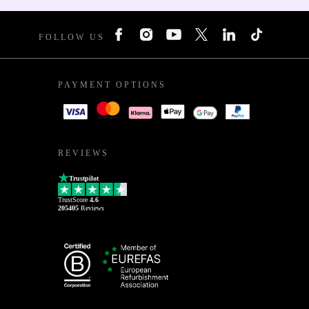
FOLLOW US
PAYMENT OPTIONS
REVIEWS
Trustpilot
TrustScore
4.6
205405
Reviews