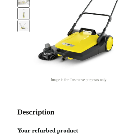
Image is for illustrative purposes only
Description
Your refurbed product