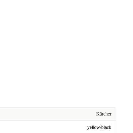
Kärcher
yellow/black