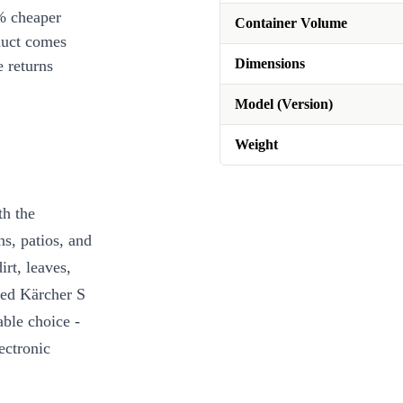
% cheaper
Container Volume
duct comes
Dimensions
 returns
Model (Version)
Weight
th the
s, patios, and
rt, leaves,
hed Kärcher S
ble choice -
ectronic