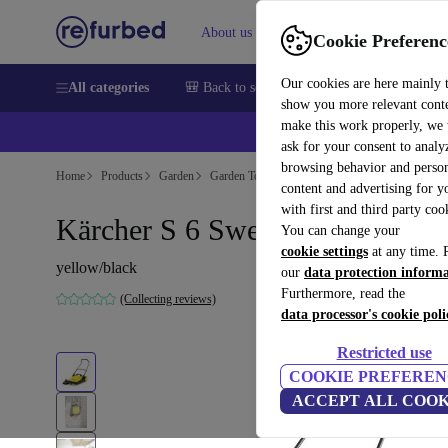
About us
Sell
Help
Cookie Preferenc
Our cookies are here mainly 
All categories
🎒 Back to school
Smartphones
Laptops
show you more relevant cont
make this work properly, we
ask for your consent to analy
browsing behavior and person
Home
Products
Garden
Garden Tools
content and advertising for 
with first and third party coo
Kärcher S 6 Sweeper
You can change your
cookie settings
at any time. 
yellow/black
our
data protection inform
Furthermore, read the
(Collecting reviews)
data processor's cookie poli
Restricted use
COOKIE PREFEREN
ACCEPT ALL COOK