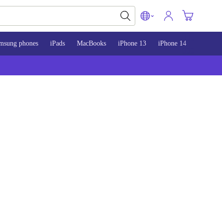
msung phones
iPads
MacBooks
iPhone 13
iPhone 14
iPhone 