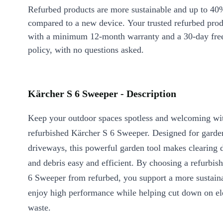
Refurbed products are more sustainable and up to 40
compared to a new device. Your trusted refurbed pro
with a minimum 12-month warranty and a 30-day free
policy, with no questions asked.
Kärcher S 6 Sweeper - Description
Keep your outdoor spaces spotless and welcoming wi
refurbished Kärcher S 6 Sweeper. Designed for garden
driveways, this powerful garden tool makes clearing di
and debris easy and efficient. By choosing a refurbis
6 Sweeper from refurbed, you support a more sustaina
enjoy high performance while helping cut down on el
waste.