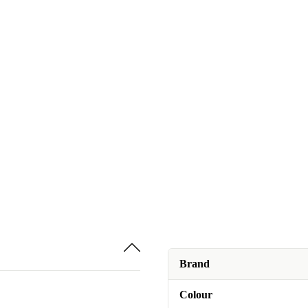
Brand
Colour