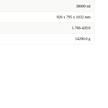
38000 ml
926 x 795 x 1032 mm
1.766-420.0
14200.0 g