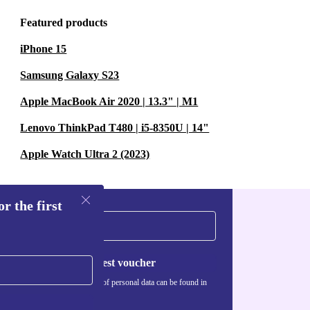
Featured products
n of the original
iPhone 15
Samsung Galaxy S23
up?
Apple MacBook Air 2020 | 13.3" | M1
aves, twigs,
Lenovo ThinkPad T480 | i5-8350U | 14"
d less
Apple Watch Ultra 2 (2023)
r the first
iveways, and
t dust, sand,
Request voucher
Information about the use of personal data can be found in
our
Privacy policy
.