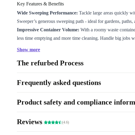
Key Features & Benefits
Wide Sweeping Performance:
Tackle large areas quickly wi
Sweeper’s generous sweeping path - ideal for gardens, paths, 
Impressive Container Volume:
With a roomy waste containe
less time emptying and more time cleaning. Handle big jobs w
interruptions.
Show more
Effortless Manoeuvrability:
Lightweight design and smooth-
The refurbed Process
let you glide around garden beds, lawns, and hard surfaces wit
Professionally Refurbished:
Each unit is carefully checked, 
restored for reliable, better-than-used performance.
Frequently asked questions
Quiet Operation:
Keep your outdoor spaces neat without dist
- ideal for early mornings or quiet neighbourhoods.
Product safety and compliance inform
Why Choose a Refurbished Kärcher S 6 Sweeper?
Eco-Friendly Decision:
Extend the life of top-quality electro
Reviews
reducing demand for new resources and cutting down on elect
(4.6)
Reliable & Ready:
Every sweeper is professionally refurbish