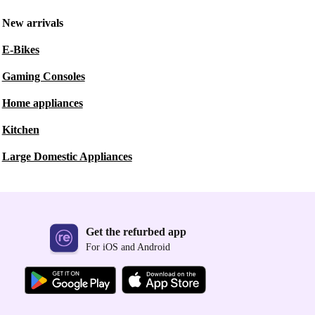
New arrivals
E-Bikes
Gaming Consoles
Home appliances
Kitchen
Large Domestic Appliances
Get the refurbed app
For iOS and Android