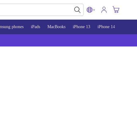
msung phones
iPads
MacBooks
iPhone 13
iPhone 14
iPhone 