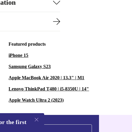
ation
Featured products
iPhone 15
Samsung Galaxy S23
Apple MacBook Air 2020 | 13.3" | M1
Lenovo ThinkPad T480 | i5-8350U | 14"
Apple Watch Ultra 2 (2023)
r the first