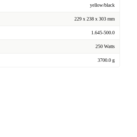
yellow/black
229 x 238 x 303 mm
1.645-500.0
250 Watts
3700.0 g