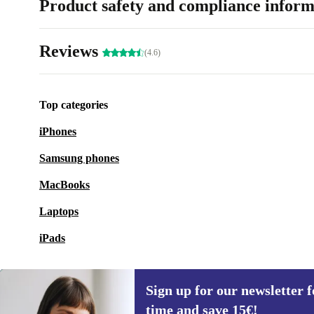
Product safety and compliance inform
Reviews
(4.6)
Top categories
iPhones
Samsung phones
MacBooks
Laptops
iPads
Sign up for our newsletter fo
time and save 15€!