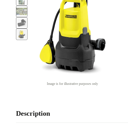
Image is for illustrative purposes only
Description