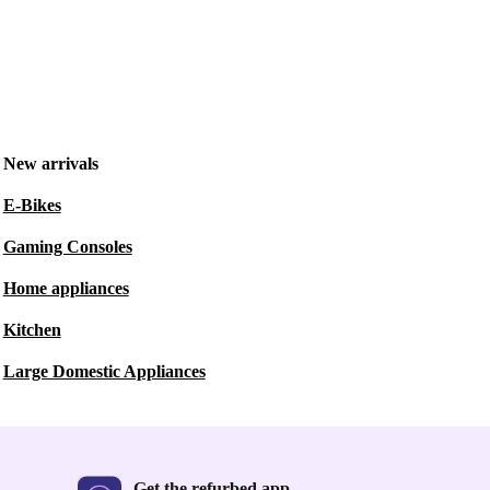
New arrivals
E-Bikes
Gaming Consoles
Home appliances
Kitchen
Large Domestic Appliances
Get the refurbed app