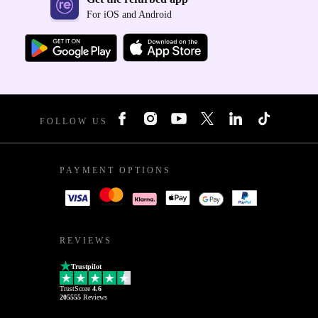
For iOS and Android
FOLLOW US
PAYMENT OPTIONS
REVIEWS
Trustpilot
TrustScore
4.6
205555
Reviews