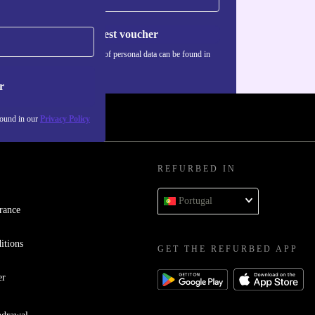
Request voucher
Information about the use of personal data can be found in
our
Privacy policy
.
r
found in our
Privacy Policy
REFURBED IN
Portugal
rance
itions
GET THE REFURBED APP
er