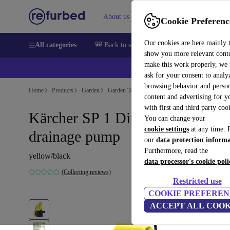
About us
Sell
Help
Cookie Preferenc
Our cookies are here mainly 
All categories
🎒 Back to school
Smartphones
Laptops
show you more relevant cont
make this work properly, we
ask for your consent to analy
browsing behavior and person
Home
Products
Garden
Garden Tools
content and advertising for 
with first and third party coo
Kärcher SP 1 Dirt Submersible
You can change your
cookie settings
at any time. 
drainage pump
our
data protection inform
Furthermore, read the
yellow/black
data processor's cookie poli
(Collecting reviews)
Restricted use
COOKIE PREFEREN
ACCEPT ALL COOK