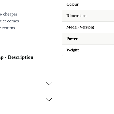
Colour
% cheaper
Dimensions
duct comes
Model (Version)
 returns
Power
Weight
p - Description