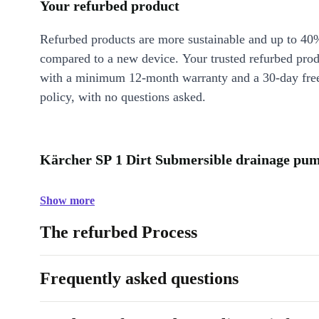
Your refurbed product
Refurbed products are more sustainable and up to 40
compared to a new device. Your trusted refurbed pro
with a minimum 12-month warranty and a 30-day free
policy, with no questions asked.
Kärcher SP 1 Dirt Submersible drainage pum
Show more
The refurbed Process
Frequently asked questions