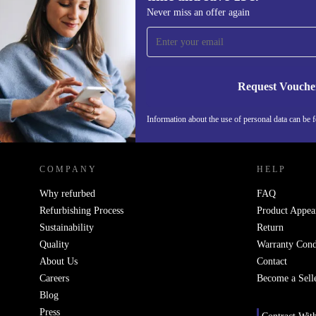
Sign up for our newsletter for the first
Never miss an offer again
time and save 15€!
Never miss an offer again.
Request Vouche
Information about the use of personal data can be 
REFURBED PORTUGAL - RETHINK NEW.
COMPANY
HELP
Why refurbed
FAQ
Refurbishing Process
Product Appea
Sustainability
Return
Quality
Warranty Cond
About Us
Contact
Careers
Become a Sell
Blog
Press