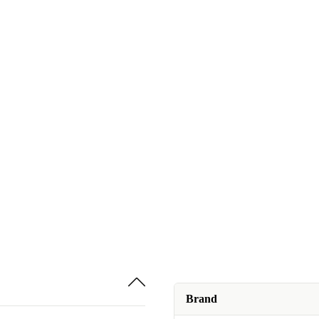
Brand