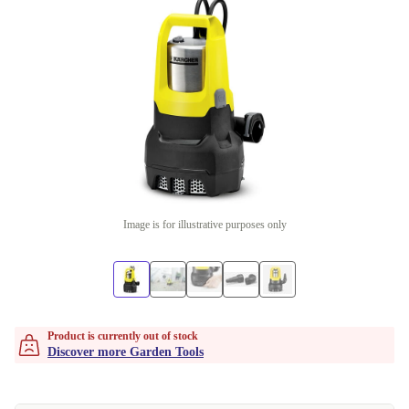
Image is for illustrative purposes only
Product is currently out of stock
Discover more Garden Tools