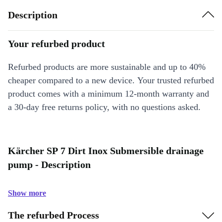
Description
Your refurbed product
Refurbed products are more sustainable and up to 40%
cheaper compared to a new device. Your trusted refurbed
product comes with a minimum 12-month warranty and
a 30-day free returns policy, with no questions asked.
Kärcher SP 7 Dirt Inox Submersible drainage
pump - Description
Show more
The refurbed Process