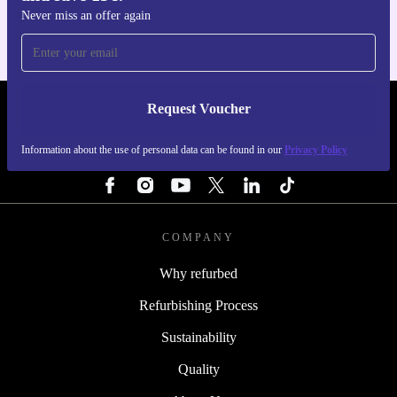
Never miss an offer again
Request Voucher
REFURBED PORTUGAL - RETHINK NEW.
Information about the use of personal data can be found in our
Privacy Policy
FOLLOW US
COMPANY
Why refurbed
Refurbishing Process
Sustainability
Quality