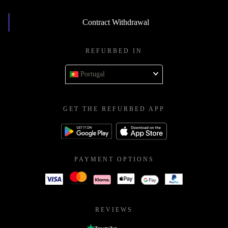
Contract Withdrawal
REFURBED IN
Portugal
GET THE REFURBED APP
PAYMENT OPTIONS
REVIEWS