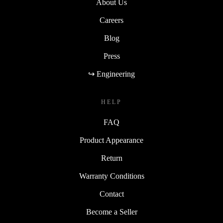
About Us
Careers
Blog
Press
↪ Engineering
HELP
FAQ
Product Appearance
Return
Warranty Conditions
Contact
Become a Seller