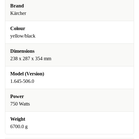
Brand
Kärcher
Colour
yellow/black
Dimensions
238 x 287 x 354 mm
Model (Version)
1.645-506.0
Power
750 Watts
Weight
6700.0 g