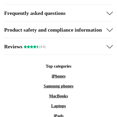
Frequently asked questions
Product safety and compliance information
Reviews
(4.6)
Top categories
iPhones
Samsung phones
MacBooks
Laptops
iPads