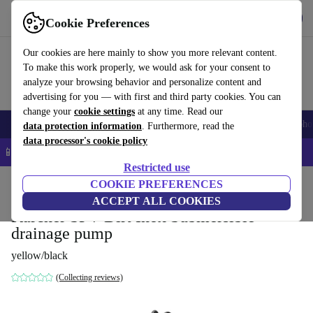
Get the App
Download
Cookie Preferences
Use refurbed fast and easy
Our cookies are here mainly to show you more relevant content.
To make this work properly, we would ask for your consent to
analyze your browsing behavior and personalize content and
advertising for you — with first and third party cookies. You can
change your
cookie settings
at any time. Read our
Smartphones
Laptops
Tablets
Smartwatches
Accessories
Headpho
data protection information
. Furthermore, read the
data processor's cookie policy
📱 5% EXTRA off all iPhones – Code: IPHONEDEAL –
T&Cs
Restricted use
Home
Products
Garden
COOKIE PREFERENCES
Garden Tools
ACCEPT ALL COOKIES
Kärcher SP 7 Dirt Inox Submersible
drainage pump
yellow/black
(Collecting reviews)