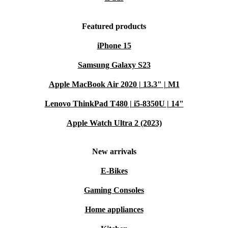
Featured products
iPhone 15
Samsung Galaxy S23
Apple MacBook Air 2020 | 13.3" | M1
Lenovo ThinkPad T480 | i5-8350U | 14"
Apple Watch Ultra 2 (2023)
New arrivals
E-Bikes
Gaming Consoles
Home appliances