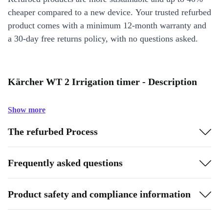
cheaper compared to a new device. Your trusted refurbed
product comes with a minimum 12-month warranty and
a 30-day free returns policy, with no questions asked.
Kärcher WT 2 Irrigation timer - Description
Show more
The refurbed Process
Frequently asked questions
Product safety and compliance information