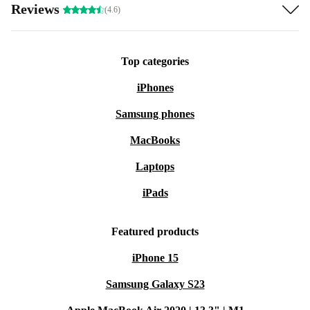
Reviews
(4.6)
Top categories
iPhones
Samsung phones
MacBooks
Laptops
iPads
Featured products
iPhone 15
Samsung Galaxy S23