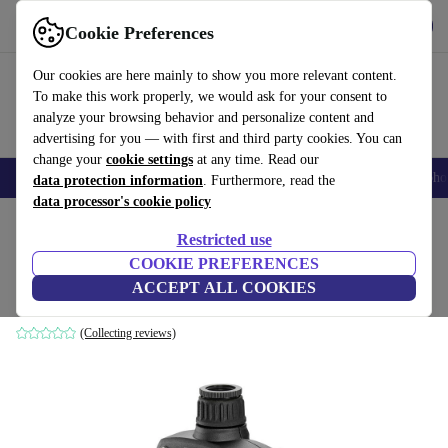
Get the App
Download
Cookie Preferences
Use refurbed fast and easy
Our cookies are here mainly to show you more relevant content.
To make this work properly, we would ask for your consent to
analyze your browsing behavior and personalize content and
advertising for you — with first and third party cookies. You can
change your
cookie settings
at any time. Read our
Smartphones
Laptops
Tablets
Smartwatches
Accessories
Headpho
data protection information
. Furthermore, read the
data processor's cookie policy
Home
Products
Garden
Garden Tools
Restricted use
COOKIE PREFERENCES
Kärcher WT 2 Irrigation timer
ACCEPT ALL COOKIES
black/yellow
(Collecting reviews)