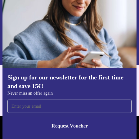
Never miss an offer again.
Request voucher
Information about the use of personal data can be found in our
Privacy policy
.
Sign up for our newsletter for the first time
Get the refurbed app
and save 15€!
For iOS and Android
Never miss an offer again
Request Voucher
REFURBED PORTUGAL - RETHINK NEW.