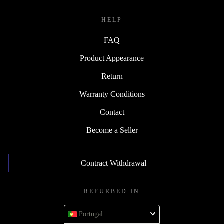
HELP
FAQ
Product Appearance
Return
Warranty Conditions
Contact
Become a Seller
Contract Withdrawal
REFURBED IN
Portugal