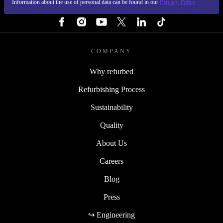
Information about the use of personal data can be found in our
Privacy Policy
FOLLOW US
COMPANY
Why refurbed
Refurbishing Process
Sustainability
Quality
About Us
Careers
Blog
Press
↪ Engineering