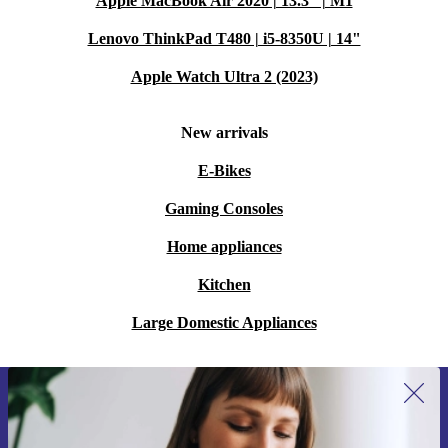
Apple MacBook Air 2020 | 13.3" | M1
Lenovo ThinkPad T480 | i5-8350U | 14"
Apple Watch Ultra 2 (2023)
New arrivals
E-Bikes
Gaming Consoles
Home appliances
Kitchen
Large Domestic Appliances
Sign up for our newsletter for the first
time and save 15€!