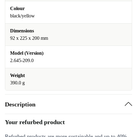
Colour
black/yellow
Dimensions
92 x 225 x 200 mm
Model (Version)
2.645-209.0
Weight
390.0 g
Description
Your refurbed product
Refurbed products are more sustainable and up to 40%