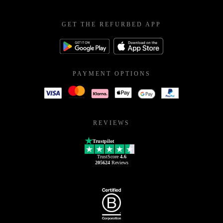
GET THE REFURBED APP
PAYMENT OPTIONS
REVIEWS
Trustpilot
TrustScore
4.6
205624
Reviews