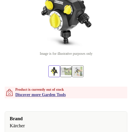
Image is for illustrative purposes only
Product is currently out of stock
Discover more Garden Tools
Brand
Kärcher