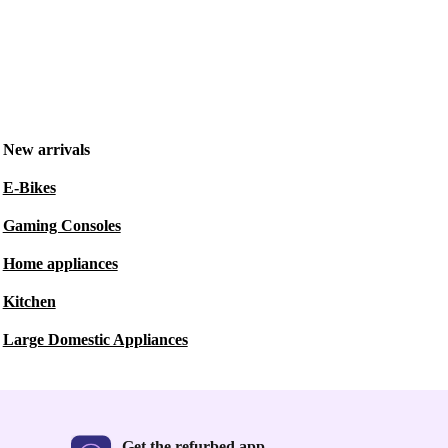
New arrivals
E-Bikes
Gaming Consoles
Home appliances
Kitchen
Large Domestic Appliances
Get the refurbed app