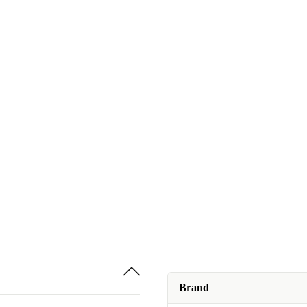
Brand