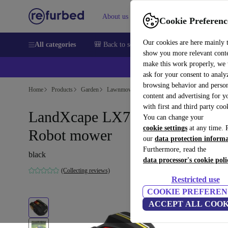
About us
Sell
Help
Cookie Preferenc
Our cookies are here mainly 
All categories
🎒 Back to school
Smartphones
Laptops
show you more relevant cont
make this work properly, we
ask for your consent to analy
browsing behavior and person
Home
Products
Garden
Lawnmowers
content and advertising for 
with first and third party coo
LandXcape LX790 600 m²
You can change your
cookie settings
at any time. 
Robot mower
our
data protection inform
Furthermore, read the
black
data processor's cookie poli
(Collecting reviews)
Restricted use
COOKIE PREFEREN
ACCEPT ALL COOK