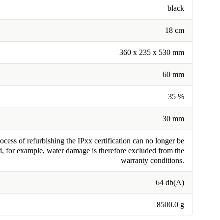
black
18 cm
360 x 235 x 530 mm
60 mm
35 %
30 mm
cess of refurbishing the IPxx certification can no longer be
, for example, water damage is therefore excluded from the
warranty conditions.
64 db(A)
8500.0 g