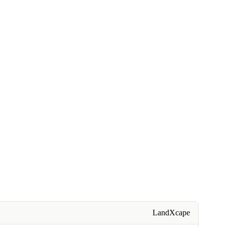
LandXcape