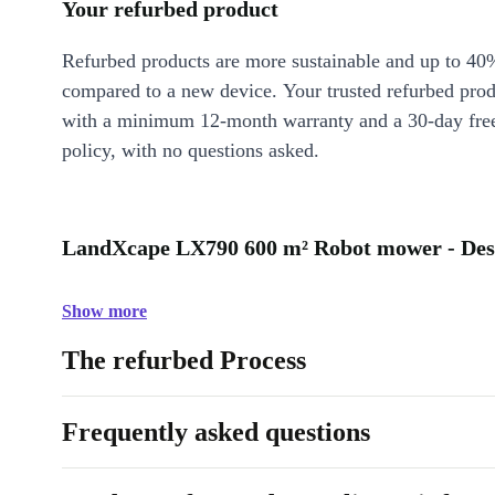
Your refurbed product
Refurbed products are more sustainable and up to 40
compared to a new device. Your trusted refurbed pro
with a minimum 12-month warranty and a 30-day free
policy, with no questions asked.
LandXcape LX790 600 m² Robot mower - Des
Show more
The refurbed Process
Frequently asked questions