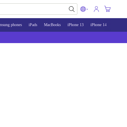
msung phones
iPads
MacBooks
iPhone 13
iPhone 14
iPhone 