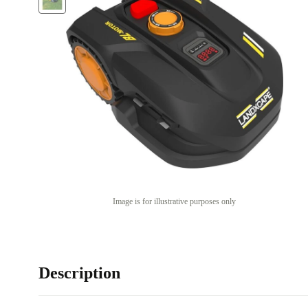
Image is for illustrative purposes only
Description