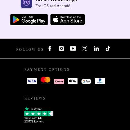
For iOS and Android
FOLLOW US
PAYMENT OPTIONS
REVIEWS
Trustpilot
TrustScore
4.6
205772
Reviews