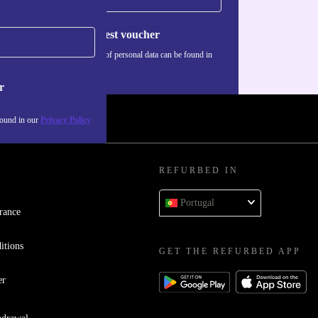
Request voucher
Information about the use of personal data can be found in
our
Privacy policy
.
r
found in our
Privacy Policy
REFURBED IN
Portugal
rance
itions
GET THE REFURBED APP
er