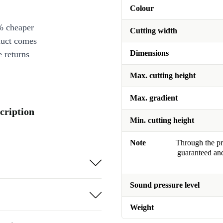
Colour
% cheaper
Cutting width
duct comes
Dimensions
 returns
Max. cutting height
Max. gradient
cription
Min. cutting height
Note
Through the pro
guaranteed and
Sound pressure level
Weight