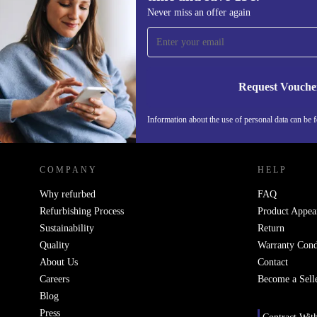
Sign up for our newsletter for the first
Never miss an offer again
time and save 15€!
Never miss an offer again.
Request Vouche
Information about the use of personal data can be 
REFURBED PORTUGAL - RETHINK NEW.
COMPANY
HELP
Why refurbed
FAQ
Refurbishing Process
Product Appea
Sustainability
Return
Quality
Warranty Cond
About Us
Contact
Careers
Become a Sell
Blog
Press