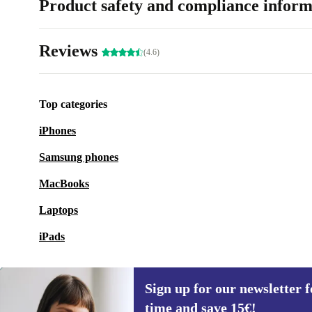
Product safety and compliance inform
Reviews
(4.6)
Top categories
iPhones
Samsung phones
MacBooks
Laptops
iPads
Sign up for our newsletter fo
time and save 15€!