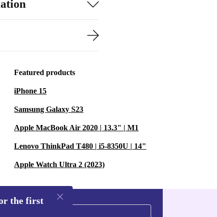
ation
Featured products
iPhone 15
Samsung Galaxy S23
Apple MacBook Air 2020 | 13.3" | M1
Lenovo ThinkPad T480 | i5-8350U | 14"
Apple Watch Ultra 2 (2023)
r the first