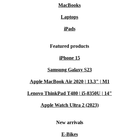
MacBooks
Laptops
iPads
Featured products
iPhone 15
Samsung Galaxy S23
Apple MacBook Air 2020 | 13.3" | M1
Lenovo ThinkPad T480 | i5-8350U | 14"
Apple Watch Ultra 2 (2023)
New arrivals
E-Bikes