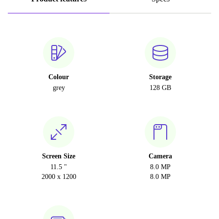
Colour
Storage
grey
128 GB
Screen Size
Camera
11.5 "
8.0 MP
2000 x 1200
8.0 MP