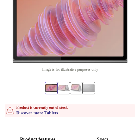
Image is for illustrative purposes only
Product is currently out of stock
Discover more Tablets
Product features
Specs