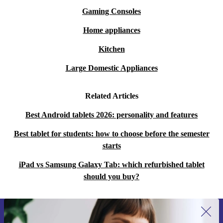
Gaming Consoles
Home appliances
Kitchen
Large Domestic Appliances
Related Articles
Best Android tablets 2026: personality and features
Best tablet for students: how to choose before the semester
starts
iPad vs Samsung Galaxy Tab: which refurbished tablet
should you buy?
Sign up for our newsletter for the first