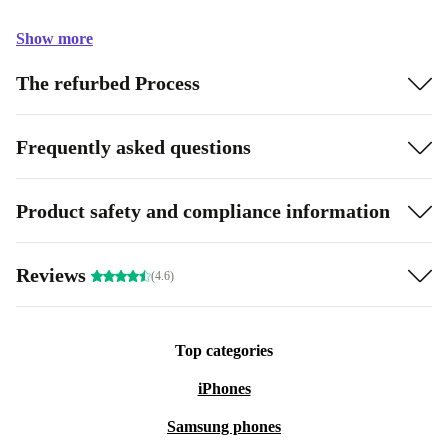
Show more
The refurbed Process
Frequently asked questions
Product safety and compliance information
Reviews
(4.6)
Top categories
iPhones
Samsung phones