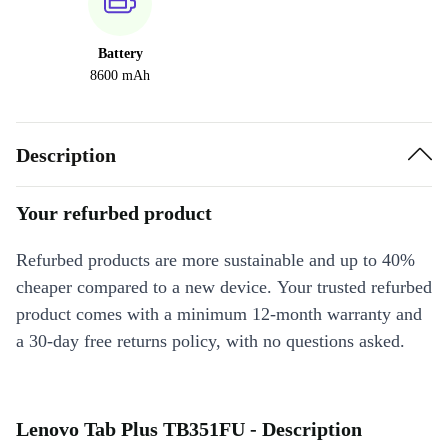
Battery
8600 mAh
Description
Your refurbed product
Refurbed products are more sustainable and up to 40%
cheaper compared to a new device. Your trusted refurbed
product comes with a minimum 12-month warranty and
a 30-day free returns policy, with no questions asked.
Lenovo Tab Plus TB351FU - Description