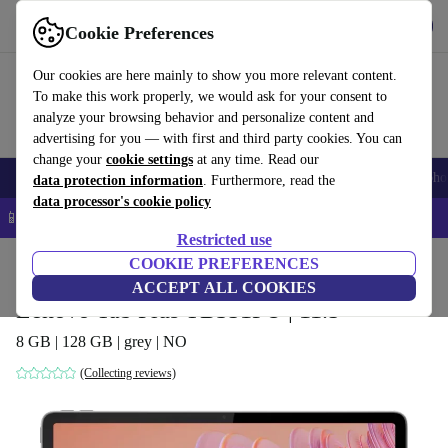
Get the App
Download
Cookie Preferences
Use refurbed fast and easy
Our cookies are here mainly to show you more relevant content.
To make this work properly, we would ask for your consent to
analyze your browsing behavior and personalize content and
advertising for you — with first and third party cookies. You can
change your
cookie settings
at any time. Read our
Smartphones
Laptops
Tablets
Smartwatches
Accessories
Headpho
data protection information
. Furthermore, read the
data processor's cookie policy
📱 5% EXTRA off all iPhones – Code: IPHONEDEAL –
T&Cs
Restricted use
Home
Products
Tablets
COOKIE PREFERENCES
ACCEPT ALL COOKIES
Lenovo Tab Plus TB351FU | 11.5"
8 GB | 128 GB | grey | NO
(Collecting reviews)