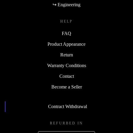
↪ Engineering
HELP
FAQ
Product Appearance
Return
Warranty Conditions
Contact
Become a Seller
Contract Withdrawal
REFURBED IN