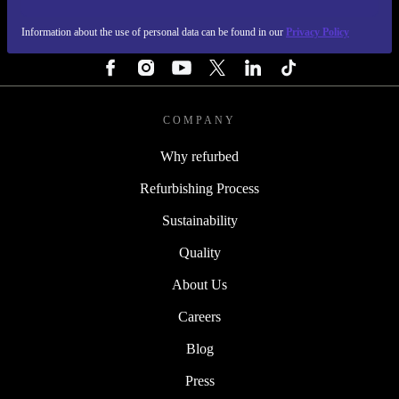
Information about the use of personal data can be found in our
Privacy Policy
FOLLOW US
COMPANY
Why refurbed
Refurbishing Process
Sustainability
Quality
About Us
Careers
Blog
Press