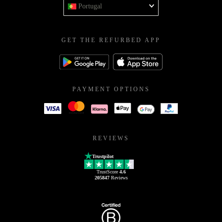
Portugal
GET THE REFURBED APP
PAYMENT OPTIONS
REVIEWS
Trustpilot
TrustScore
4.6
205847
Reviews