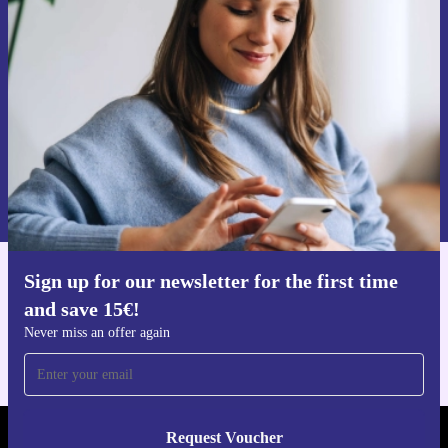
time and save 15€!
Never miss an offer again.
Request voucher
Information about the use of personal data can be found in our
Privacy policy
.
Sign up for our newsletter for the first time
Get the refurbed app
and save 15€!
For iOS and Android
Never miss an offer again
Request Voucher
REFURBED PORTUGAL - RETHINK NEW.