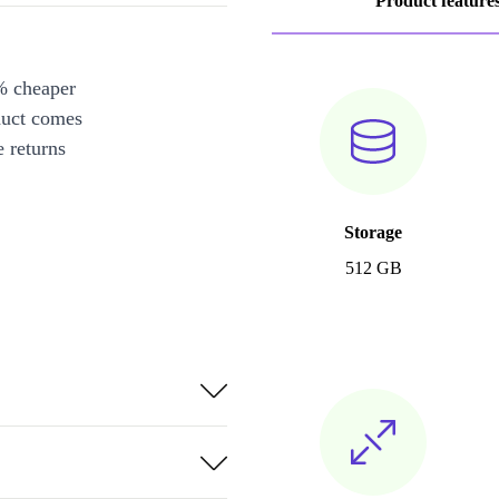
Product feature
% cheaper
duct comes
 returns
Storage
512 GB