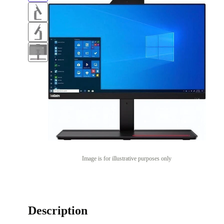
Image is for illustrative purposes only
Description