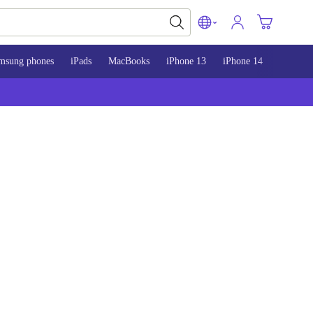
msung phones
iPads
MacBooks
iPhone 13
iPhone 14
iPhone 