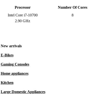
Processor
Number Of Cores
Intel Core i7-10700
8
2.90 GHz
New arrivals
E-Bikes
Gaming Consoles
Home appliances
Kitchen
Large Domestic Appliances