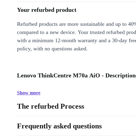
Your refurbed product
Refurbed products are more sustainable and up to 40
compared to a new device. Your trusted refurbed pro
with a minimum 12-month warranty and a 30-day free
policy, with no questions asked.
Lenovo ThinkCentre M70a AiO - Description
Show more
The refurbed Process
Frequently asked questions