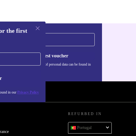
r the first
Request voucher
Information about the use of personal data can be found in
our
Privacy policy
.
r
found in our
Privacy Policy
REFURBED IN
Portugal
rance