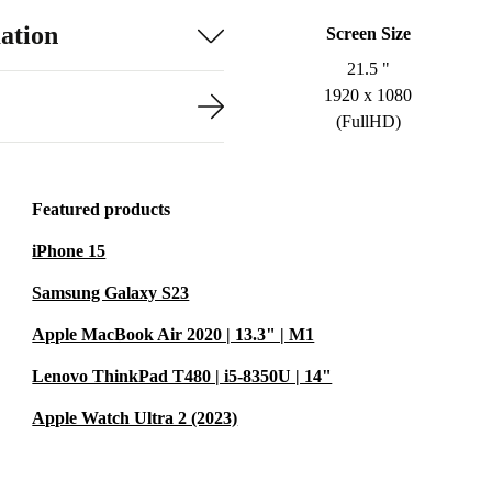
ation
Screen Size
21.5 "
1920 x 1080
(FullHD)
Featured products
iPhone 15
Samsung Galaxy S23
Apple MacBook Air 2020 | 13.3" | M1
Lenovo ThinkPad T480 | i5-8350U | 14"
Apple Watch Ultra 2 (2023)