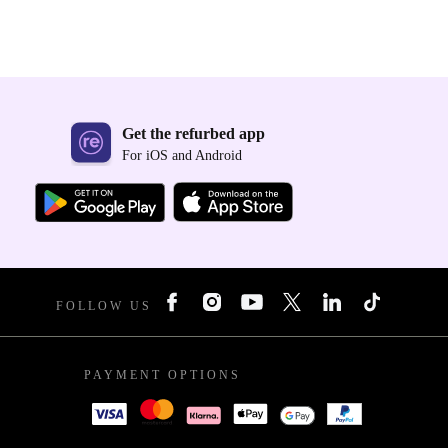
Get the refurbed app
For iOS and Android
FOLLOW US
PAYMENT OPTIONS