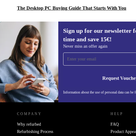
The Desktop PC Buying Guide That Starts With You
Sign up for our newsletter fo
time and save 15€!
Sign up for our newsletter for the first
Never miss an offer again
time and save 15€!
Never miss an offer again.
Request Vouche
Information about the use of personal data can be 
REFURBED PORTUGAL - RETHINK NEW.
COMPANY
HELP
Why refurbed
FAQ
Refurbishing Process
Product Appea