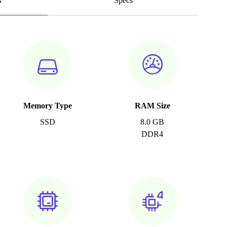
s
Specs
Memory Type
RAM Size
SSD
8.0 GB
DDR4