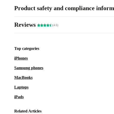
Product safety and compliance inform
Reviews
(4.6)
Top categories
iPhones
Samsung phones
MacBooks
Laptops
iPads
Related Articles