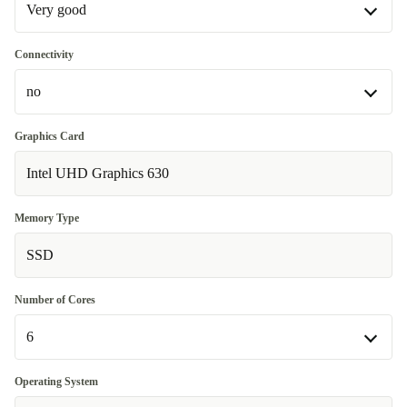
Very good
Very good
Connectivity
no
Excellent
+45,31 €
WiFi 802.11a/b/g/n/ac/ax, Bluetooth 5.2
+15 €
Graphics Card
Intel UHD Graphics 630
no
Memory Type
SSD
Number of Cores
6
6
Operating System