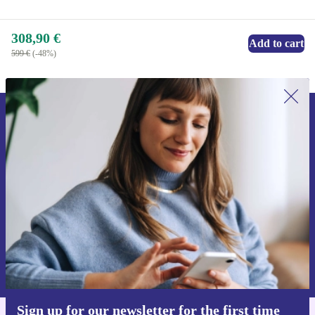
308,90 €
Add to cart
599 €
(-48%)
Sign up for our newsletter for the first
time and save 15€!
Never miss an offer again.
Request voucher
Information about the use of personal data can be found in our
Privacy policy
.
Sign up for our newsletter for the first time