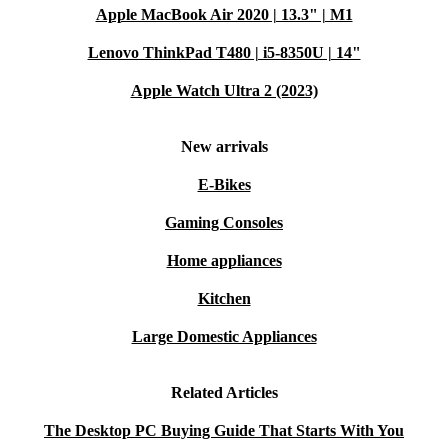
Apple MacBook Air 2020 | 13.3" | M1
Lenovo ThinkPad T480 | i5-8350U | 14"
Apple Watch Ultra 2 (2023)
New arrivals
E-Bikes
Gaming Consoles
Home appliances
Kitchen
Large Domestic Appliances
Related Articles
The Desktop PC Buying Guide That Starts With You