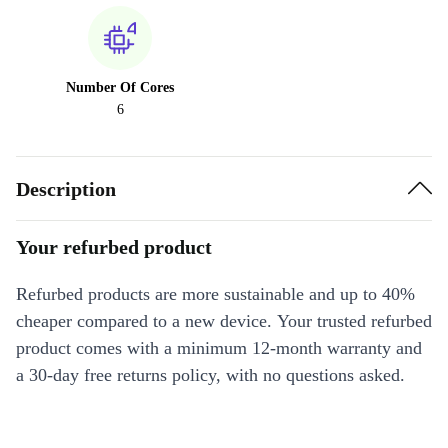
Number Of Cores
6
Description
Your refurbed product
Refurbed products are more sustainable and up to 40%
cheaper compared to a new device. Your trusted refurbed
product comes with a minimum 12-month warranty and
a 30-day free returns policy, with no questions asked.