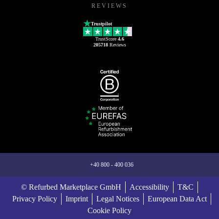
REVIEWS
Trustpilot
TrustScore
4.6
205718
Reviews
+40 800 - 400 036
© Refurbed Marketplace GmbH
Accessibility
T&C
Privacy Policy
Imprint
Legal Notices
European Data Act
Cookie Policy