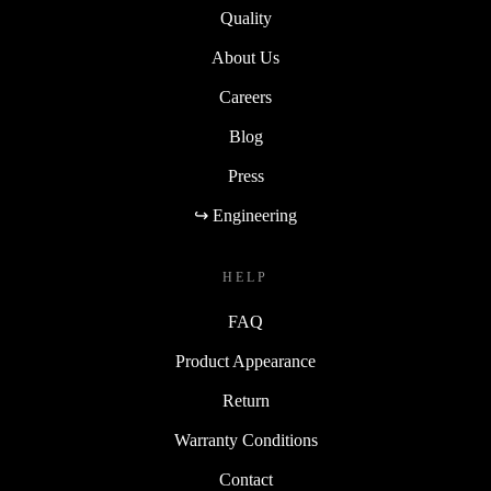
Quality
About Us
Careers
Blog
Press
↪ Engineering
HELP
FAQ
Product Appearance
Return
Warranty Conditions
Contact