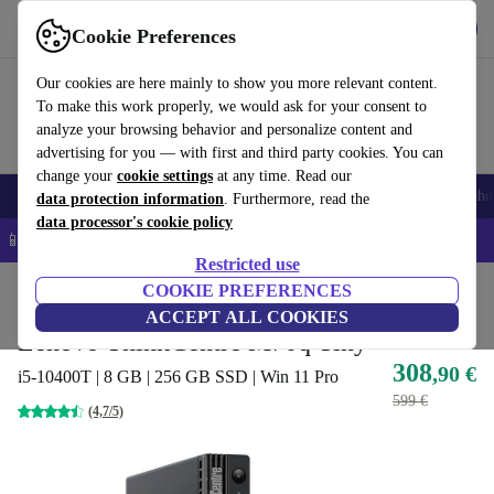
Get the App
Download
Cookie Preferences
Use refurbed fast and easy
Our cookies are here mainly to show you more relevant content.
To make this work properly, we would ask for your consent to
analyze your browsing behavior and personalize content and
advertising for you — with first and third party cookies. You can
change your
cookie settings
at any time. Read our
Smartphones
Laptops
Tablets
Smartwatches
Accessories
Headpho
data protection information
. Furthermore, read the
data processor's cookie policy
📱 5% EXTRA off all iPhones – Code: IPHONEDEAL –
T&Cs
Restricted use
Home
Products
Desktop PCs
COOKIE PREFERENCES
Lenovo Desktops
ACCEPT ALL COOKIES
Lenovo ThinkCentre M70q Tiny
308
,90 €
i5-10400T | 8 GB | 256 GB SSD | Win 11 Pro
599 €
(4,7/5)