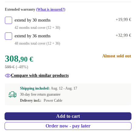
+100 €
Available in other configurations
Extended warranty
(What is insured?)
512 GB
+102,94 €
+19,99 €
extend by 30 months
1000 GB
+132,94 €
42 months total cover (12 + 30)
+32,99 €
extend by 36 months
2000 GB
+253,94 €
48 months total cover (12 + 36)
308
Almost sold out
,90 €
599 €
(-48%)
Compare with similar products
Shipping included:
Aug. 12 -
Aug. 17
30-day free return guarantee
Delivery incl.:
Power Cable
Add to cart
Order now - pay later