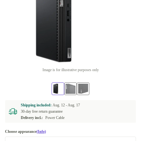
Image is for illustrative purposes only
Shipping included:
Aug. 12 -
Aug. 17
30-day free return guarantee
Delivery incl.:
Power Cable
Choose appearance
(Info)