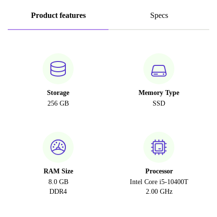
Product features
Specs
Storage
Memory Type
256 GB
SSD
RAM Size
Processor
8.0 GB
Intel Core i5-10400T
DDR4
2.00 GHz