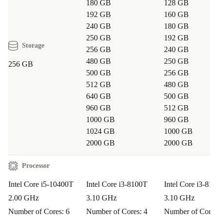
Q: Is this desktop suitable for remote learning or
180 GB
128 GB
video calls?
A: Yes. With multiple USB ports and
192 GB
160 GB
240 GB
180 GB
HDMI/DisplayPort options, you can connect webcams,
250 GB
192 GB
headsets, and extra screens for seamless online meetings
Storage
256 GB
240 GB
or classes.
480 GB
250 GB
256 GB
500 GB
256 GB
Q: Does the compact size limit upgrade options?
A:
512 GB
480 GB
640 GB
500 GB
Although it’s small, the M70q Tiny is designed for easy
960 GB
512 GB
access, so you can upgrade memory or storage if your
1000 GB
960 GB
needs grow.
1024 GB
1000 GB
2000 GB
2000 GB
Q: How does it help reduce environmental impact?
A: By choosing this refurbished Lenovo desktop, you
Processor
extend the product life cycle and help decrease demand
Intel Core i5-10400T
Intel Core i3-8100T
Intel Core i3-81
for new manufacturing, leading to resource savings and
2.00 GHz
3.10 GHz
3.10 GHz
less e-waste.
Number of Cores: 6
Number of Cores: 4
Number of Cores