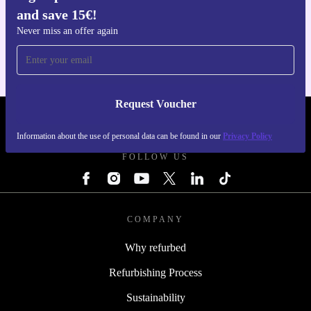
and save 15€!
Get the refurbed app
For iOS and Android
Never miss an offer again
Request Voucher
REFURBED PORTUGAL - RETHINK NEW.
Information about the use of personal data can be found in our
Privacy Policy
FOLLOW US
COMPANY
Why refurbed
Refurbishing Process
Sustainability