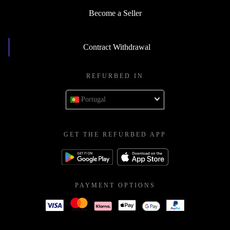
Become a Seller
Contract Withdrawal
REFURBED IN
Portugal
GET THE REFURBED APP
PAYMENT OPTIONS