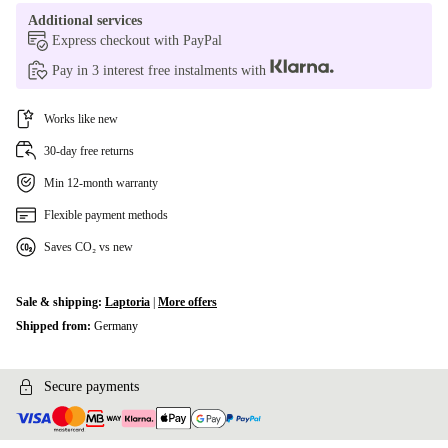
Additional services
Express checkout with PayPal
Pay in 3 interest free instalments with
Works like new
30-day free returns
Min 12-month warranty
Flexible payment methods
Saves CO₂ vs new
Sale & shipping:
Laptoria
|
More offers
Shipped from:
Germany
Secure payments