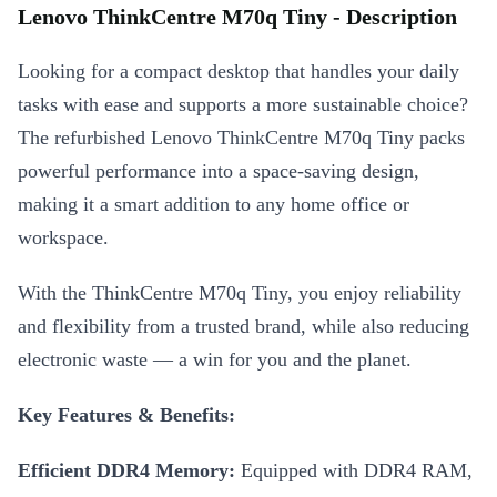
Lenovo ThinkCentre M70q Tiny - Description
Looking for a compact desktop that handles your daily
tasks with ease and supports a more sustainable choice?
The refurbished Lenovo ThinkCentre M70q Tiny packs
powerful performance into a space-saving design,
making it a smart addition to any home office or
workspace.
With the ThinkCentre M70q Tiny, you enjoy reliability
and flexibility from a trusted brand, while also reducing
electronic waste — a win for you and the planet.
Key Features & Benefits:
Efficient DDR4 Memory:
Equipped with DDR4 RAM,