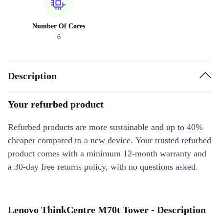
Number Of Cores
6
Description
Your refurbed product
Refurbed products are more sustainable and up to 40%
cheaper compared to a new device. Your trusted refurbed
product comes with a minimum 12-month warranty and
a 30-day free returns policy, with no questions asked.
Lenovo ThinkCentre M70t Tower - Description