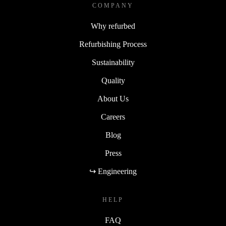
COMPANY
Why refurbed
Refurbishing Process
Sustainability
Quality
About Us
Careers
Blog
Press
↪ Engineering
HELP
FAQ