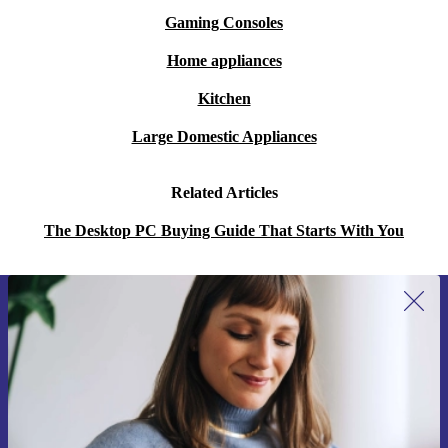
Gaming Consoles
Home appliances
Kitchen
Large Domestic Appliances
Related Articles
The Desktop PC Buying Guide That Starts With You
Sign up for our newsletter for the first
time and save 15€!
Never miss an offer again.