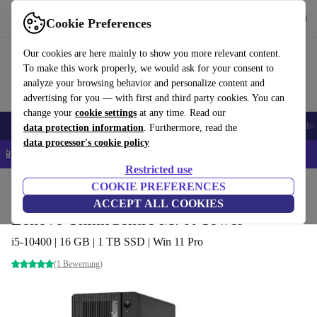
Get the App
Download
Cookie Preferences
Use refurbed fast and easy
Our cookies are here mainly to show you more relevant content.
To make this work properly, we would ask for your consent to
analyze your browsing behavior and personalize content and
advertising for you — with first and third party cookies. You can
change your
cookie settings
at any time. Read our
Smartphones
Laptops
Tablets
Smartwatches
Accessories
Headpho
data protection information
. Furthermore, read the
data processor's cookie policy
📱 5% EXTRA off all iPhones – Code: IPHONEDEAL –
T&Cs
Restricted use
Home
Products
Desktop PCs
COOKIE PREFERENCES
Lenovo Desktops
ACCEPT ALL COOKIES
Lenovo ThinkCentre M70t Tower
i5-10400 | 16 GB | 1 TB SSD | Win 11 Pro
(1 Bewertung)