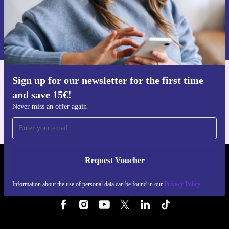
Request voucher
Information about the use of personal data can be found in our
Privacy policy
.
Sign up for our newsletter for the first time
Get the refurbed app
and save 15€!
For iOS and Android
Never miss an offer again
Request Voucher
REFURBED PORTUGAL - RETHINK NEW.
Information about the use of personal data can be found in our
Privacy Policy
FOLLOW US