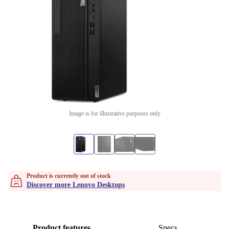
Image is for illustrative purposes only
Product is currently out of stock
Discover more Lenovo Desktops
Product features
Specs