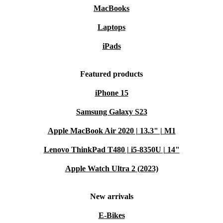
MacBooks
Laptops
iPads
Featured products
iPhone 15
Samsung Galaxy S23
Apple MacBook Air 2020 | 13.3" | M1
Lenovo ThinkPad T480 | i5-8350U | 14"
Apple Watch Ultra 2 (2023)
New arrivals
E-Bikes