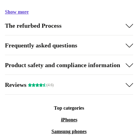
Show more
The refurbed Process
Frequently asked questions
Product safety and compliance information
Reviews
(4.6)
Top categories
iPhones
Samsung phones