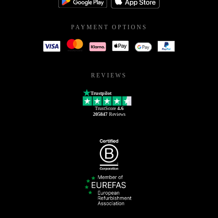
PAYMENT OPTIONS
REVIEWS
Trustpilot
TrustScore
4.6
205847
Reviews