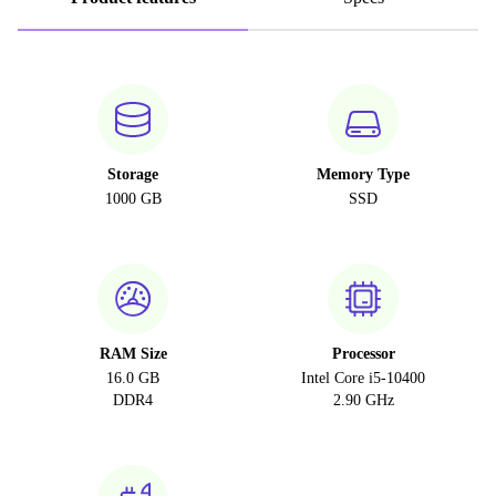
Storage
Memory Type
1000 GB
SSD
RAM Size
Processor
16.0 GB
Intel Core i5-10400
DDR4
2.90 GHz