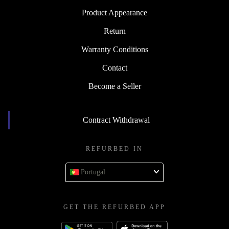
Product Appearance
Return
Warranty Conditions
Contact
Become a Seller
Contract Withdrawal
REFURBED IN
Portugal
GET THE REFURBED APP