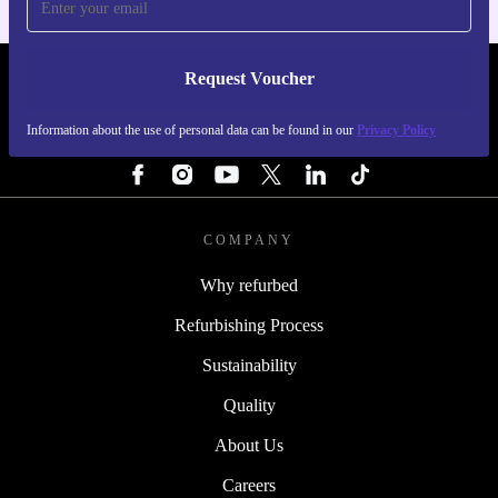
Request Voucher
REFURBED PORTUGAL - RETHINK NEW.
Information about the use of personal data can be found in our
Privacy Policy
FOLLOW US
COMPANY
Why refurbed
Refurbishing Process
Sustainability
Quality
About Us
Careers