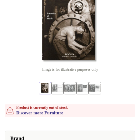
Image is for illustrative purposes only
Product is currently out of stock
Discover more Furniture
Brand