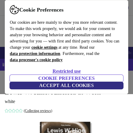
Get the App
Download
Cookie Preferences
Use refurbed fast and easy
Our cookies are here mainly to show you more relevant content.
To make this work properly, we would ask for your consent to
analyze your browsing behavior and personalize content and
advertising for you — with first and third party cookies. You can
change your
cookie settings
at any time. Read our
Smartphones
Laptops
Tablets
Smartwatches
Accessories
Headpho
data protection information
. Furthermore, read the
data processor's cookie policy
📱 5% EXTRA off all iPhones – Code: IPHONEDEAL –
T&Cs
Restricted use
Home
Products
Household
COOKIE PREFERENCES
Furniture
ACCEPT ALL COOKIES
Lewis W. Hine. America at Work
white
(Collecting reviews)