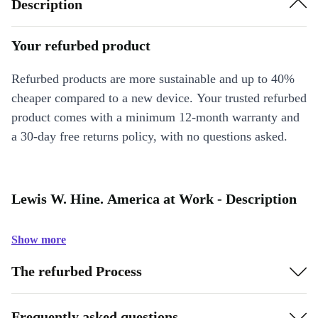
Description
Your refurbed product
Refurbed products are more sustainable and up to 40%
cheaper compared to a new device. Your trusted refurbed
product comes with a minimum 12-month warranty and
a 30-day free returns policy, with no questions asked.
Lewis W. Hine. America at Work - Description
Show more
The refurbed Process
Frequently asked questions