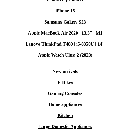
iPhone 15
Samsung Galaxy S23
Apple MacBook Air 2020 | 13.3" | M1
Lenovo ThinkPad T480 | i5-8350U | 14"
Apple Watch Ultra 2 (2023)
New arrivals
E-Bikes
Gaming Consoles
Home appliances
Kitchen
Large Domestic Appliances