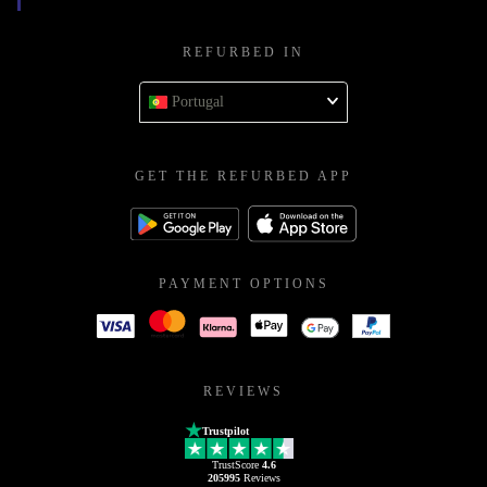
REFURBED IN
Portugal
GET THE REFURBED APP
PAYMENT OPTIONS
REVIEWS
Trustpilot
TrustScore
4.6
205995
Reviews