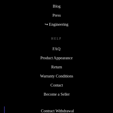
Blog
Press
↪ Engineering
HELP
FAQ
Product Appearance
Return
Warranty Conditions
Contact
Become a Seller
Contract Withdrawal