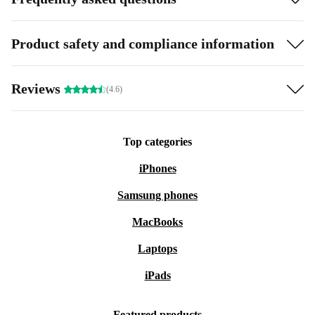
Product safety and compliance information
Reviews
(4.6)
Top categories
iPhones
Samsung phones
MacBooks
Laptops
iPads
Featured products