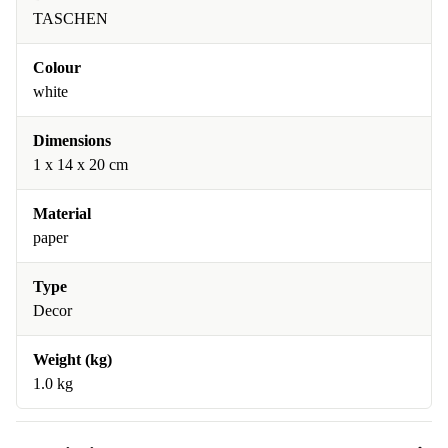
TASCHEN
Colour
white
Dimensions
1 x 14 x 20 cm
Material
paper
Type
Decor
Weight (kg)
1.0 kg