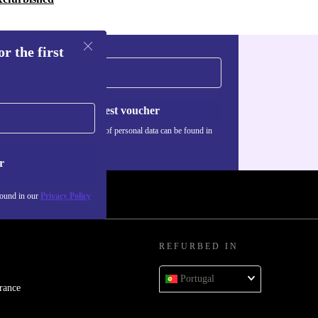
r the first
Request voucher
Information about the use of personal data can be found in
our
Privacy policy
.
r
found in our
Privacy Policy
REFURBED IN
Portugal
rance