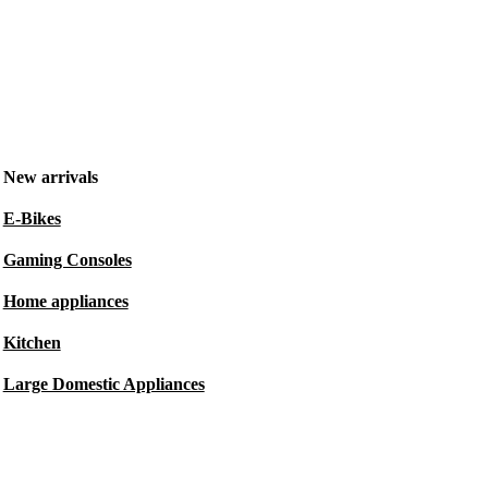
New arrivals
E-Bikes
Gaming Consoles
Home appliances
Kitchen
Large Domestic Appliances