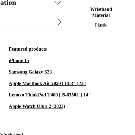
ation
Wristband
Material
Plastic
Featured products
iPhone 15
Samsung Galaxy S23
Apple MacBook Air 2020 | 13.3" | M1
Lenovo ThinkPad T480 | i5-8350U | 14"
Apple Watch Ultra 2 (2023)
Refurbished