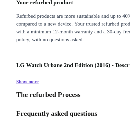
Your refurbed product
Refurbed products are more sustainable and up to 40
compared to a new device. Your trusted refurbed pro
with a minimum 12-month warranty and a 30-day free
policy, with no questions asked.
LG Watch Urbane 2nd Edition (2016) - Descr
Show more
The refurbed Process
Frequently asked questions