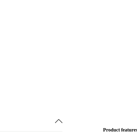
Product feature