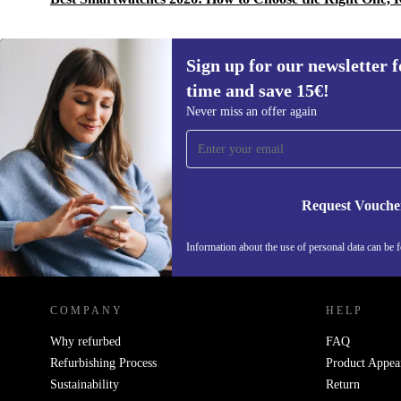
Sign up for our newsletter fo
time and save 15€!
Sign up for our newsletter for the first
Never miss an offer again
time and save 15€!
Never miss an offer again.
Request Vouche
Information about the use of personal data can be 
REFURBED PORTUGAL - RETHINK NEW.
COMPANY
HELP
Why refurbed
FAQ
Refurbishing Process
Product Appea
Sustainability
Return