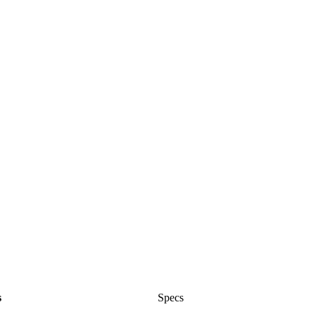
s
Specs