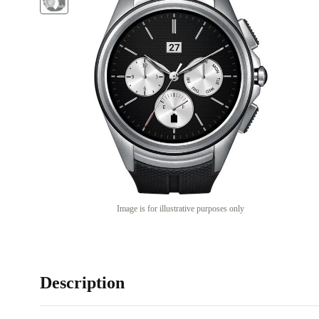
Image is for illustrative purposes only
Description