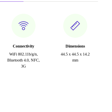
Connectivity
Dimensions
WiFi 802.11b/g/n,
44.5 x 44.5 x 14.2
Bluetooth 4.0, NFC,
mm
3G