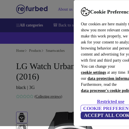
About us
Sell
Help
Cookie Preferenc
Our cookies are here mainly 
All categories
🎒 Back to school
Smartphones
Laptops
show you more relevant cont
make this work properly, we
ask for your consent to analy
browsing behavior and person
Home
Products
Smartwatches
content and advertising for 
with first and third party coo
LG Watch Urbane 2nd Edition
You can change your
cookie settings
at any time. 
(2016)
our
data protection inform
Furthermore, read the
black | 3G
data processor's cookie poli
(Collecting reviews)
Restricted use
COOKIE PREFEREN
ACCEPT ALL COOK