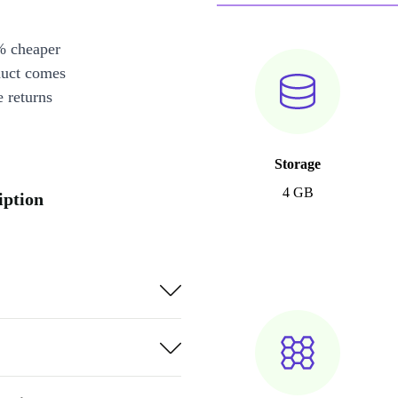
% cheaper
duct comes
 returns
Storage
4 GB
iption