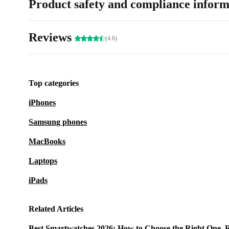
Product safety and compliance inform
Reviews
(4.6)
Top categories
iPhones
Samsung phones
MacBooks
Laptops
iPads
Related Articles
Best Smartwatches 2026: How to Choose the Right One, 