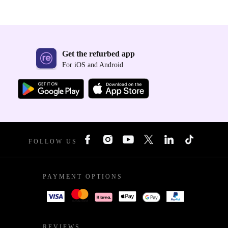
Get the refurbed app
For iOS and Android
FOLLOW US
PAYMENT OPTIONS
REVIEWS