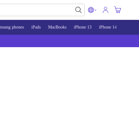
msung phones
iPads
MacBooks
iPhone 13
iPhone 14
iPhone 