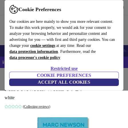
Get the App
Download
Cookie Preferences
Use refurbed fast and easy
Our cookies are here mainly to show you more relevant content.
To make this work properly, we would ask for your consent to
analyze your browsing behavior and personalize content and
advertising for you — with first and third party cookies. You can
change your
cookie settings
at any time. Read our
Smartphones
Laptops
Tablets
Smartwatches
Accessories
Headpho
data protection information
. Furthermore, read the
data processor's cookie policy
📱 5% EXTRA off all iPhones – Code: IPHONEDEAL –
T&Cs
Restricted use
Home
Products
Household
COOKIE PREFERENCES
Furniture
ACCEPT ALL COOKIES
Marc Newson. Works 84-24
white
(Collecting reviews)