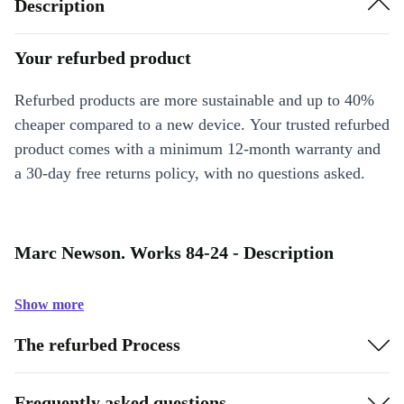
Description
Your refurbed product
Refurbed products are more sustainable and up to 40%
cheaper compared to a new device. Your trusted refurbed
product comes with a minimum 12-month warranty and
a 30-day free returns policy, with no questions asked.
Marc Newson. Works 84-24 - Description
Show more
The refurbed Process
Frequently asked questions