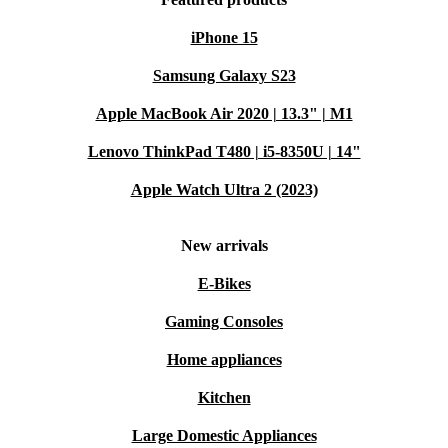
iPhone 15
Samsung Galaxy S23
Apple MacBook Air 2020 | 13.3" | M1
Lenovo ThinkPad T480 | i5-8350U | 14"
Apple Watch Ultra 2 (2023)
New arrivals
E-Bikes
Gaming Consoles
Home appliances
Kitchen
Large Domestic Appliances