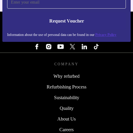
Request Voucher
REFURBED PORTUGAL - RETHINK NEW.
Information about the use of personal data can be found in our
Privacy Policy
FOLLOW US
COMPANY
Why refurbed
Refurbishing Process
Sustainability
Quality
About Us
Careers