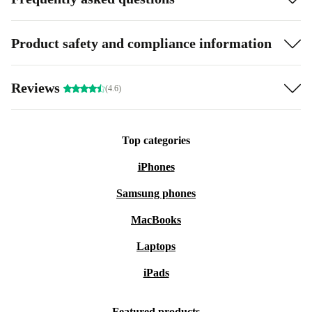
Product safety and compliance information
Reviews
(4.6)
Top categories
iPhones
Samsung phones
MacBooks
Laptops
iPads
Featured products