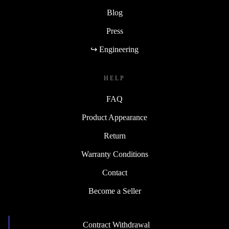
Blog
Press
↪ Engineering
HELP
FAQ
Product Appearance
Return
Warranty Conditions
Contact
Become a Seller
Contract Withdrawal