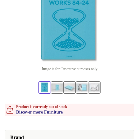
Image is for illustrative purposes only
Product is currently out of stock
Discover more Furniture
Brand