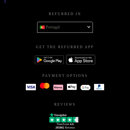
REFURBED IN
Portugal
GET THE REFURBED APP
PAYMENT OPTIONS
REVIEWS
Trustpilot
TrustScore
4.6
205802
Reviews