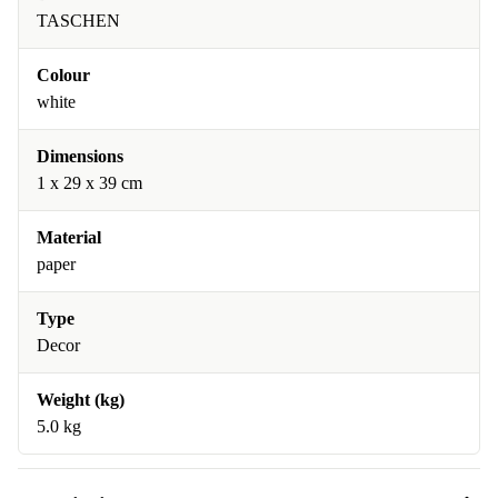
TASCHEN
Colour
white
Dimensions
1 x 29 x 39 cm
Material
paper
Type
Decor
Weight (kg)
5.0 kg