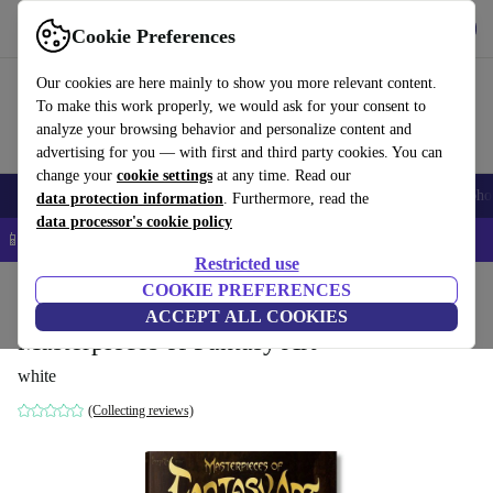
Get the App
Download
Cookie Preferences
Use refurbed fast and easy
Our cookies are here mainly to show you more relevant content.
To make this work properly, we would ask for your consent to
analyze your browsing behavior and personalize content and
advertising for you — with first and third party cookies. You can
change your
cookie settings
at any time. Read our
Smartphones
Laptops
Tablets
Smartwatches
Accessories
Headpho
data protection information
. Furthermore, read the
data processor's cookie policy
📱 5% EXTRA off all iPhones – Code: IPHONEDEAL –
T&Cs
Restricted use
Home
Products
Household
COOKIE PREFERENCES
Furniture
ACCEPT ALL COOKIES
Masterpieces of Fantasy Art
white
(Collecting reviews)