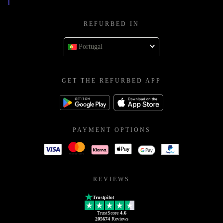
REFURBED IN
Portugal
GET THE REFURBED APP
PAYMENT OPTIONS
REVIEWS
Trustpilot
TrustScore
4.6
205674
Reviews