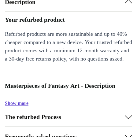
Description
Your refurbed product
Refurbed products are more sustainable and up to 40%
cheaper compared to a new device. Your trusted refurbed
product comes with a minimum 12-month warranty and
a 30-day free returns policy, with no questions asked.
Masterpieces of Fantasy Art - Description
Show more
The refurbed Process
Frequently asked questions