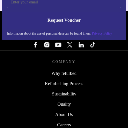
Request Voucher
REFURBED PORTUGAL - RETHINK NEW.
Information about the use of personal data can be found in our
Privacy Policy
FOLLOW US
COMPANY
Why refurbed
Refurbishing Process
Sustainability
Quality
About Us
Careers