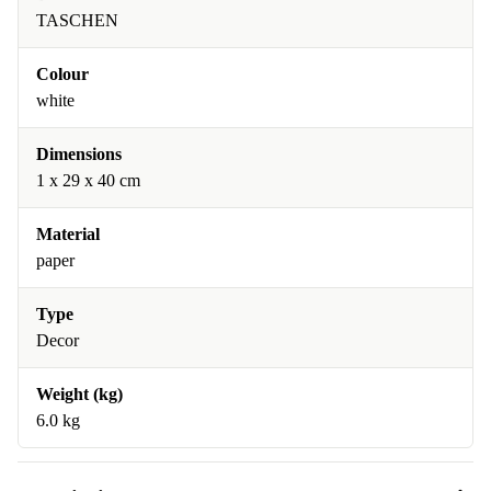
TASCHEN
Colour
white
Dimensions
1 x 29 x 40 cm
Material
paper
Type
Decor
Weight (kg)
6.0 kg