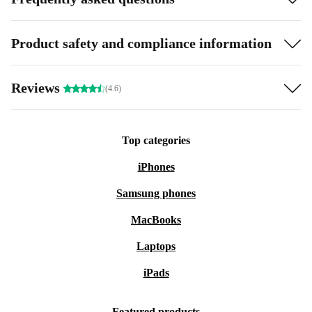
Product safety and compliance information
Reviews
(4.6)
Top categories
iPhones
Samsung phones
MacBooks
Laptops
iPads
Featured products