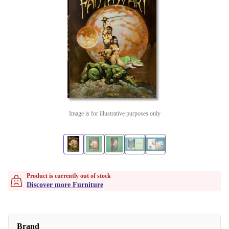
Image is for illustrative purposes only
Product is currently out of stock
Discover more Furniture
Brand