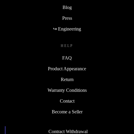
Blog
Press
↪ Engineering
HELP
FAQ
Product Appearance
Return
Warranty Conditions
Contact
Become a Seller
Contract Withdrawal