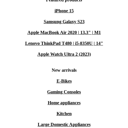
iPhone 15
Samsung Galaxy S23
Apple MacBook Air 2020 | 13.3" | M1
Lenovo ThinkPad T480 | i5-8350U | 14"
Apple Watch Ultra 2 (2023)
New arrivals
E-Bikes
Gaming Consoles
Home appliances
Kitchen
Large Domestic Appliances