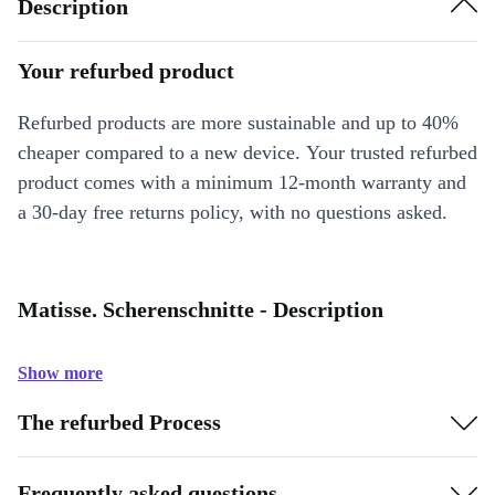
Description
Your refurbed product
Refurbed products are more sustainable and up to 40%
cheaper compared to a new device. Your trusted refurbed
product comes with a minimum 12-month warranty and
a 30-day free returns policy, with no questions asked.
Matisse. Scherenschnitte - Description
Show more
The refurbed Process
Frequently asked questions