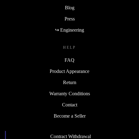
Blog
Press
↪ Engineering
HELP
FAQ
Product Appearance
Return
Warranty Conditions
Contact
Become a Seller
Contract Withdrawal