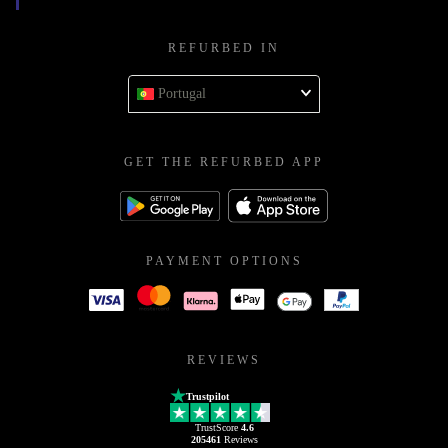
REFURBED IN
Portugal
GET THE REFURBED APP
PAYMENT OPTIONS
REVIEWS
Trustpilot
TrustScore
4.6
205461
Reviews