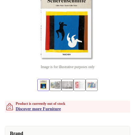
Image is for illustrative purposes only
Product is currently out of stock
Discover more Furniture
Brand