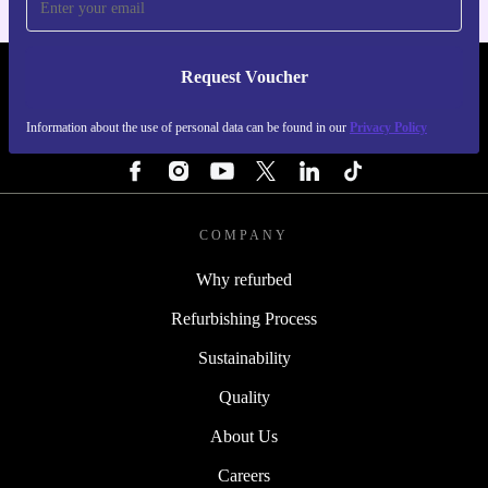
Request Voucher
REFURBED PORTUGAL - RETHINK NEW.
Information about the use of personal data can be found in our
Privacy Policy
FOLLOW US
COMPANY
Why refurbed
Refurbishing Process
Sustainability
Quality
About Us
Careers