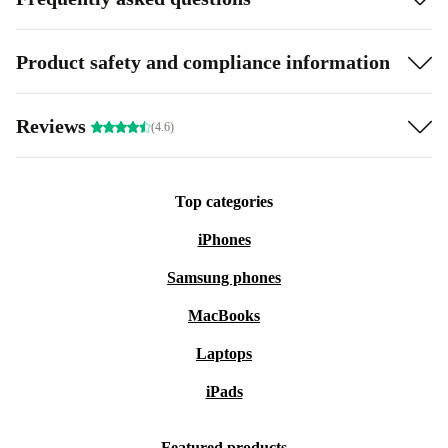
Product safety and compliance information
Reviews
(4.6)
Top categories
iPhones
Samsung phones
MacBooks
Laptops
iPads
Featured products