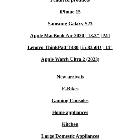
iPhone 15
Samsung Galaxy S23
Apple MacBook Air 2020 | 13.3" | M1
Lenovo ThinkPad T480 | i5-8350U | 14"
Apple Watch Ultra 2 (2023)
New arrivals
E-Bikes
Gaming Consoles
Home appliances
Kitchen
Large Domestic Appliances