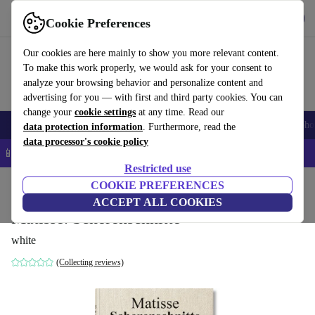
Get the App
Download
Cookie Preferences
Use refurbed fast and easy
Our cookies are here mainly to show you more relevant content.
To make this work properly, we would ask for your consent to
analyze your browsing behavior and personalize content and
advertising for you — with first and third party cookies. You can
change your
cookie settings
at any time. Read our
Smartphones
Laptops
Tablets
Smartwatches
Accessories
Headpho
data protection information
. Furthermore, read the
data processor's cookie policy
📱 5% EXTRA off all iPhones – Code: IPHONEDEAL –
T&Cs
Restricted use
Home
Products
Household
COOKIE PREFERENCES
Furniture
ACCEPT ALL COOKIES
Matisse. Scherenschnitte
white
(Collecting reviews)