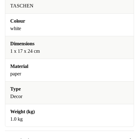
TASCHEN
Colour
white
Dimensions
1 x 17 x 24 cm
Material
paper
Type
Decor
Weight (kg)
1.0 kg