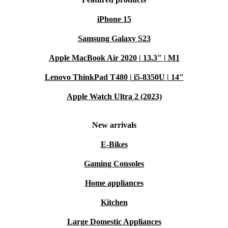
iPhone 15
Samsung Galaxy S23
Apple MacBook Air 2020 | 13.3" | M1
Lenovo ThinkPad T480 | i5-8350U | 14"
Apple Watch Ultra 2 (2023)
New arrivals
E-Bikes
Gaming Consoles
Home appliances
Kitchen
Large Domestic Appliances