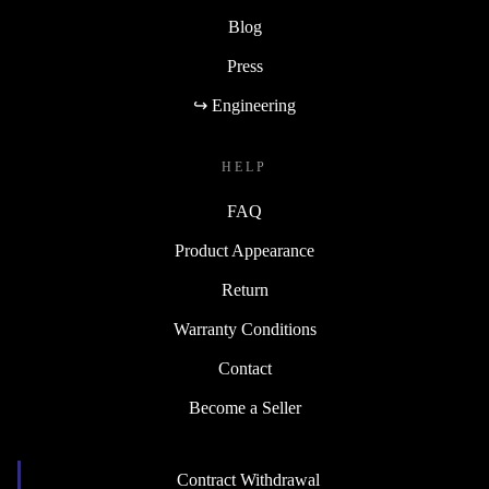
Blog
Press
↪ Engineering
HELP
FAQ
Product Appearance
Return
Warranty Conditions
Contact
Become a Seller
Contract Withdrawal