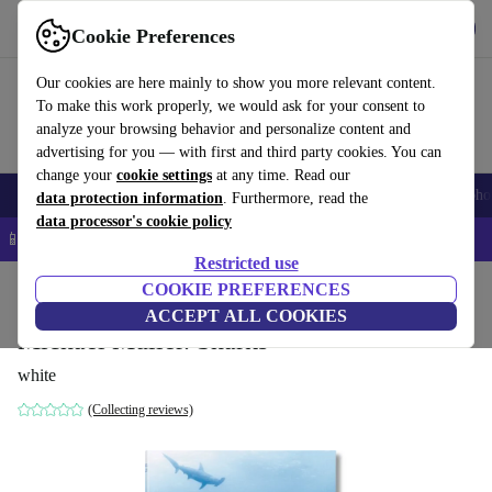
Get the App
Download
Cookie Preferences
Use refurbed fast and easy
Our cookies are here mainly to show you more relevant content.
To make this work properly, we would ask for your consent to
analyze your browsing behavior and personalize content and
advertising for you — with first and third party cookies. You can
change your
cookie settings
at any time. Read our
Smartphones
Laptops
Tablets
Smartwatches
Accessories
Headpho
data protection information
. Furthermore, read the
data processor's cookie policy
📱 5% EXTRA off all iPhones – Code: IPHONEDEAL –
T&Cs
Restricted use
Home
Products
Household
COOKIE PREFERENCES
Furniture
ACCEPT ALL COOKIES
Michael Muller. Sharks
white
(Collecting reviews)