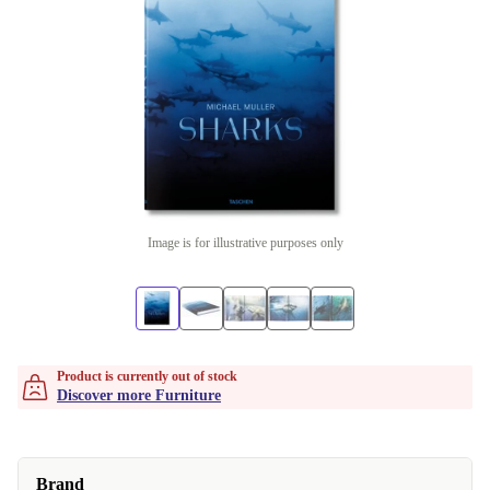
Image is for illustrative purposes only
Product is currently out of stock
Discover more Furniture
Brand