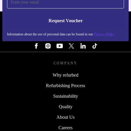
Request Voucher
REFURBED PORTUGAL - RETHINK NEW.
Information about the use of personal data can be found in our
Privacy Policy
FOLLOW US
COMPANY
Why refurbed
Refurbishing Process
Sustainability
Quality
About Us
Careers