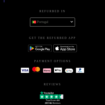
REFURBED IN
Portugal
GET THE REFURBED APP
PAYMENT OPTIONS
REVIEWS
Trustpilot
TrustScore
4.6
205746
Reviews