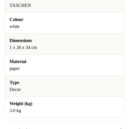
TASCHEN
Colour
white
Dimensions
1 x 26 x 34 cm
Material
paper
Type
Decor
Weight (kg)
3.0 kg