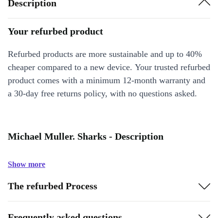
Description
Your refurbed product
Refurbed products are more sustainable and up to 40%
cheaper compared to a new device. Your trusted refurbed
product comes with a minimum 12-month warranty and
a 30-day free returns policy, with no questions asked.
Michael Muller. Sharks - Description
Show more
The refurbed Process
Frequently asked questions