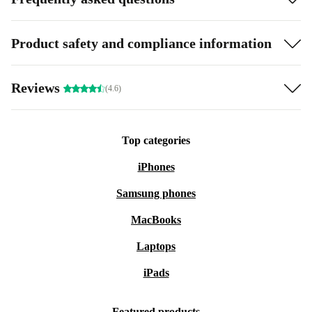
Product safety and compliance information
Reviews
(4.6)
Top categories
iPhones
Samsung phones
MacBooks
Laptops
iPads
Featured products