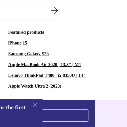
Featured products
iPhone 15
Samsung Galaxy S23
Apple MacBook Air 2020 | 13.3" | M1
Lenovo ThinkPad T480 | i5-8350U | 14"
Apple Watch Ultra 2 (2023)
r the first