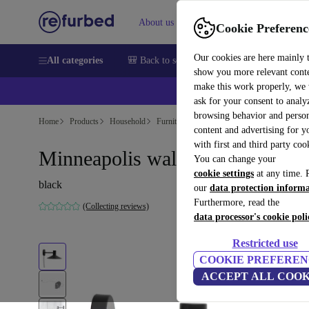
About us
Sell
Help
Cookie Preferenc
Our cookies are here mainly 
All categories
🎒 Back to school
Smartphones
Laptops
show you more relevant cont
make this work properly, we
ask for your consent to analy
browsing behavior and person
Home
Products
Household
Furniture
content and advertising for 
with first and third party coo
Minneapolis wall lamp black
You can change your
cookie settings
at any time. 
black
our
data protection inform
Furthermore, read the
(Collecting reviews)
data processor's cookie poli
Restricted use
COOKIE PREFEREN
ACCEPT ALL COOK