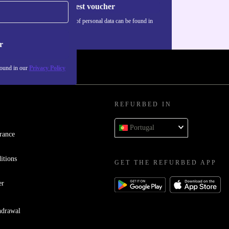
Request voucher
Information about the use of personal data can be found in
our
Privacy policy
.
r
found in our
Privacy Policy
REFURBED IN
Portugal
rance
itions
GET THE REFURBED APP
er
hdrawal