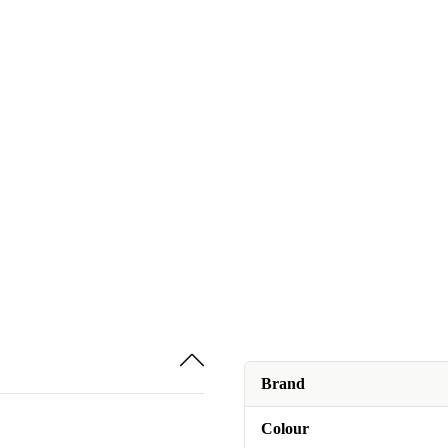
Brand
Colour