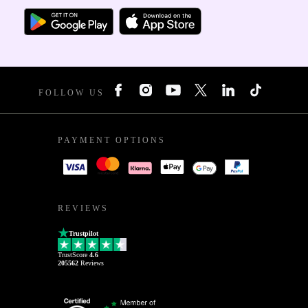
FOLLOW US
PAYMENT OPTIONS
REVIEWS
Trustpilot
TrustScore
4.6
205562
Reviews