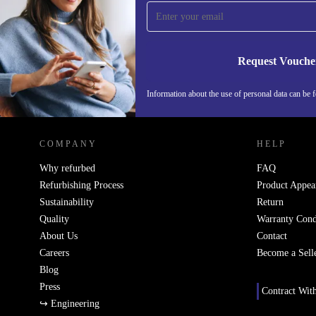
time and save 15€!
Never miss an offer again.
Request Vouche
Information about the use of personal data can be 
REFURBED PORTUGAL - RETHINK NEW.
COMPANY
HELP
Why refurbed
FAQ
Refurbishing Process
Product Appea
Sustainability
Return
Quality
Warranty Cond
About Us
Contact
Careers
Become a Sell
Blog
Press
Contract Wit
↪ Engineering