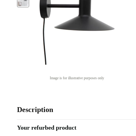
Image is for illustrative purposes only
Description
Your refurbed product