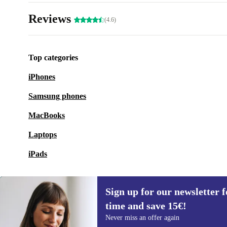
Reviews
(4.6)
Top categories
iPhones
Samsung phones
MacBooks
Laptops
iPads
Sign up for our newsletter fo
time and save 15€!
Sign up for our newsletter for the first
Never miss an offer again