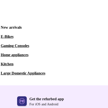
New arrivals
E-Bikes
Gaming Consoles
Home appliances
Kitchen
Large Domestic Appliances
Get the refurbed app
For iOS and Android