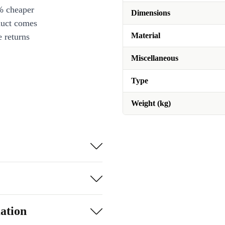
% cheaper
Dimensions
duct comes
Material
 returns
Miscellaneous
Type
Weight (kg)
ation