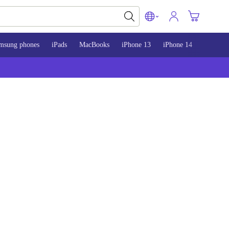
msung phones
iPads
MacBooks
iPhone 13
iPhone 14
iPhone 