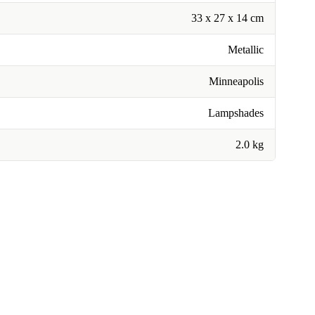
33 x 27 x 14 cm
Metallic
Minneapolis
Lampshades
2.0 kg