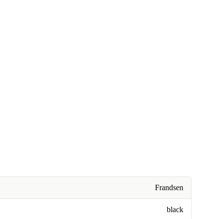
Frandsen
black