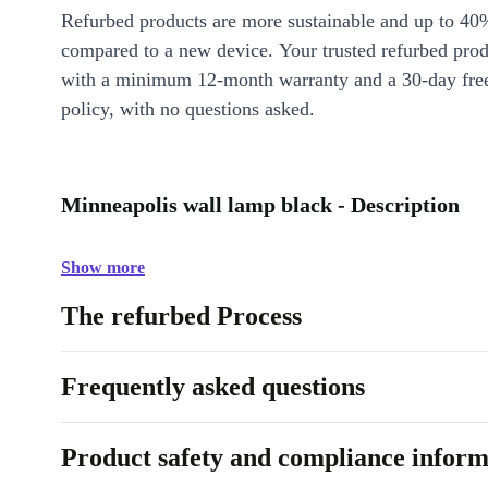
Refurbed products are more sustainable and up to 40
compared to a new device. Your trusted refurbed pro
with a minimum 12-month warranty and a 30-day free
policy, with no questions asked.
Minneapolis wall lamp black - Description
Show more
The refurbed Process
Frequently asked questions
Product safety and compliance inform