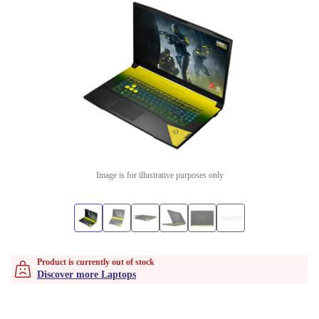
Image is for illustrative purposes only
Product is currently out of stock
Discover more Laptops