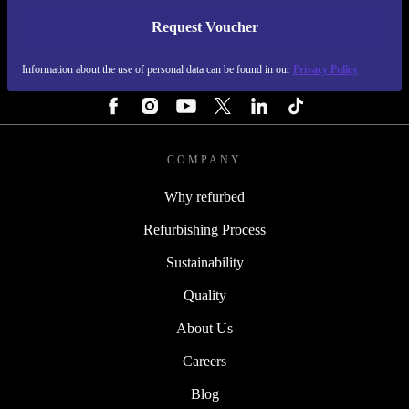
Request Voucher
REFURBED PORTUGAL - RETHINK NEW.
Information about the use of personal data can be found in our
Privacy Policy
FOLLOW US
COMPANY
Why refurbed
Refurbishing Process
Sustainability
Quality
About Us
Careers
Blog