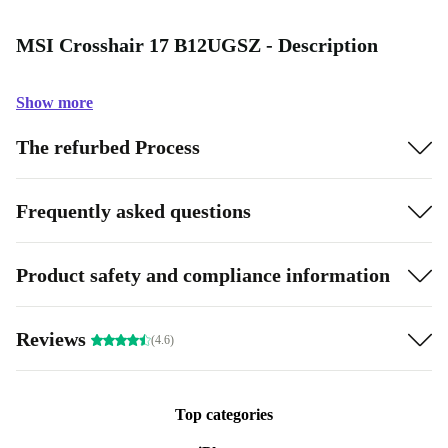
MSI Crosshair 17 B12UGSZ - Description
Show more
The refurbed Process
Frequently asked questions
Product safety and compliance information
Reviews
(4.6)
Top categories