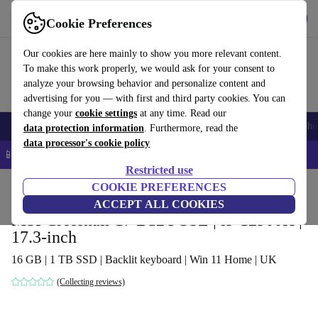
Get the App
Download
Cookie Preferences
Use refurbed fast and easy
Our cookies are here mainly to show you more relevant content.
To make this work properly, we would ask for your consent to
analyze your browsing behavior and personalize content and
advertising for you — with first and third party cookies. You can
change your
cookie settings
at any time. Read our
Smartphones
Laptops
Tablets
Smartwatches
Accessories
Headpho
data protection information
. Furthermore, read the
data processor's cookie policy
📱 5% EXTRA off all iPhones – Code: IPHONEDEAL –
T&Cs
Restricted use
Home
Products
Laptops
COOKIE PREFERENCES
ACCEPT ALL COOKIES
MSI Crosshair 17 B12UGSZ | i9-12900H |
17.3-inch
16 GB | 1 TB SSD | Backlit keyboard | Win 11 Home | UK
(Collecting reviews)