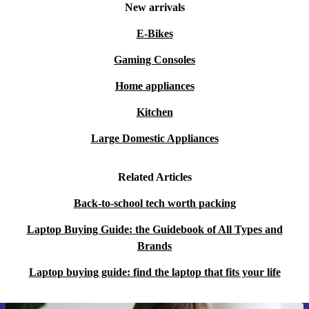
New arrivals
E-Bikes
Gaming Consoles
Home appliances
Kitchen
Large Domestic Appliances
Related Articles
Back-to-school tech worth packing
Laptop Buying Guide: the Guidebook of All Types and
Brands
Laptop buying guide: find the laptop that fits your life