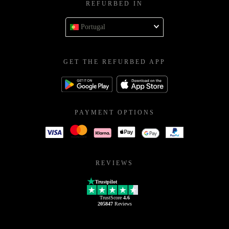
REFURBED IN
Portugal
GET THE REFURBED APP
PAYMENT OPTIONS
REVIEWS
Trustpilot
TrustScore
4.6
205847
Reviews