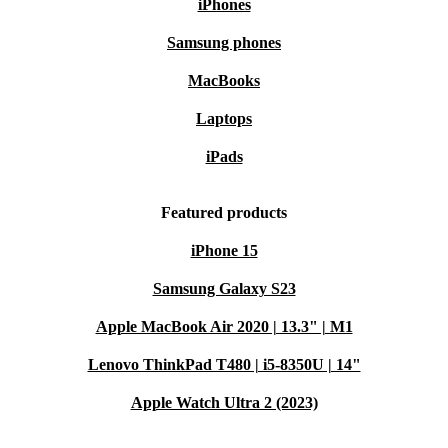
iPhones
Samsung phones
MacBooks
Laptops
iPads
Featured products
iPhone 15
Samsung Galaxy S23
Apple MacBook Air 2020 | 13.3" | M1
Lenovo ThinkPad T480 | i5-8350U | 14"
Apple Watch Ultra 2 (2023)