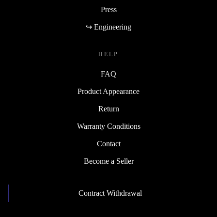
Press
↪ Engineering
HELP
FAQ
Product Appearance
Return
Warranty Conditions
Contact
Become a Seller
Contract Withdrawal