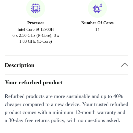
Processor
Number Of Cores
Intel Core i9-12900H
14
6 x 2.50 GHz (P-Core), 8 x
1.80 GHz (E-Core)
Description
Your refurbed product
Refurbed products are more sustainable and up to 40%
cheaper compared to a new device. Your trusted refurbed
product comes with a minimum 12-month warranty and
a 30-day free returns policy, with no questions asked.