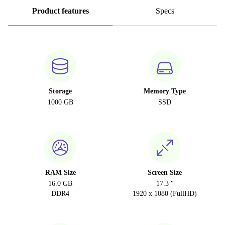
Product features
Specs
Storage
Memory Type
1000 GB
SSD
RAM Size
Screen Size
16.0 GB
17.3 "
DDR4
1920 x 1080 (FullHD)