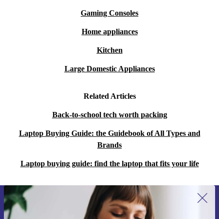
Gaming Consoles
Home appliances
Kitchen
Large Domestic Appliances
Related Articles
Back-to-school tech worth packing
Laptop Buying Guide: the Guidebook of All Types and
Brands
Laptop buying guide: find the laptop that fits your life
Sign up for our newsletter for the first
time and save 15€!