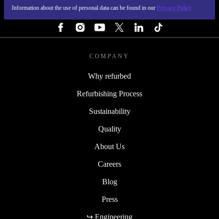
Information about the use of personal data can be found in our
Privacy Policy
FOLLOW US
COMPANY
Why refurbed
Refurbishing Process
Sustainability
Quality
About Us
Careers
Blog
Press
↪ Engineering