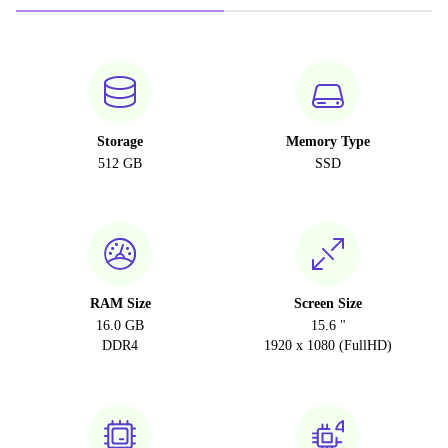
Storage
Memory Type
512 GB
SSD
RAM Size
Screen Size
16.0 GB
15.6 "
DDR4
1920 x 1080 (FullHD)