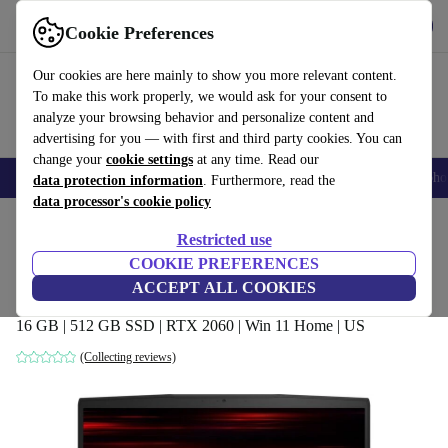
Get the App
Download
Cookie Preferences
Use refurbed fast and easy
Our cookies are here mainly to show you more relevant content.
To make this work properly, we would ask for your consent to
analyze your browsing behavior and personalize content and
advertising for you — with first and third party cookies. You can
change your
cookie settings
at any time. Read our
Smartphones
Laptops
Tablets
Smartwatches
Accessories
Headpho
data protection information
. Furthermore, read the
data processor's cookie policy
Home
Products
Laptops
Restricted use
COOKIE PREFERENCES
MSI GF65 9SEXR Thin | i7-9750H | 15.6-
ACCEPT ALL COOKIES
inch
16 GB | 512 GB SSD | RTX 2060 | Win 11 Home | US
(Collecting reviews)