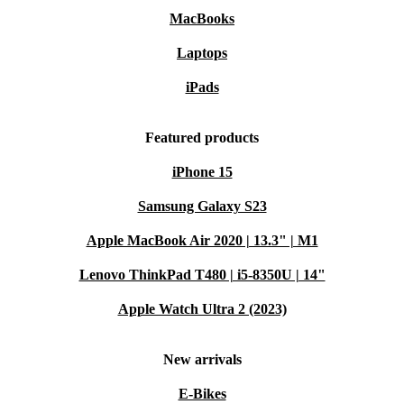
MacBooks
Laptops
iPads
Featured products
iPhone 15
Samsung Galaxy S23
Apple MacBook Air 2020 | 13.3" | M1
Lenovo ThinkPad T480 | i5-8350U | 14"
Apple Watch Ultra 2 (2023)
New arrivals
E-Bikes