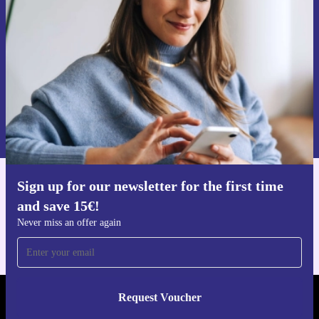
Never miss an offer again.
Request voucher
Information about the use of personal data can be found in our
Privacy policy
.
Sign up for our newsletter for the first time
Get the refurbed app
and save 15€!
For iOS and Android
Never miss an offer again
Request Voucher
REFURBED PORTUGAL - RETHINK NEW.