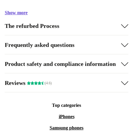
Show more
The refurbed Process
Frequently asked questions
Product safety and compliance information
Reviews
(4.6)
Top categories
iPhones
Samsung phones