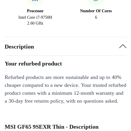
Processor
Number Of Cores
Intel Core i7-9750H
6
2.60 GHz
Description
Your refurbed product
Refurbed products are more sustainable and up to 40%
cheaper compared to a new device. Your trusted refurbed
product comes with a minimum 12-month warranty and
a 30-day free returns policy, with no questions asked.
MSI GF65 9SEXR Thin - Description