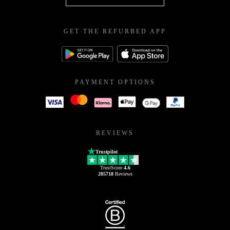
GET THE REFURBED APP
PAYMENT OPTIONS
REVIEWS
Trustpilot
TrustScore
4.6
205718
Reviews