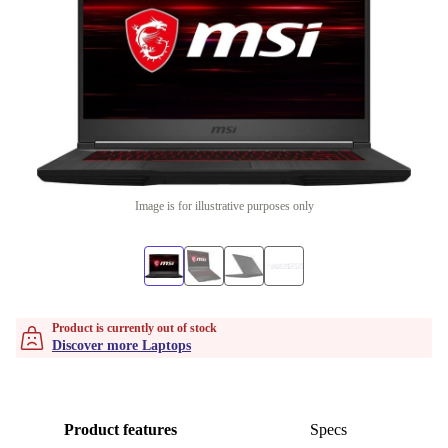
Image is for illustrative purposes only
Product is currently out of stock
Discover more Laptops
Product features
Specs