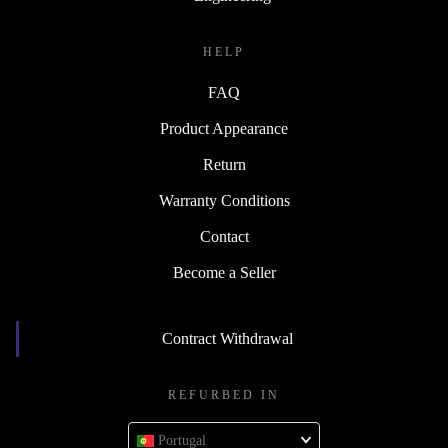
HELP
FAQ
Product Appearance
Return
Warranty Conditions
Contact
Become a Seller
Contract Withdrawal
REFURBED IN
Portugal