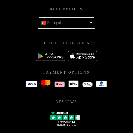
REFURBED IN
Portugal
GET THE REFURBED APP
PAYMENT OPTIONS
REVIEWS
Trustpilot
TrustScore
4.6
206025
Reviews