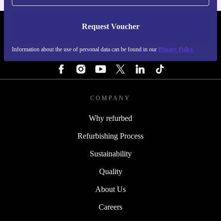
Request Voucher
REFURBED PORTUGAL - RETHINK NEW.
Information about the use of personal data can be found in our
Privacy Policy
FOLLOW US
COMPANY
Why refurbed
Refurbishing Process
Sustainability
Quality
About Us
Careers