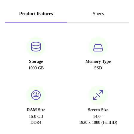
Product features
Specs
Storage
Memory Type
1000 GB
SSD
RAM Size
Screen Size
16.0 GB
14.0 "
DDR4
1920 x 1080 (FullHD)