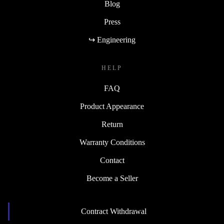
Blog
Press
↪ Engineering
HELP
FAQ
Product Appearance
Return
Warranty Conditions
Contact
Become a Seller
Contract Withdrawal