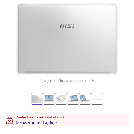
Image is for illustrative purposes only
Product is currently out of stock
Discover more Laptops