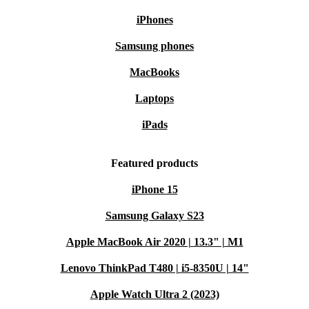
iPhones
Samsung phones
MacBooks
Laptops
iPads
Featured products
iPhone 15
Samsung Galaxy S23
Apple MacBook Air 2020 | 13.3" | M1
Lenovo ThinkPad T480 | i5-8350U | 14"
Apple Watch Ultra 2 (2023)