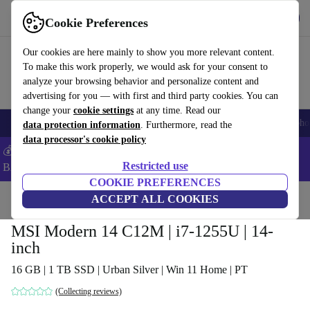
Get the App
Download
Cookie Preferences
Use refurbed fast and easy
Our cookies are here mainly to show you more relevant content.
To make this work properly, we would ask for your consent to
analyze your browsing behavior and personalize content and
advertising for you — with first and third party cookies. You can
change your
cookie settings
at any time. Read our
Smartphones
Laptops
Tablets
Smartwatches
Accessories
Headpho
data protection information
. Furthermore, read the
data processor's cookie policy
💰Save -5% MORE on ALL MacBooks and iPads – Code:
Restricted use
BACK5OFF –
T&Cs
COOKIE PREFERENCES
Home
Products
Laptops
ACCEPT ALL COOKIES
MSI Modern 14 C12M | i7-1255U | 14-
inch
16 GB | 1 TB SSD | Urban Silver | Win 11 Home | PT
(Collecting reviews)