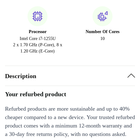
Processor
Number Of Cores
Intel Core i7-1255U
10
2 x 1.70 GHz (P-Core), 8 x
1.20 GHz (E-Core)
Description
Your refurbed product
Refurbed products are more sustainable and up to 40%
cheaper compared to a new device. Your trusted refurbed
product comes with a minimum 12-month warranty and
a 30-day free returns policy, with no questions asked.