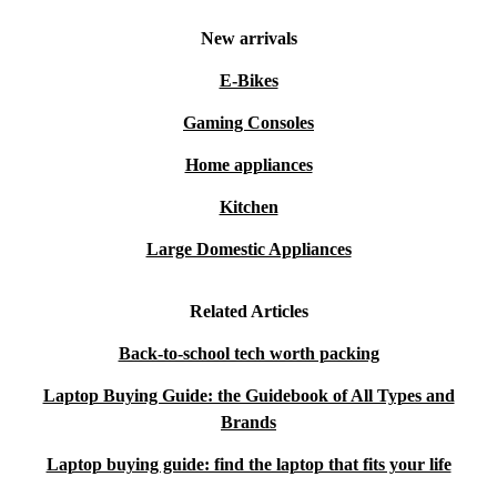
New arrivals
E-Bikes
Gaming Consoles
Home appliances
Kitchen
Large Domestic Appliances
Related Articles
Back-to-school tech worth packing
Laptop Buying Guide: the Guidebook of All Types and
Brands
Laptop buying guide: find the laptop that fits your life