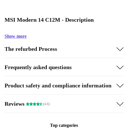
MSI Modern 14 C12M - Description
Show more
The refurbed Process
Frequently asked questions
Product safety and compliance information
Reviews
(4.6)
Top categories