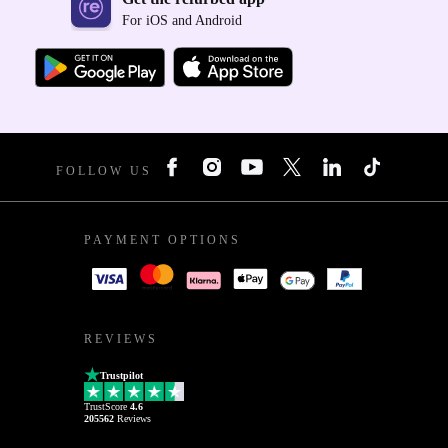
For iOS and Android
FOLLOW US
PAYMENT OPTIONS
REVIEWS
Trustpilot
TrustScore
4.6
205562
Reviews