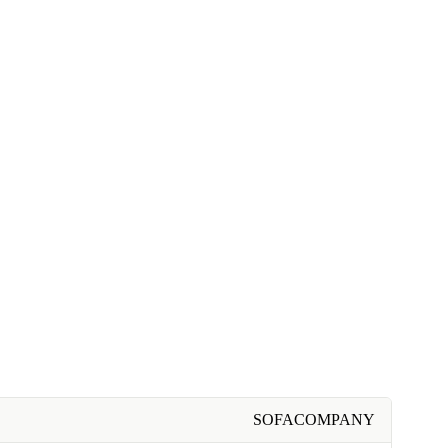
SOFACOMPANY