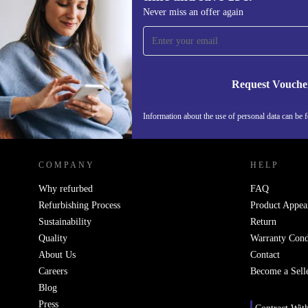
Sign up for our newsletter for the first
Never miss an offer again
time and save 15€!
Never miss an offer again.
Request Vouche
Information about the use of personal data can be 
REFURBED PORTUGAL - RETHINK NEW.
COMPANY
HELP
Why refurbed
FAQ
Refurbishing Process
Product Appea
Sustainability
Return
Quality
Warranty Cond
About Us
Contact
Careers
Become a Sell
Blog
Press