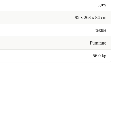
grey
95 x 263 x 84 cm
textile
Furniture
56.0 kg