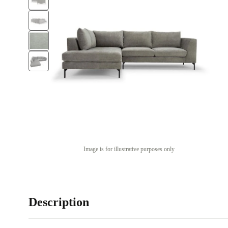
Image is for illustrative purposes only
Description