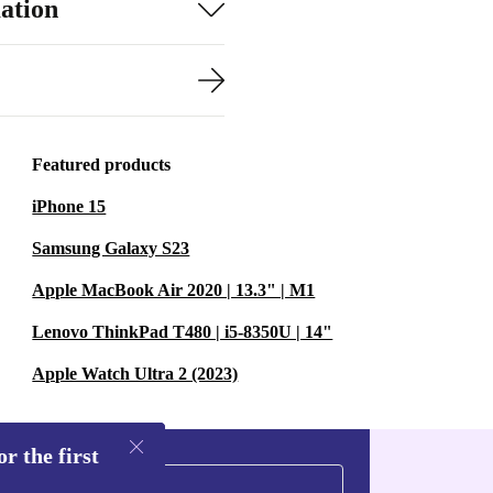
ation
Featured products
iPhone 15
Samsung Galaxy S23
Apple MacBook Air 2020 | 13.3" | M1
Lenovo ThinkPad T480 | i5-8350U | 14"
Apple Watch Ultra 2 (2023)
r the first