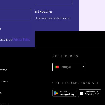
Request voucher
Information about the use of personal data can be found in
our
Privacy policy
.
r
found in our
Privacy Policy
REFURBED IN
Portugal
rance
itions
GET THE REFURBED APP
er