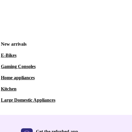
New arrivals
E-Bikes
Gaming Consoles
Home appliances
Kitchen
Large Domestic Appliances
Get the refurbed app