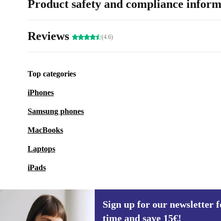
Product safety and compliance inform
Reviews
(4.6)
Top categories
iPhones
Samsung phones
MacBooks
Laptops
iPads
Sign up for our newsletter fo
time and save 15€!