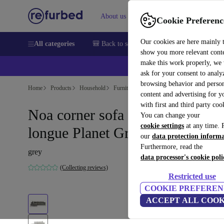
About us
Sell
Help
Cookie Preferenc
Our cookies are here mainly 
All categories
🎒 Back to school
Smartphones
Laptops
show you more relevant cont
make this work properly, we
ask for your consent to analy
browsing behavior and person
Home
Products
Household
Furniture
content and advertising for 
with first and third party coo
Noa corner sofa left chaise
You can change your
cookie settings
at any time. 
longue Planet Grey Green
our
data protection inform
Furthermore, read the
grey
data processor's cookie poli
(Collecting reviews)
Restricted use
COOKIE PREFEREN
ACCEPT ALL COOK