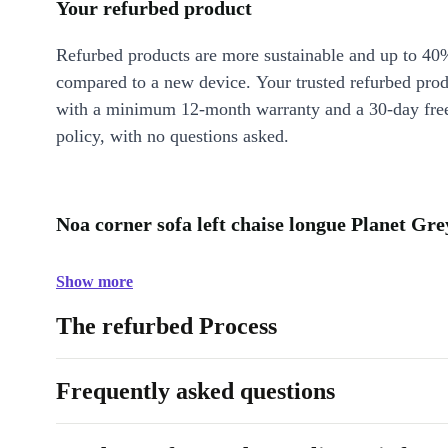
Your refurbed product
Refurbed products are more sustainable and up to 40
compared to a new device. Your trusted refurbed pro
with a minimum 12-month warranty and a 30-day free
policy, with no questions asked.
Noa corner sofa left chaise longue Planet Gr
Show more
The refurbed Process
Frequently asked questions