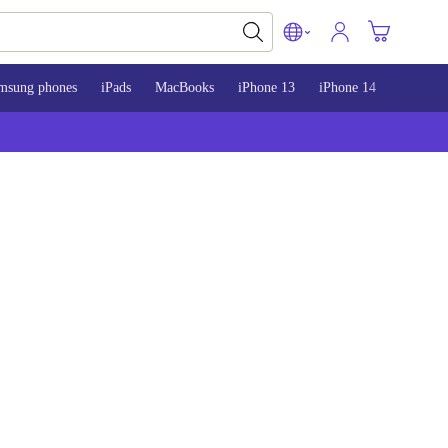
msung phones
iPads
MacBooks
iPhone 13
iPhone 14
iPhone 