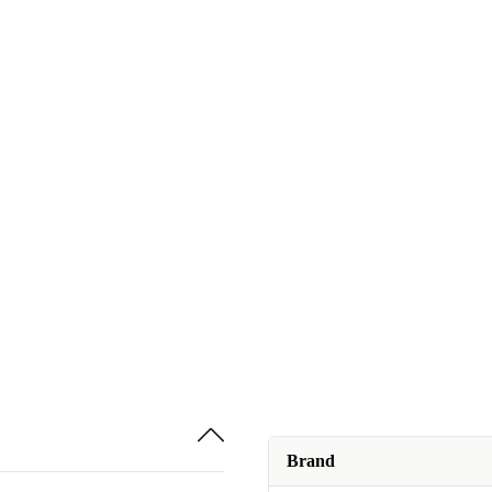
Brand