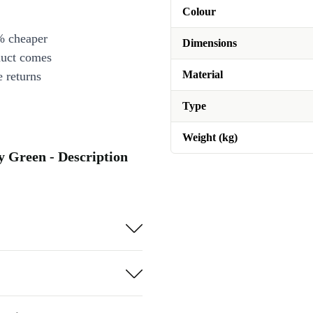
Colour
% cheaper
Dimensions
duct comes
Material
 returns
Type
Weight (kg)
ey Green - Description