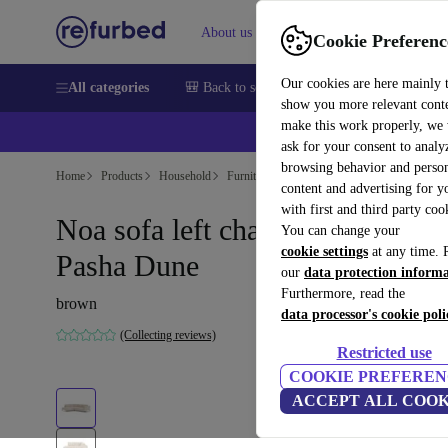
About us
Sell
Help
Cookie Preferenc
Our cookies are here mainly 
All categories
🎒 Back to school
Smartphones
Laptops
show you more relevant cont
make this work properly, we
ask for your consent to analy
browsing behavior and person
Home
Products
Household
Furniture
content and advertising for 
with first and third party coo
Noa sofa left chaise longue
You can change your
cookie settings
at any time. 
Pasha Dune
our
data protection inform
Furthermore, read the
brown
data processor's cookie poli
(Collecting reviews)
Restricted use
COOKIE PREFEREN
ACCEPT ALL COOK