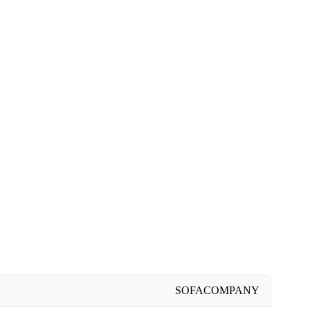
SOFACOMPANY