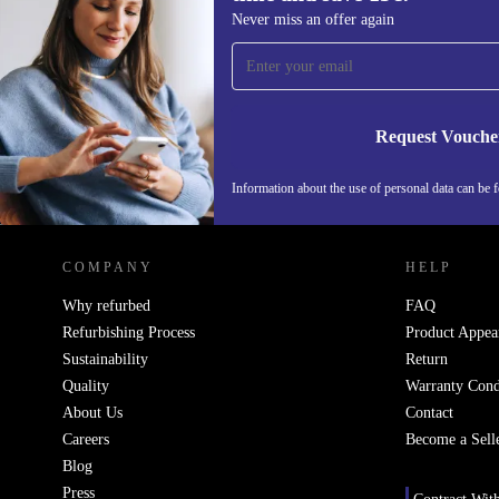
Sign up for our newsletter for the first
Never miss an offer again
time and save 15€!
Never miss an offer again.
Request Vouche
Information about the use of personal data can be 
REFURBED PORTUGAL - RETHINK NEW.
COMPANY
HELP
Why refurbed
FAQ
Refurbishing Process
Product Appea
Sustainability
Return
Quality
Warranty Cond
About Us
Contact
Careers
Become a Sell
Blog
Press