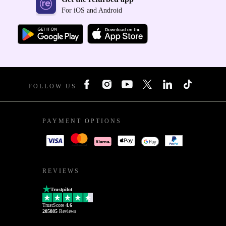
For iOS and Android
FOLLOW US
PAYMENT OPTIONS
REVIEWS
Trustpilot
TrustScore
4.6
205885
Reviews