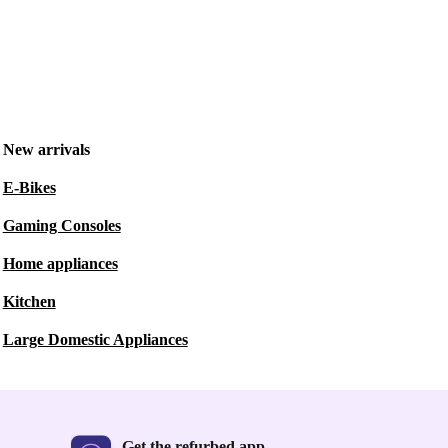
New arrivals
E-Bikes
Gaming Consoles
Home appliances
Kitchen
Large Domestic Appliances
Get the refurbed app