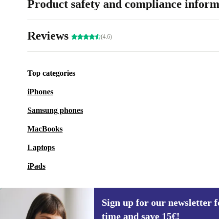
Product safety and compliance inform
Reviews
(4.6)
Top categories
iPhones
Samsung phones
MacBooks
Laptops
iPads
Sign up for our newsletter fo
time and save 15€!