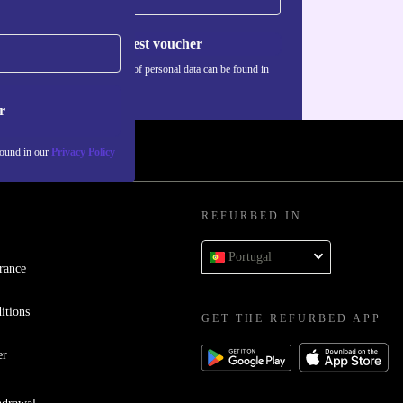
Request voucher
Information about the use of personal data can be found in
our
Privacy policy
.
r
found in our
Privacy Policy
REFURBED IN
Portugal
rance
itions
GET THE REFURBED APP
er