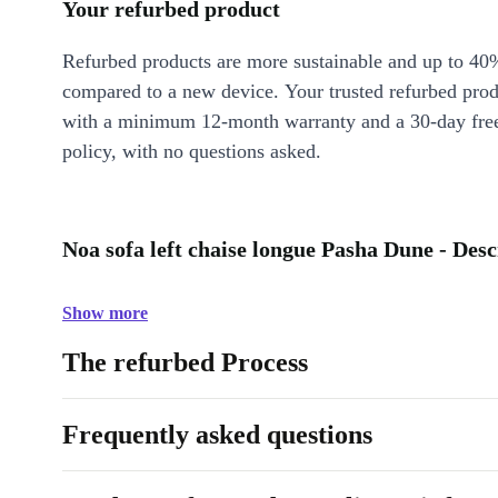
Your refurbed product
Refurbed products are more sustainable and up to 40
compared to a new device. Your trusted refurbed pro
with a minimum 12-month warranty and a 30-day free
policy, with no questions asked.
Noa sofa left chaise longue Pasha Dune - Desc
Show more
The refurbed Process
Frequently asked questions