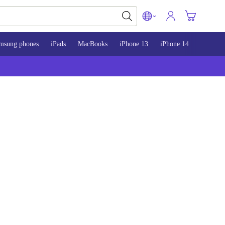
msung phones
iPads
MacBooks
iPhone 13
iPhone 14
iPhone 