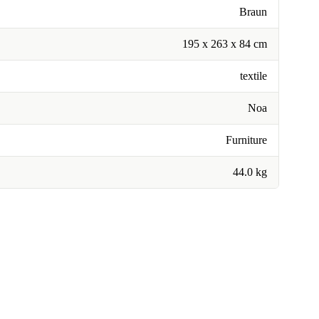
Braun
195 x 263 x 84 cm
textile
Noa
Furniture
44.0 kg