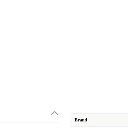
Brand