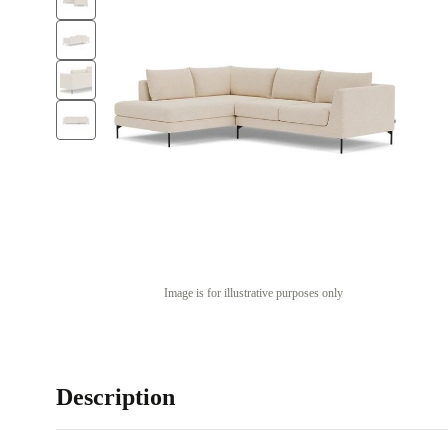
Image is for illustrative purposes only
Description