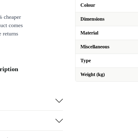
Colour
% cheaper
Dimensions
duct comes
Material
 returns
Miscellaneous
Type
ription
Weight (kg)