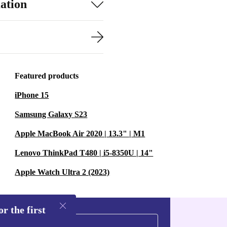
ation
Featured products
iPhone 15
Samsung Galaxy S23
Apple MacBook Air 2020 | 13.3" | M1
Lenovo ThinkPad T480 | i5-8350U | 14"
Apple Watch Ultra 2 (2023)
r the first