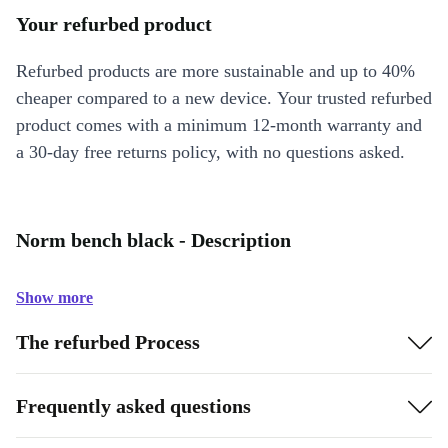
Your refurbed product
Refurbed products are more sustainable and up to 40%
cheaper compared to a new device. Your trusted refurbed
product comes with a minimum 12-month warranty and
a 30-day free returns policy, with no questions asked.
Norm bench black - Description
Show more
The refurbed Process
Frequently asked questions