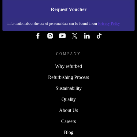
Request Voucher
REFURBED PORTUGAL - RETHINK NEW.
Information about the use of personal data can be found in our
Privacy Policy
FOLLOW US
COMPANY
Why refurbed
Refurbishing Process
Sustainability
Quality
About Us
Careers
Blog