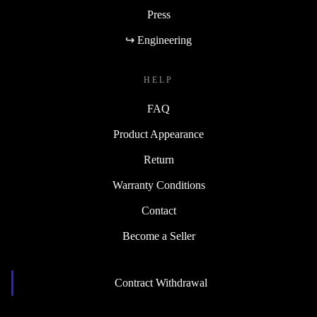
Press
↪ Engineering
HELP
FAQ
Product Appearance
Return
Warranty Conditions
Contact
Become a Seller
Contract Withdrawal