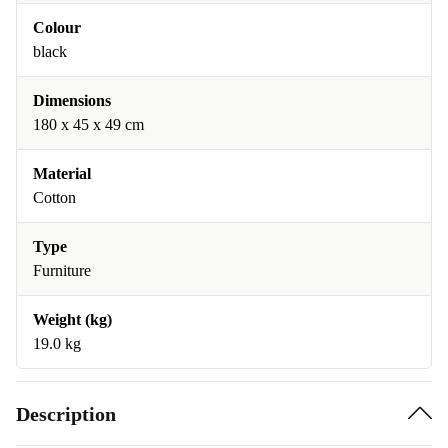
Colour
black
Dimensions
180 x 45 x 49 cm
Material
Cotton
Type
Furniture
Weight (kg)
19.0 kg
Description