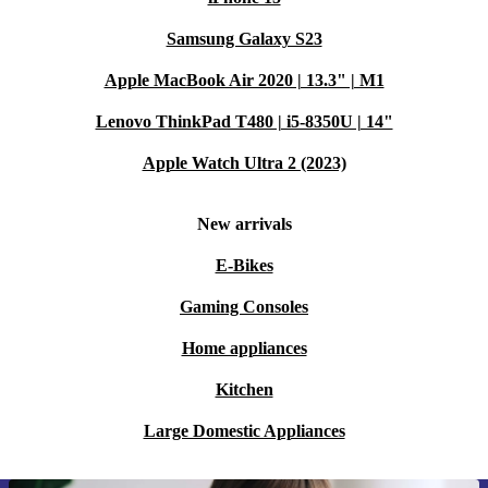
Samsung Galaxy S23
Apple MacBook Air 2020 | 13.3" | M1
Lenovo ThinkPad T480 | i5-8350U | 14"
Apple Watch Ultra 2 (2023)
New arrivals
E-Bikes
Gaming Consoles
Home appliances
Kitchen
Large Domestic Appliances