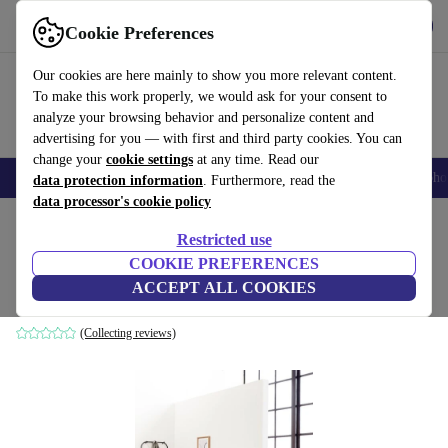
Get the App
Download
Cookie Preferences
Use refurbed fast and easy
Our cookies are here mainly to show you more relevant content.
To make this work properly, we would ask for your consent to
analyze your browsing behavior and personalize content and
advertising for you — with first and third party cookies. You can
change your
cookie settings
at any time. Read our
Smartphones
Laptops
Tablets
Smartwatches
Accessories
Headpho
data protection information
. Furthermore, read the
data processor's cookie policy
Home
Products
Household
Furniture
Restricted use
COOKIE PREFERENCES
Norm bench black
ACCEPT ALL COOKIES
black
(Collecting reviews)