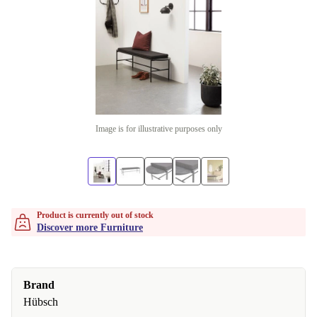
Image is for illustrative purposes only
Product is currently out of stock
Discover more Furniture
Brand
Hübsch