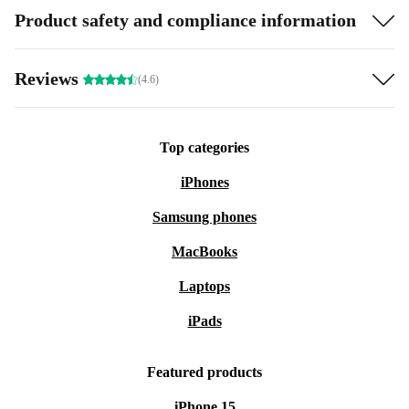
Product safety and compliance information
Reviews
(4.6)
Top categories
iPhones
Samsung phones
MacBooks
Laptops
iPads
Featured products
iPhone 15