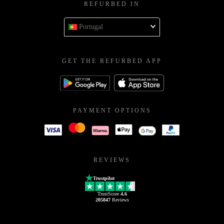
REFURBED IN
Portugal
GET THE REFURBED APP
PAYMENT OPTIONS
REVIEWS
Trustpilot
TrustScore
4.6
205847
Reviews