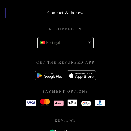
Contract Withdrawal
REFURBED IN
Portugal
GET THE REFURBED APP
PAYMENT OPTIONS
REVIEWS