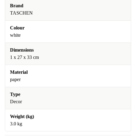
Brand
TASCHEN
Colour
white
Dimensions
1 x 27 x 33 cm
Material
paper
Type
Decor
Weight (kg)
3.0 kg