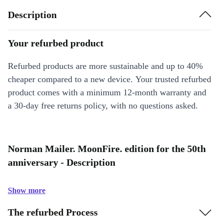
Description
Your refurbed product
Refurbed products are more sustainable and up to 40%
cheaper compared to a new device. Your trusted refurbed
product comes with a minimum 12-month warranty and
a 30-day free returns policy, with no questions asked.
Norman Mailer. MoonFire. edition for the 50th
anniversary - Description
Show more
The refurbed Process