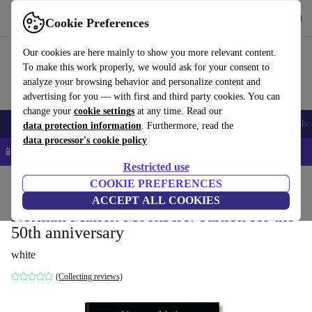
Get the App
Download
Cookie Preferences
Use refurbed fast and easy
Our cookies are here mainly to show you more relevant content.
To make this work properly, we would ask for your consent to
analyze your browsing behavior and personalize content and
advertising for you — with first and third party cookies. You can
change your
cookie settings
at any time. Read our
Smartphones
Laptops
Tablets
Smartwatches
Accessories
Headpho
data protection information
. Furthermore, read the
data processor's cookie policy
📱 5% EXTRA off all iPhones – Code: IPHONEDEAL –
T&Cs
Restricted use
Home
Products
Household
COOKIE PREFERENCES
Furniture
ACCEPT ALL COOKIES
Norman Mailer. MoonFire. edition for the
50th anniversary
white
(Collecting reviews)