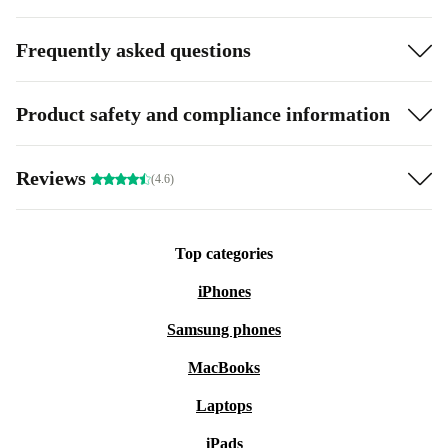
Frequently asked questions
Product safety and compliance information
Reviews
(4.6)
Top categories
iPhones
Samsung phones
MacBooks
Laptops
iPads