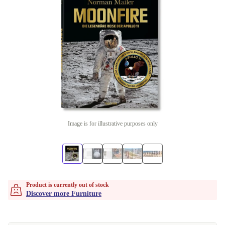
Image is for illustrative purposes only
Product is currently out of stock
Discover more Furniture