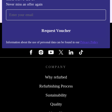
Never miss an offer again
Request Voucher
REFURBED PORTUGAL - RETHINK NEW.
Information about the use of personal data can be found in our
Privacy Policy
FOLLOW US
COMPANY
Why refurbed
Refurbishing Process
Sustainability
Quality