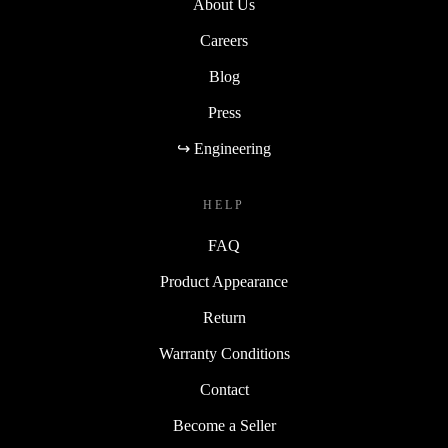
About Us
Careers
Blog
Press
↪ Engineering
HELP
FAQ
Product Appearance
Return
Warranty Conditions
Contact
Become a Seller