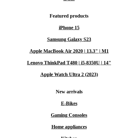
Featured products
iPhone 15
Samsung Galaxy S23
Apple MacBook Air 2020 | 13.3" | M1
Lenovo ThinkPad T480 | i5-8350U | 14"
Apple Watch Ultra 2 (2023)
New arrivals
E-Bikes
Gaming Consoles
Home appliances