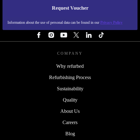
Request Voucher
REFURBED PORTUGAL - RETHINK NEW.
Information about the use of personal data can be found in our
Privacy Policy
FOLLOW US
COMPANY
Why refurbed
Refurbishing Process
Sustainability
Quality
About Us
Careers
Blog