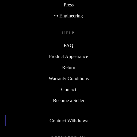
Press
↪ Engineering
HELP
FAQ
Product Appearance
Return
Warranty Conditions
Contact
Become a Seller
Contract Withdrawal