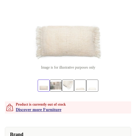
Image is for illustrative purposes only
Product is currently out of stock
Discover more Furniture
Brand