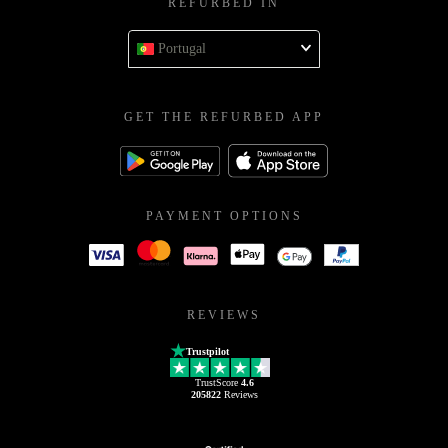
REFURBED IN
Portugal
GET THE REFURBED APP
PAYMENT OPTIONS
REVIEWS
Trustpilot
TrustScore
4.6
205822
Reviews