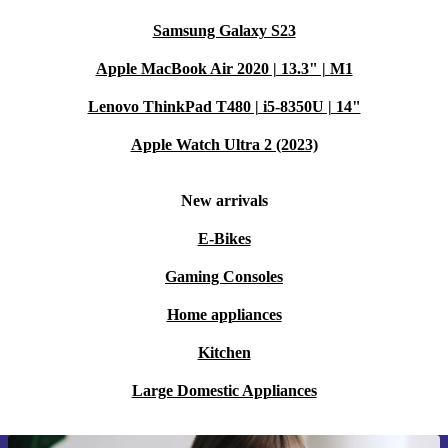
Samsung Galaxy S23
Apple MacBook Air 2020 | 13.3" | M1
Lenovo ThinkPad T480 | i5-8350U | 14"
Apple Watch Ultra 2 (2023)
New arrivals
E-Bikes
Gaming Consoles
Home appliances
Kitchen
Large Domestic Appliances