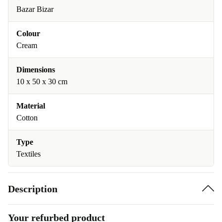
Bazar Bizar
Colour
Cream
Dimensions
10 x 50 x 30 cm
Material
Cotton
Type
Textiles
Description
Your refurbed product