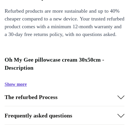
Refurbed products are more sustainable and up to 40%
cheaper compared to a new device. Your trusted refurbed
product comes with a minimum 12-month warranty and
a 30-day free returns policy, with no questions asked.
Oh My Gee pillowcase cream 30x50cm -
Description
Show more
The refurbed Process
Frequently asked questions