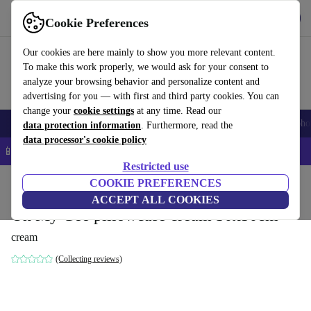
Get the App
Download
Cookie Preferences
Use refurbed fast and easy
Our cookies are here mainly to show you more relevant content.
To make this work properly, we would ask for your consent to
analyze your browsing behavior and personalize content and
advertising for you — with first and third party cookies. You can
change your
cookie settings
at any time. Read our
Smartphones
Laptops
Tablets
Smartwatches
Accessories
Headpho
data protection information
. Furthermore, read the
data processor's cookie policy
📱 5% EXTRA off all iPhones – Code: IPHONEDEAL –
T&Cs
Restricted use
Home
Products
Household
COOKIE PREFERENCES
Furniture
ACCEPT ALL COOKIES
Oh My Gee pillowcase cream 30x50cm
cream
(Collecting reviews)