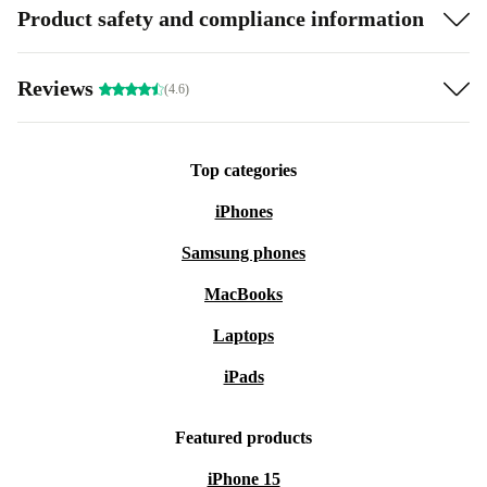
Product safety and compliance information
Reviews
(4.6)
Top categories
iPhones
Samsung phones
MacBooks
Laptops
iPads
Featured products
iPhone 15