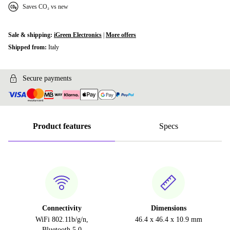
Saves CO₂ vs new
Sale & shipping:
iGreen Electronics
|
More offers
Shipped from:
Italy
Secure payments
Product features
Specs
Connectivity
Dimensions
WiFi 802.11b/g/n,
46.4 x 46.4 x 10.9 mm
Bluetooth 5.0