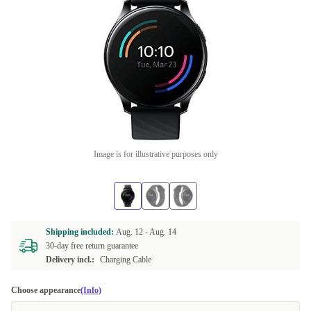
Image is for illustrative purposes only
Shipping included:
Aug. 12 -
Aug. 14
30-day free return guarantee
Delivery incl.:
Charging Cable
Choose appearance
(Info)