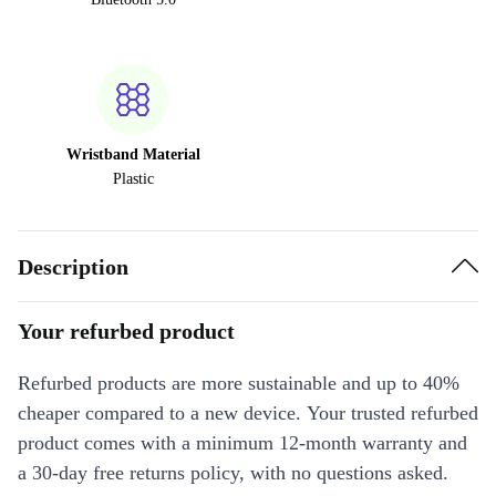
Wristband Material
Plastic
Description
Your refurbed product
Refurbed products are more sustainable and up to 40%
cheaper compared to a new device. Your trusted refurbed
product comes with a minimum 12-month warranty and
a 30-day free returns policy, with no questions asked.