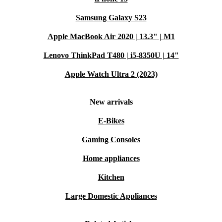
Samsung Galaxy S23
Apple MacBook Air 2020 | 13.3" | M1
Lenovo ThinkPad T480 | i5-8350U | 14"
Apple Watch Ultra 2 (2023)
New arrivals
E-Bikes
Gaming Consoles
Home appliances
Kitchen
Large Domestic Appliances