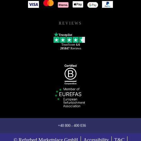
REVIEWS
Trustpilot
TrustScore
4.6
205847
Reviews
+40 800 - 400 036
© Refurbed Marketplace GmbH
Accessibility
T&C