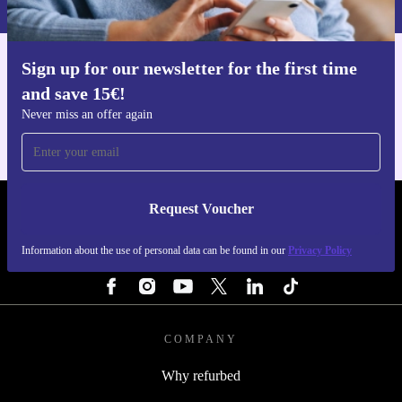
Sign up for our newsletter for the first time
Get the refurbed app
and save 15€!
For iOS and Android
Never miss an offer again
Request Voucher
REFURBED PORTUGAL - RETHINK NEW.
Information about the use of personal data can be found in our
Privacy Policy
FOLLOW US
COMPANY
Why refurbed