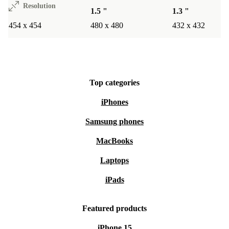
Resolution
1.5 "
1.3 "
454 x 454
480 x 480
432 x 432
Top categories
iPhones
Samsung phones
MacBooks
Laptops
iPads
Featured products
iPhone 15