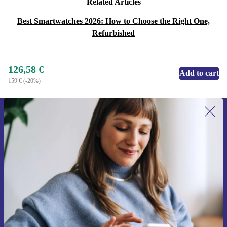
Related Articles
Best Smartwatches 2026: How to Choose the Right One,
Refurbished
126,58 €
Add to cart
159 €
(-20%)
Sign up for our newsletter for the first
time and save 15€!
Never miss an offer again.
Request voucher
Information about the use of personal data can be found in our
Privacy policy
.