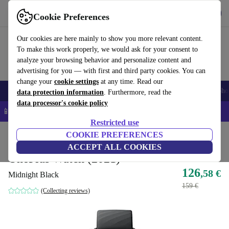
Get the App
Download
Cookie Preferences
Use refurbed fast and easy
Our cookies are here mainly to show you more relevant content.
To make this work properly, we would ask for your consent to
analyze your browsing behavior and personalize content and
advertising for you — with first and third party cookies. You can
change your
cookie settings
at any time. Read our
Smartphones
Laptops
Tablets
Smartwatches
Accessories
Headpho
data protection information
. Furthermore, read the
data processor's cookie policy
📱 5% EXTRA off all iPhones – Code: IPHONEDEAL –
T&Cs
Restricted use
Home
Products
Smartwatches
COOKIE PREFERENCES
ACCEPT ALL COOKIES
OnePlus Watch (2021)
126
,58 €
Midnight Black
159 €
(Collecting reviews)