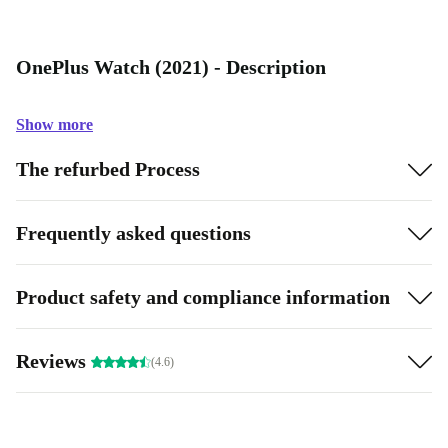
OnePlus Watch (2021) - Description
Show more
The refurbed Process
Frequently asked questions
Product safety and compliance information
Reviews
(4.6)