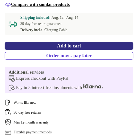
Compare with similar products
Shipping included:
Aug. 12 -
Aug. 14
30-day free return guarantee
Delivery incl.:
Charging Cable
Add to cart
Order now - pay later
Additional services
Express checkout with PayPal
Pay in 3 interest free instalments with
Works like new
30-day free returns
Min 12-month warranty
Flexible payment methods