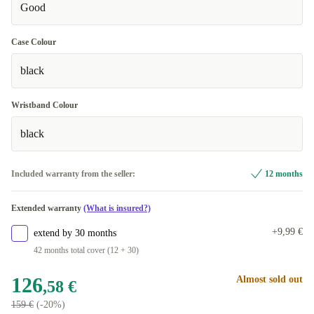
Good
Case Colour
black
Wristband Colour
black
Included warranty from the seller:
12 months
Extended warranty
(What is insured?)
+9,99 €
extend by 30 months
42 months total cover (12 + 30)
126
Almost sold out
,58 €
159 €
(-20%)