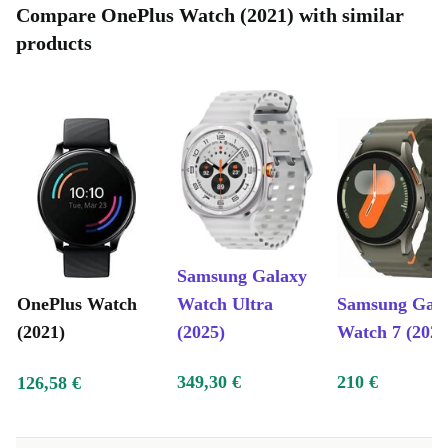
Compare OnePlus Watch (2021) with similar
products
Samsung Galaxy
OnePlus Watch
Watch Ultra
Samsung Gal
(2021)
(2025)
Watch 7 (2024
349,30 €
210 €
126,58 €