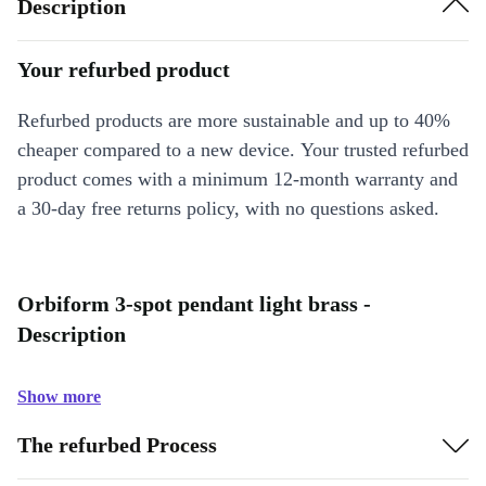
Description
Your refurbed product
Refurbed products are more sustainable and up to 40%
cheaper compared to a new device. Your trusted refurbed
product comes with a minimum 12-month warranty and
a 30-day free returns policy, with no questions asked.
Orbiform 3-spot pendant light brass -
Description
Show more
The refurbed Process