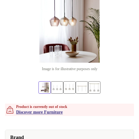
Image is for illustrative purposes only
Product is currently out of stock
Discover more Furniture
Brand