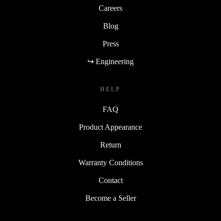
Careers
Blog
Press
↪ Engineering
HELP
FAQ
Product Appearance
Return
Warranty Conditions
Contact
Become a Seller