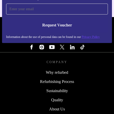
Request Voucher
REFURBED PORTUGAL - RETHINK NEW.
Information about the use of personal data can be found in our
Privacy Policy
FOLLOW US
COMPANY
Why refurbed
Refurbishing Process
Sustainability
Quality
About Us