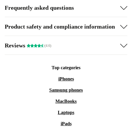
Frequently asked questions
Product safety and compliance information
Reviews
(4.6)
Top categories
iPhones
Samsung phones
MacBooks
Laptops
iPads