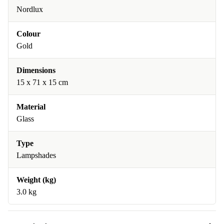
Nordlux
Colour
Gold
Dimensions
15 x 71 x 15 cm
Material
Glass
Type
Lampshades
Weight (kg)
3.0 kg