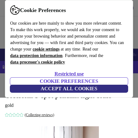
Get the App
Download
Cookie Preferences
Use refurbed fast and easy
Our cookies are here mainly to show you more relevant content.
To make this work properly, we would ask for your consent to
analyze your browsing behavior and personalize content and
advertising for you — with first and third party cookies. You can
change your
cookie settings
at any time. Read our
Smartphones
Laptops
Tablets
Smartwatches
Accessories
Headpho
data protection information
. Furthermore, read the
data processor's cookie policy
📱 5% EXTRA off all iPhones – Code: IPHONEDEAL –
T&Cs
Restricted use
Home
Products
Household
COOKIE PREFERENCES
Furniture
ACCEPT ALL COOKIES
Orbiform 3-spot pendant light brass
gold
(Collecting reviews)