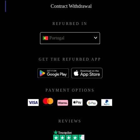
Contract Withdrawal
REFURBED IN
Portugal
GET THE REFURBED APP
PAYMENT OPTIONS
REVIEWS
Trustpilot