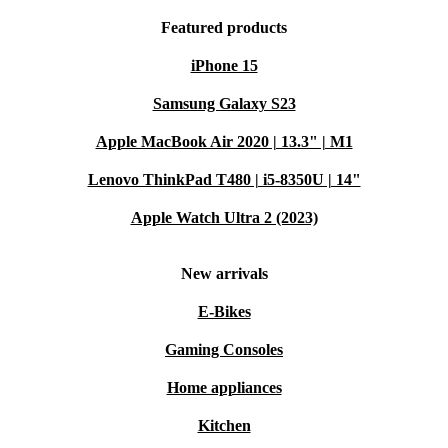
Featured products
iPhone 15
Samsung Galaxy S23
Apple MacBook Air 2020 | 13.3" | M1
Lenovo ThinkPad T480 | i5-8350U | 14"
Apple Watch Ultra 2 (2023)
New arrivals
E-Bikes
Gaming Consoles
Home appliances
Kitchen