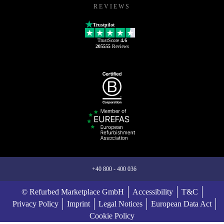
REVIEWS
Trustpilot
TrustScore
4.6
205555
Reviews
+40 800 - 400 036
© Refurbed Marketplace GmbH
Accessibility
T&C
Privacy Policy
Imprint
Legal Notices
European Data Act
Cookie Policy