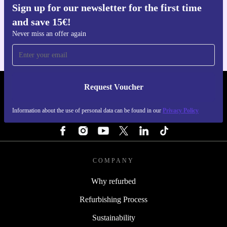
Sign up for our newsletter for the first time
Get the refurbed app
and save 15€!
For iOS and Android
Never miss an offer again
Request Voucher
REFURBED PORTUGAL - RETHINK NEW.
Information about the use of personal data can be found in our
Privacy Policy
FOLLOW US
COMPANY
Why refurbed
Refurbishing Process
Sustainability