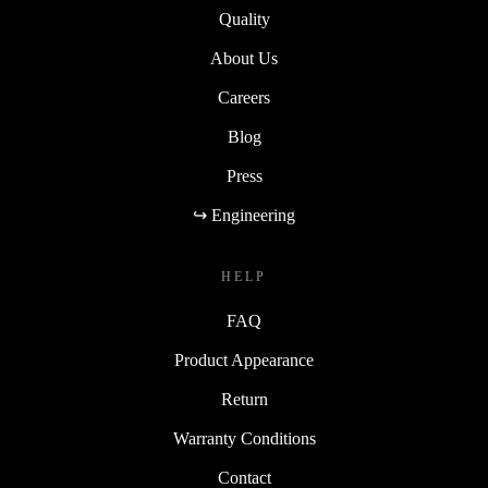
Quality
About Us
Careers
Blog
Press
↪ Engineering
HELP
FAQ
Product Appearance
Return
Warranty Conditions
Contact