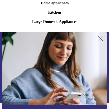
Home appliances
Kitchen
Large Domestic Appliances
Sign up for our newsletter for the first
time and save 15€!
Never miss an offer again.
Request voucher
Information about the use of personal data can be found in our
Privacy policy
.