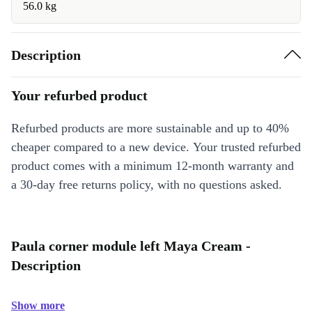
56.0 kg
Description
Your refurbed product
Refurbed products are more sustainable and up to 40%
cheaper compared to a new device. Your trusted refurbed
product comes with a minimum 12-month warranty and
a 30-day free returns policy, with no questions asked.
Paula corner module left Maya Cream -
Description
Show more