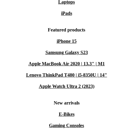
Laptops
iPads
Featured products
iPhone 15
Samsung Galaxy S23
Apple MacBook Air 2020 | 13.3" | M1
Lenovo ThinkPad T480 | i5-8350U | 14"
Apple Watch Ultra 2 (2023)
New arrivals
E-Bikes
Gaming Consoles