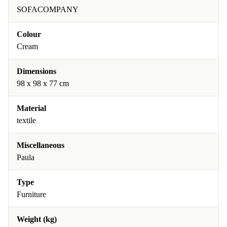
SOFACOMPANY
Colour
Cream
Dimensions
98 x 98 x 77 cm
Material
textile
Miscellaneous
Paula
Type
Furniture
Weight (kg)