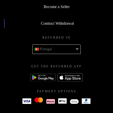
Become a Seller
Contract Withdrawal
REFURBED IN
Portugal
GET THE REFURBED APP
PAYMENT OPTIONS