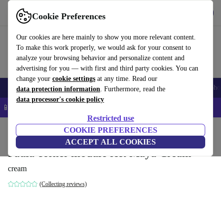
Get the App
Download
Cookie Preferences
Use refurbed fast and easy
Our cookies are here mainly to show you more relevant content.
To make this work properly, we would ask for your consent to
analyze your browsing behavior and personalize content and
advertising for you — with first and third party cookies. You can
change your
cookie settings
at any time. Read our
Smartphones
Laptops
Tablets
Smartwatches
Accessories
Headpho
data protection information
. Furthermore, read the
data processor's cookie policy
📱 5% EXTRA off all iPhones – Code: IPHONEDEAL –
T&Cs
Restricted use
Home
Products
Household
COOKIE PREFERENCES
Furniture
ACCEPT ALL COOKIES
Paula corner module left Maya Cream
cream
(Collecting reviews)