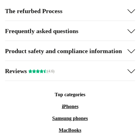
The refurbed Process
Frequently asked questions
Product safety and compliance information
Reviews
(4.6)
Top categories
iPhones
Samsung phones
MacBooks