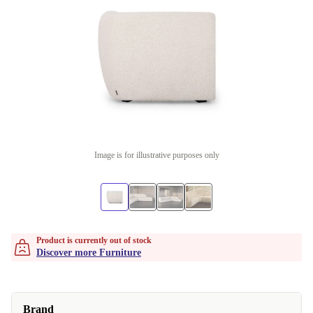
Image is for illustrative purposes only
Product is currently out of stock
Discover more Furniture
Brand