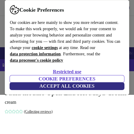
Get the App
Download
Cookie Preferences
Use refurbed fast and easy
Our cookies are here mainly to show you more relevant content.
To make this work properly, we would ask for your consent to
analyze your browsing behavior and personalize content and
advertising for you — with first and third party cookies. You can
change your
cookie settings
at any time. Read our
Smartphones
Laptops
Tablets
Smartwatches
Accessories
Headpho
data protection information
. Furthermore, read the
data processor's cookie policy
📱 5% EXTRA off all iPhones – Code: IPHONEDEAL –
T&Cs
Restricted use
Home
Products
Household
COOKIE PREFERENCES
Furniture
ACCEPT ALL COOKIES
Paula module Open End left Maya Cream
cream
(Collecting reviews)