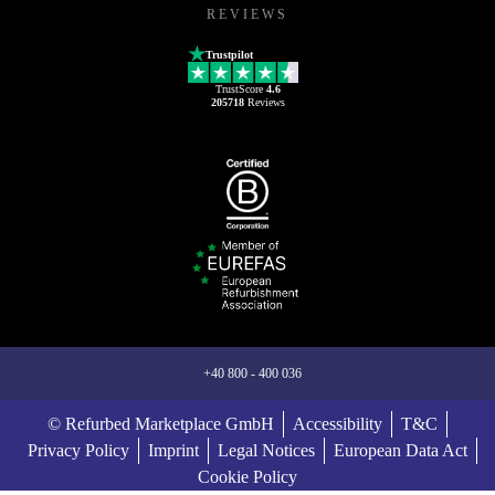
REVIEWS
Trustpilot
TrustScore
4.6
205718
Reviews
+40 800 - 400 036
© Refurbed Marketplace GmbH
Accessibility
T&C
Privacy Policy
Imprint
Legal Notices
European Data Act
Cookie Policy