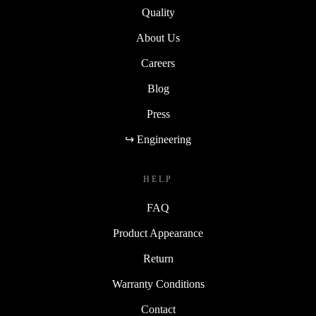
Quality
About Us
Careers
Blog
Press
↪ Engineering
HELP
FAQ
Product Appearance
Return
Warranty Conditions
Contact