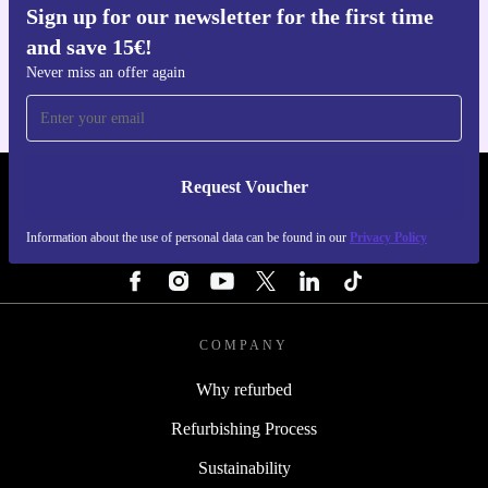
Sign up for our newsletter for the first time
Get the refurbed app
and save 15€!
For iOS and Android
Never miss an offer again
Request Voucher
REFURBED PORTUGAL - RETHINK NEW.
Information about the use of personal data can be found in our
Privacy Policy
FOLLOW US
COMPANY
Why refurbed
Refurbishing Process
Sustainability