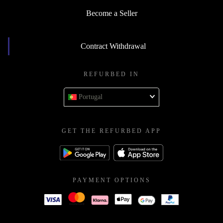
Become a Seller
Contract Withdrawal
REFURBED IN
Portugal
GET THE REFURBED APP
PAYMENT OPTIONS