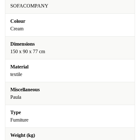
SOFACOMPANY
Colour
Cream
Dimensions
150 x 90 x 77 cm
Material
textile
Miscellaneous
Paula
Type
Furniture
Weight (kg)