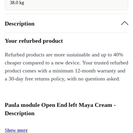
38.0 kg
Description
Your refurbed product
Refurbed products are more sustainable and up to 40%
cheaper compared to a new device. Your trusted refurbed
product comes with a minimum 12-month warranty and
a 30-day free returns policy, with no questions asked.
Paula module Open End left Maya Cream -
Description
Show more