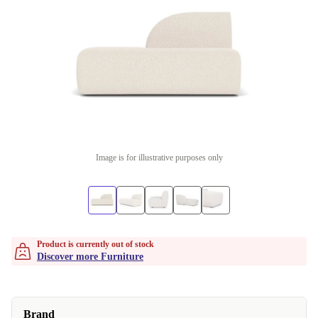
Image is for illustrative purposes only
Product is currently out of stock
Discover more Furniture
Brand