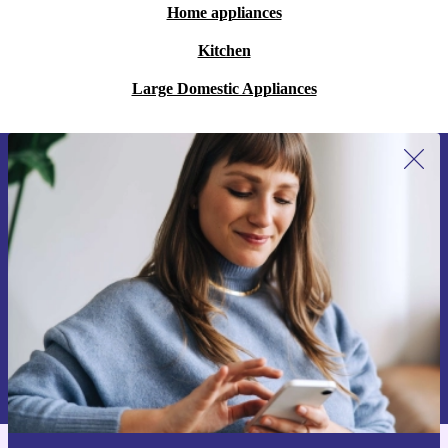
Home appliances
Kitchen
Large Domestic Appliances
Sign up for our newsletter for the first
time and save 15€!
Never miss an offer again.
Request voucher
Information about the use of personal data can be found in our
Privacy policy
.