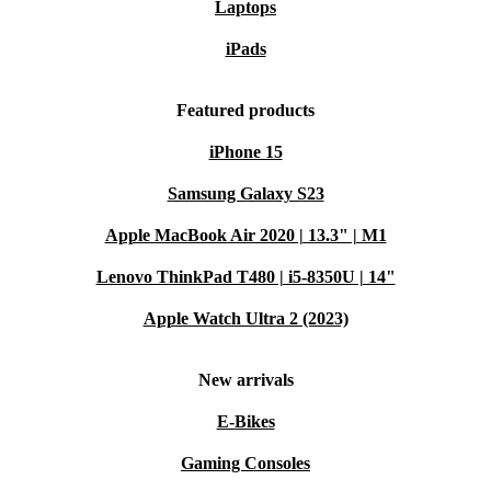
Laptops
iPads
Featured products
iPhone 15
Samsung Galaxy S23
Apple MacBook Air 2020 | 13.3" | M1
Lenovo ThinkPad T480 | i5-8350U | 14"
Apple Watch Ultra 2 (2023)
New arrivals
E-Bikes
Gaming Consoles