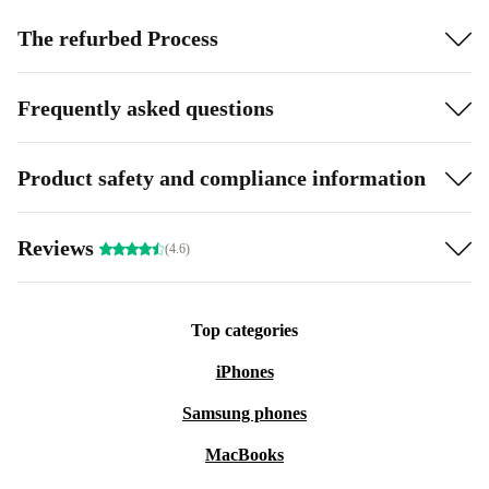
The refurbed Process
Frequently asked questions
Product safety and compliance information
Reviews
(4.6)
Top categories
iPhones
Samsung phones
MacBooks