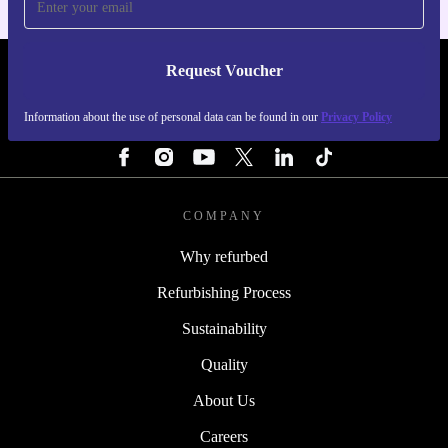
Request Voucher
REFURBED PORTUGAL - RETHINK NEW.
Information about the use of personal data can be found in our
Privacy Policy
FOLLOW US
COMPANY
Why refurbed
Refurbishing Process
Sustainability
Quality
About Us
Careers