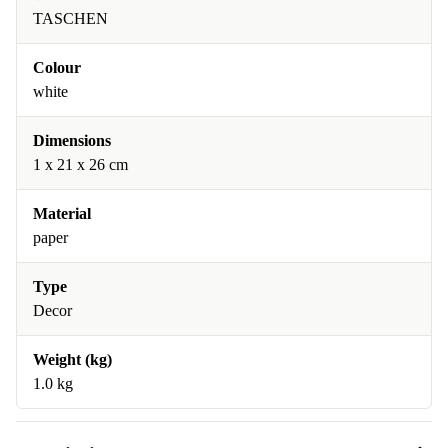
TASCHEN
Colour
white
Dimensions
1 x 21 x 26 cm
Material
paper
Type
Decor
Weight (kg)
1.0 kg