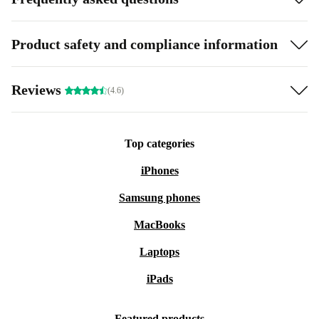
Product safety and compliance information
Reviews
(4.6)
Top categories
iPhones
Samsung phones
MacBooks
Laptops
iPads
Featured products