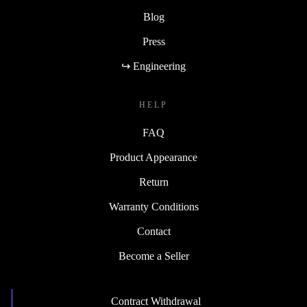
Blog
Press
↪ Engineering
HELP
FAQ
Product Appearance
Return
Warranty Conditions
Contact
Become a Seller
Contract Withdrawal