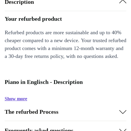
Description
Your refurbed product
Refurbed products are more sustainable and up to 40%
cheaper compared to a new device. Your trusted refurbed
product comes with a minimum 12-month warranty and
a 30-day free returns policy, with no questions asked.
Piano in Englisch - Description
Show more
The refurbed Process
Frequently asked questions