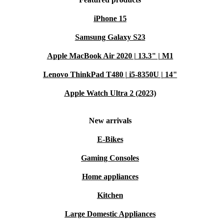
iPhone 15
Samsung Galaxy S23
Apple MacBook Air 2020 | 13.3" | M1
Lenovo ThinkPad T480 | i5-8350U | 14"
Apple Watch Ultra 2 (2023)
New arrivals
E-Bikes
Gaming Consoles
Home appliances
Kitchen
Large Domestic Appliances