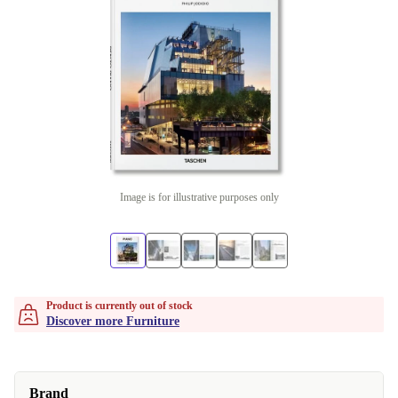
Image is for illustrative purposes only
Product is currently out of stock
Discover more Furniture
Brand