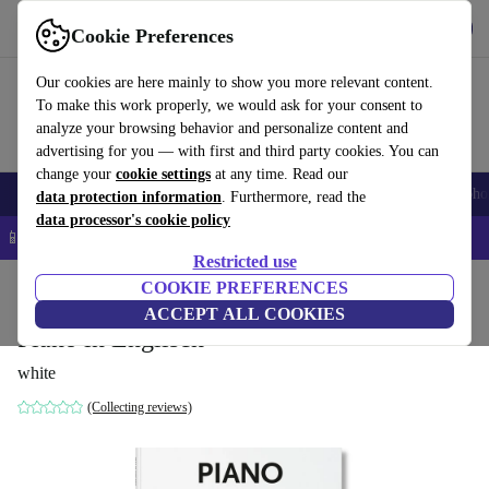
Get the App
Download
Cookie Preferences
Use refurbed fast and easy
Our cookies are here mainly to show you more relevant content.
To make this work properly, we would ask for your consent to
analyze your browsing behavior and personalize content and
advertising for you — with first and third party cookies. You can
change your
cookie settings
at any time. Read our
Smartphones
Laptops
Tablets
Smartwatches
Accessories
Headpho
data protection information
. Furthermore, read the
data processor's cookie policy
📱 5% EXTRA off all iPhones – Code: IPHONEDEAL –
T&Cs
Restricted use
Home
Products
Household
COOKIE PREFERENCES
Furniture
ACCEPT ALL COOKIES
Piano in Englisch
white
(Collecting reviews)