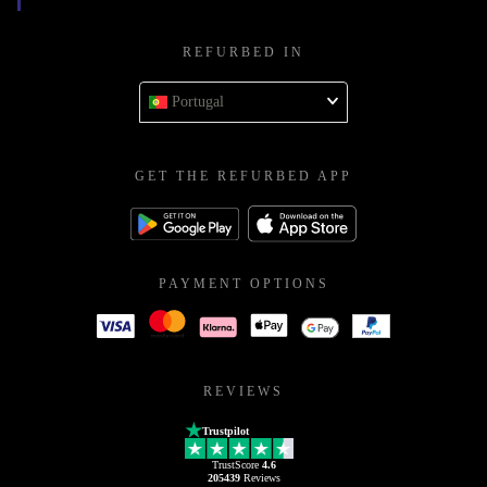
REFURBED IN
Portugal
GET THE REFURBED APP
PAYMENT OPTIONS
REVIEWS
Trustpilot
TrustScore
4.6
205439
Reviews