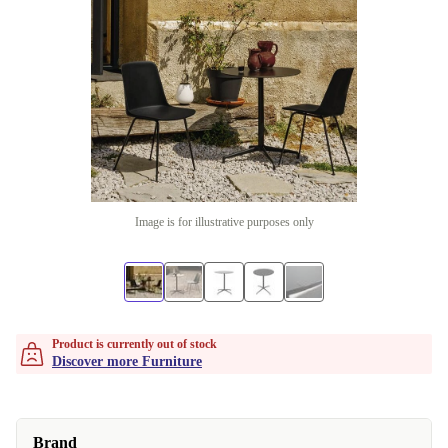
Image is for illustrative purposes only
Product is currently out of stock
Discover more Furniture
Brand