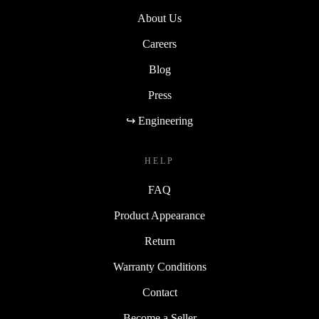
About Us
Careers
Blog
Press
↪ Engineering
HELP
FAQ
Product Appearance
Return
Warranty Conditions
Contact
Become a Seller