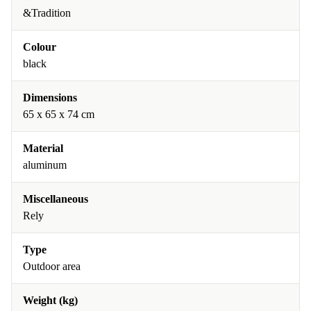
&Tradition
Colour
black
Dimensions
65 x 65 x 74 cm
Material
aluminum
Miscellaneous
Rely
Type
Outdoor area
Weight (kg)