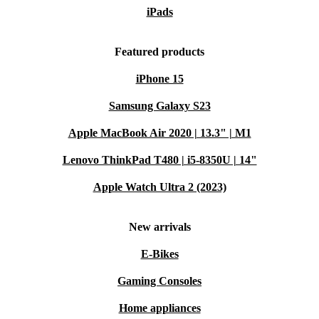
iPads
Featured products
iPhone 15
Samsung Galaxy S23
Apple MacBook Air 2020 | 13.3" | M1
Lenovo ThinkPad T480 | i5-8350U | 14"
Apple Watch Ultra 2 (2023)
New arrivals
E-Bikes
Gaming Consoles
Home appliances