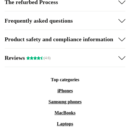
The refurbed Process
Frequently asked questions
Product safety and compliance information
Reviews
(4.6)
Top categories
iPhones
Samsung phones
MacBooks
Laptops