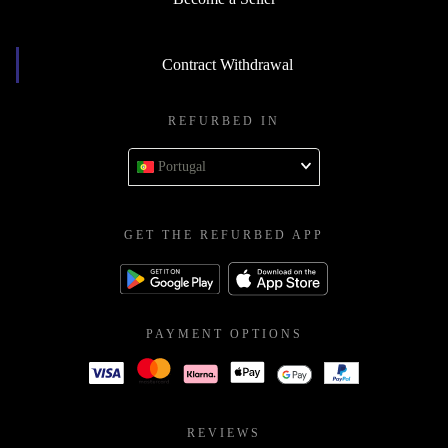
Contract Withdrawal
REFURBED IN
Portugal
GET THE REFURBED APP
PAYMENT OPTIONS
REVIEWS