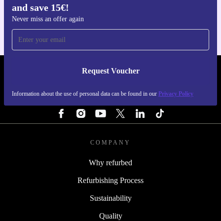
and save 15€!
For iOS and Android
Never miss an offer again
Request Voucher
REFURBED PORTUGAL - RETHINK NEW.
Information about the use of personal data can be found in our
Privacy Policy
FOLLOW US
COMPANY
Why refurbed
Refurbishing Process
Sustainability
Quality