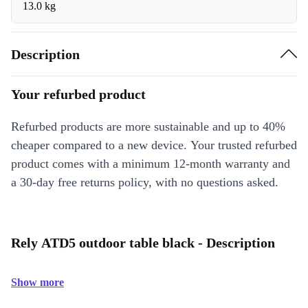
13.0 kg
Description
Your refurbed product
Refurbed products are more sustainable and up to 40%
cheaper compared to a new device. Your trusted refurbed
product comes with a minimum 12-month warranty and
a 30-day free returns policy, with no questions asked.
Rely ATD5 outdoor table black - Description
Show more