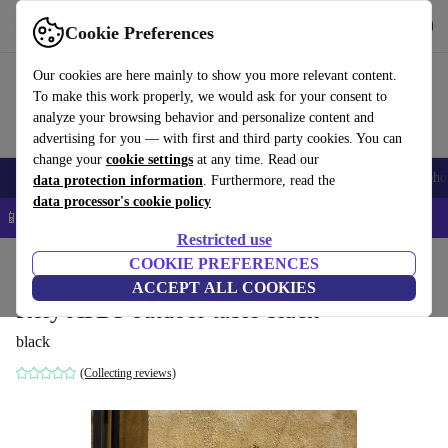
Get the App
Download
Cookie Preferences
Use refurbed fast and easy
Our cookies are here mainly to show you more relevant content.
To make this work properly, we would ask for your consent to
analyze your browsing behavior and personalize content and
advertising for you — with first and third party cookies. You can
change your
cookie settings
at any time. Read our
Smartphones
Laptops
Tablets
Smartwatches
Accessories
Headpho
data protection information
. Furthermore, read the
data processor's cookie policy
📱 5% EXTRA off all iPhones – Code: IPHONEDEAL –
T&Cs
Restricted use
Home
Products
Household
COOKIE PREFERENCES
Furniture
ACCEPT ALL COOKIES
Rely ATD5 outdoor table black
black
(Collecting reviews)