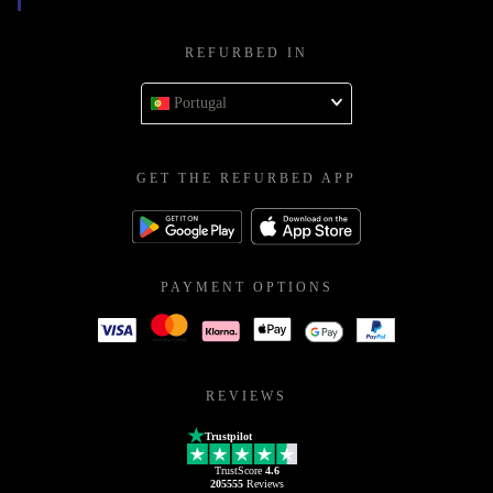
REFURBED IN
Portugal
GET THE REFURBED APP
PAYMENT OPTIONS
REVIEWS
Trustpilot
TrustScore
4.6
205555
Reviews