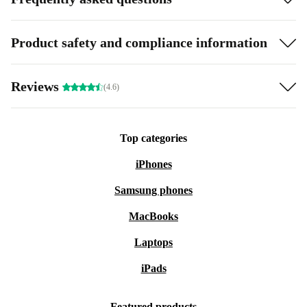
Product safety and compliance information
Reviews
(4.6)
Top categories
iPhones
Samsung phones
MacBooks
Laptops
iPads
Featured products