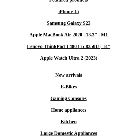
iPhone 15
Samsung Galaxy S23
Apple MacBook Air 2020 | 13.3" | M1
Lenovo ThinkPad T480 | i5-8350U | 14"
Apple Watch Ultra 2 (2023)
New arrivals
E-Bikes
Gaming Consoles
Home appliances
Kitchen
Large Domestic Appliances