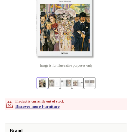
Image is for illustrative purposes only
Product is currently out of stock
Discover more Furniture
Brand