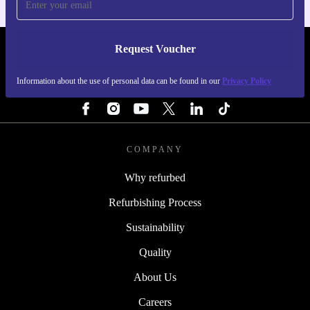
Request Voucher
REFURBED PORTUGAL - RETHINK NEW.
Information about the use of personal data can be found in our
Privacy Policy
FOLLOW US
COMPANY
Why refurbed
Refurbishing Process
Sustainability
Quality
About Us
Careers