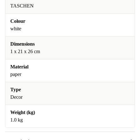
TASCHEN
Colour
white
Dimensions
1 x 21 x 26 cm
Material
paper
Type
Decor
Weight (kg)
1.0 kg