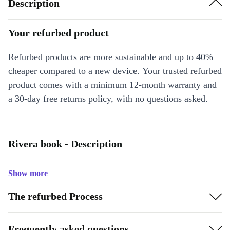
Description
Your refurbed product
Refurbed products are more sustainable and up to 40%
cheaper compared to a new device. Your trusted refurbed
product comes with a minimum 12-month warranty and
a 30-day free returns policy, with no questions asked.
Rivera book - Description
Show more
The refurbed Process
Frequently asked questions