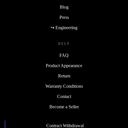
Blog
Press
↪ Engineering
HELP
FAQ
Product Appearance
Return
Warranty Conditions
Contact
Become a Seller
Contract Withdrawal