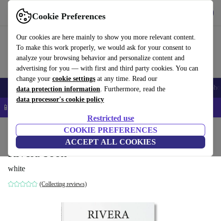
Get the App
Download
Cookie Preferences
Use refurbed fast and easy
Our cookies are here mainly to show you more relevant content.
To make this work properly, we would ask for your consent to
analyze your browsing behavior and personalize content and
advertising for you — with first and third party cookies. You can
change your
cookie settings
at any time. Read our
Smartphones
Laptops
Tablets
Smartwatches
Accessories
Headpho
data protection information
. Furthermore, read the
data processor's cookie policy
📱 5% EXTRA off all iPhones – Code: IPHONEDEAL –
T&Cs
Restricted use
Home
Products
Household
COOKIE PREFERENCES
Furniture
ACCEPT ALL COOKIES
Rivera book
white
(Collecting reviews)