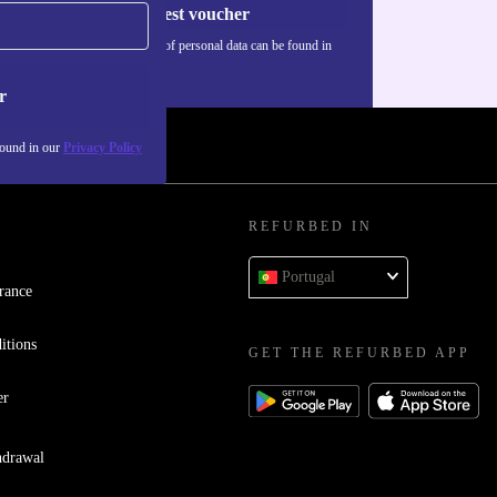
Request voucher
Information about the use of personal data can be found in
our
Privacy policy
.
r
found in our
Privacy Policy
REFURBED IN
Portugal
rance
itions
GET THE REFURBED APP
er
hdrawal