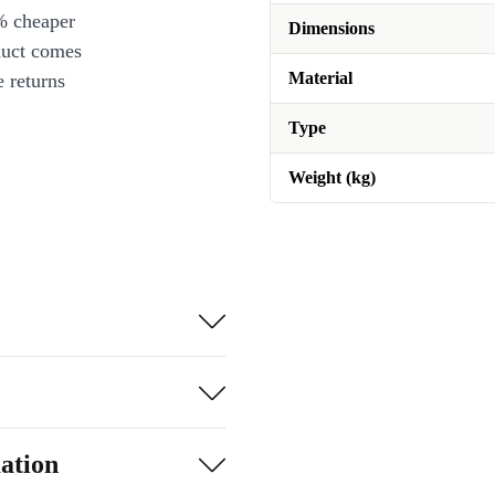
% cheaper
Dimensions
duct comes
Material
 returns
Type
Weight (kg)
ation