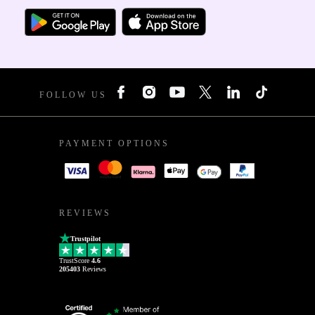
FOLLOW US
PAYMENT OPTIONS
REVIEWS
Trustpilot
TrustScore
4.6
205403
Reviews