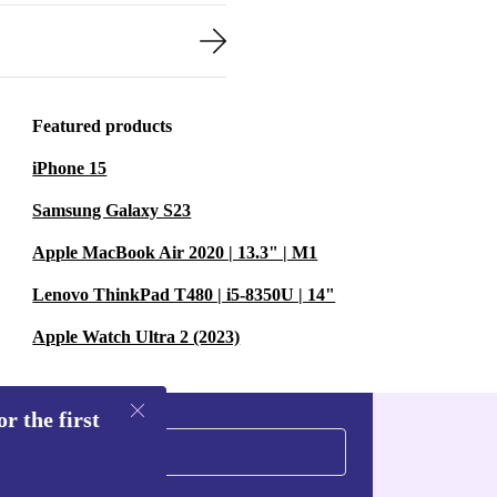
Featured products
iPhone 15
Samsung Galaxy S23
Apple MacBook Air 2020 | 13.3" | M1
Lenovo ThinkPad T480 | i5-8350U | 14"
Apple Watch Ultra 2 (2023)
r the first