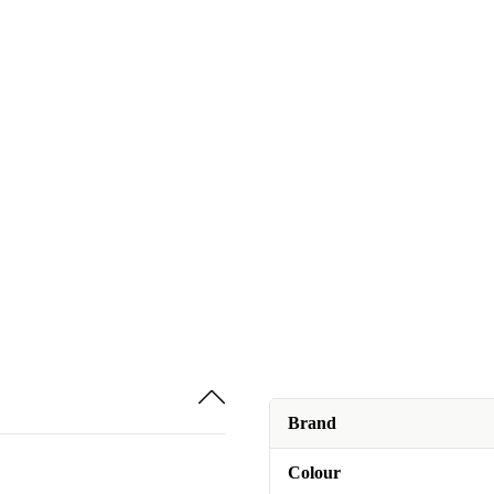
Brand
Colour