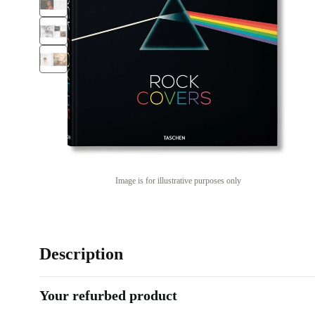
Image is for illustrative purposes only
Description
Your refurbed product