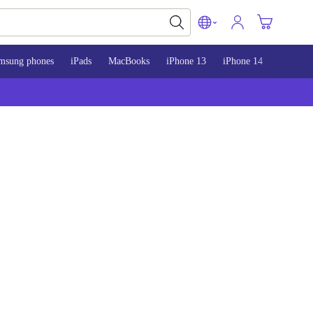
msung phones
iPads
MacBooks
iPhone 13
iPhone 14
iPhone 