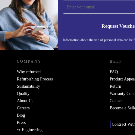
time and save 15€!
Never miss an offer again.
Request Vouche
Information about the use of personal data can be 
REFURBED PORTUGAL - RETHINK NEW.
COMPANY
HELP
Why refurbed
FAQ
Refurbishing Process
Product Appea
Sustainability
Return
Quality
Warranty Cond
About Us
Contact
Careers
Become a Sell
Blog
Press
Contract Wit
↪ Engineering