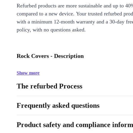
Refurbed products are more sustainable and up to 40
compared to a new device. Your trusted refurbed pro
with a minimum 12-month warranty and a 30-day free
policy, with no questions asked.
Rock Covers - Description
Show more
The refurbed Process
Frequently asked questions
Product safety and compliance inform