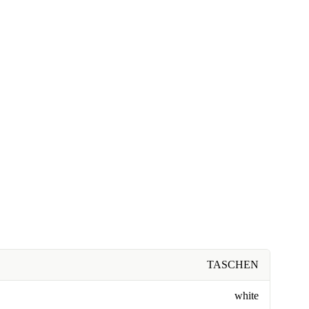
TASCHEN
white