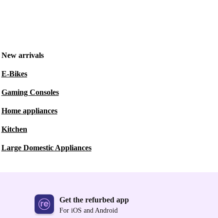
New arrivals
E-Bikes
Gaming Consoles
Home appliances
Kitchen
Large Domestic Appliances
Get the refurbed app
For iOS and Android