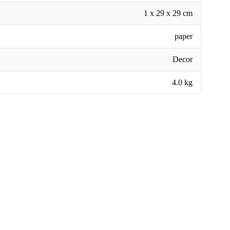
1 x 29 x 29 cm
paper
Decor
4.0 kg