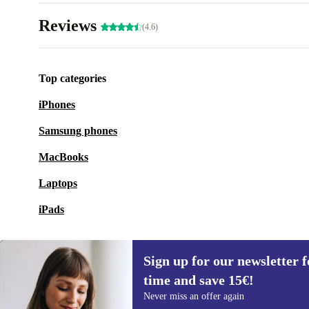
Reviews
(4.6)
Top categories
iPhones
Samsung phones
MacBooks
Laptops
iPads
Sign up for our newsletter fo
time and save 15€!
Sign up for our newsletter for the first
Never miss an offer again