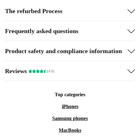
The refurbed Process
Frequently asked questions
Product safety and compliance information
Reviews
(4.6)
Top categories
iPhones
Samsung phones
MacBooks