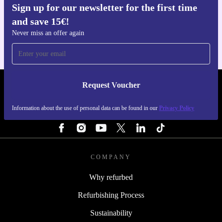
Sign up for our newsletter for the first time
Get the refurbed app
and save 15€!
For iOS and Android
Never miss an offer again
Request Voucher
REFURBED PORTUGAL - RETHINK NEW.
Information about the use of personal data can be found in our
Privacy Policy
FOLLOW US
COMPANY
Why refurbed
Refurbishing Process
Sustainability