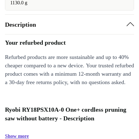
1130.0 g
Description
Your refurbed product
Refurbed products are more sustainable and up to 40%
cheaper compared to a new device. Your trusted refurbed
product comes with a minimum 12-month warranty and
a 30-day free returns policy, with no questions asked.
Ryobi RY18PSX10A-0 One+ cordless pruning
saw without battery - Description
Show more