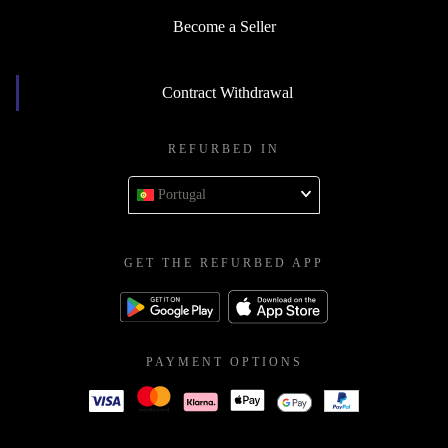
Become a Seller
Contract Withdrawal
REFURBED IN
Portugal
GET THE REFURBED APP
PAYMENT OPTIONS