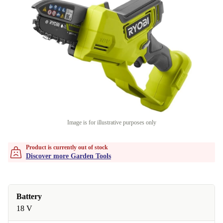
Image is for illustrative purposes only
Product is currently out of stock
Discover more Garden Tools
Battery
18 V