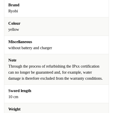
Brand
Ryobi
Colour
yellow
Miscellaneous
without battery and charger
Note
Through the process of refurbishing the IPxx certification
can no longer be guaranteed and, for example, water
damage is therefore excluded from the warranty conditions.
Sword length
10 cm
Weight