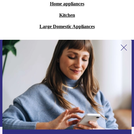
Home appliances
Kitchen
Large Domestic Appliances
Sign up for our newsletter for the first
time and save 15€!
Never miss an offer again.
Request voucher
Information about the use of personal data can be found in our
Privacy policy
.