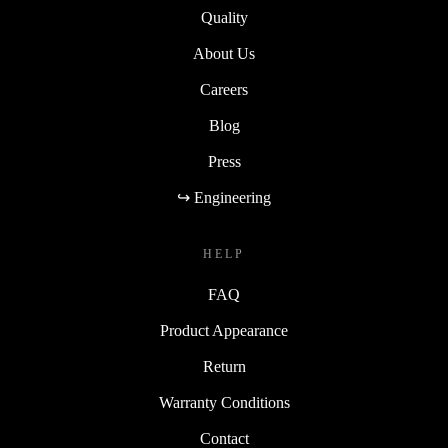
Quality
About Us
Careers
Blog
Press
↪ Engineering
HELP
FAQ
Product Appearance
Return
Warranty Conditions
Contact