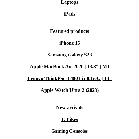
Laptops
iPads
Featured products
iPhone 15
Samsung Galaxy S23
Apple MacBook Air 2020 | 13.3" | M1
Lenovo ThinkPad T480 | i5-8350U | 14"
Apple Watch Ultra 2 (2023)
New arrivals
E-Bikes
Gaming Consoles