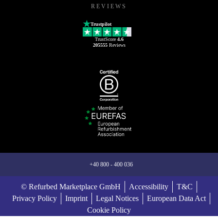
REVIEWS
Trustpilot
TrustScore
4.6
205555
Reviews
+40 800 - 400 036
© Refurbed Marketplace GmbH
Accessibility
T&C
Privacy Policy
Imprint
Legal Notices
European Data Act
Cookie Policy