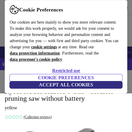
Get the App
Download
Cookie Preferences
Use refurbed fast and easy
Our cookies are here mainly to show you more relevant content.
To make this work properly, we would ask for your consent to
analyze your browsing behavior and personalize content and
advertising for you — with first and third party cookies. You can
change your
cookie settings
at any time. Read our
Smartphones
Laptops
Tablets
Smartwatches
Accessories
Headpho
data protection information
. Furthermore, read the
data processor's cookie policy
📱 5% EXTRA off all iPhones – Code: IPHONEDEAL –
T&Cs
Restricted use
Home
Products
Garden
COOKIE PREFERENCES
Garden Tools
ACCEPT ALL COOKIES
Ryobi RY18PSX10A-0 One+ cordless
pruning saw without battery
yellow
(Collecting reviews)