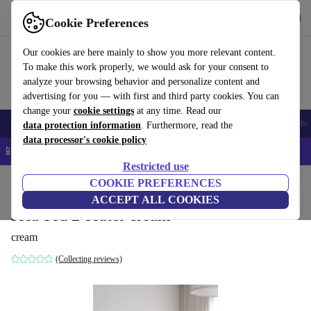
Get the App
Download
Cookie Preferences
Use refurbed fast and easy
Our cookies are here mainly to show you more relevant content.
To make this work properly, we would ask for your consent to
analyze your browsing behavior and personalize content and
advertising for you — with first and third party cookies. You can
change your
cookie settings
at any time. Read our
Smartphones
Laptops
Tablets
Smartwatches
Accessories
Headpho
data protection information
. Furthermore, read the
data processor's cookie policy
📱 5% EXTRA off all iPhones – Code: IPHONEDEAL –
T&Cs
Restricted use
Home
Products
Household
COOKIE PREFERENCES
Furniture
ACCEPT ALL COOKIES
sofa bed 2-seater cream
cream
(Collecting reviews)