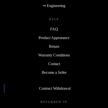
↪ Engineering
HELP
FAQ
Product Appearance
Return
Warranty Conditions
Contact
Become a Seller
Contract Withdrawal
REFURBED IN