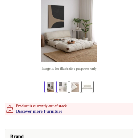
Image is for illustrative purposes only
Product is currently out of stock
Discover more Furniture
Brand