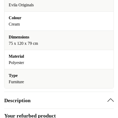
Evila Originals
Colour
Cream
Dimensions
75 x 120 x 79 cm
Material
Polyester
Type
Furniture
Description
Your refurbed product