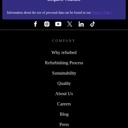
REFURBED PORTUGAL - RETHINK NEW.
Information about the use of personal data can be found in our
Privacy Policy
FOLLOW US
COMPANY
Why refurbed
Refurbishing Process
Sustainability
Quality
About Us
Careers
Blog
Press