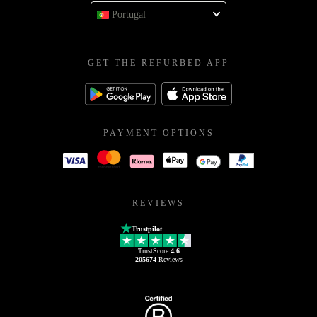
Portugal
GET THE REFURBED APP
PAYMENT OPTIONS
REVIEWS
Trustpilot
TrustScore
4.6
205674
Reviews