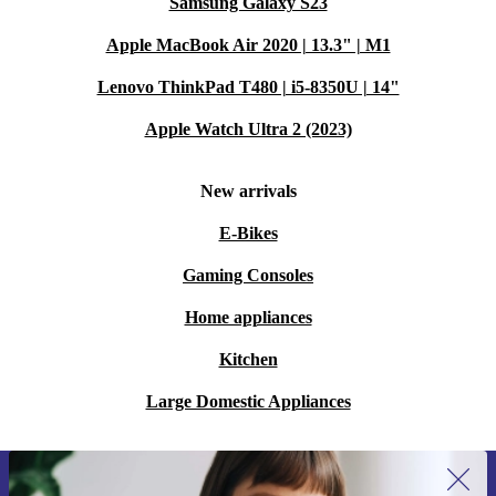
Samsung Galaxy S23
Apple MacBook Air 2020 | 13.3" | M1
Lenovo ThinkPad T480 | i5-8350U | 14"
Apple Watch Ultra 2 (2023)
New arrivals
E-Bikes
Gaming Consoles
Home appliances
Kitchen
Large Domestic Appliances