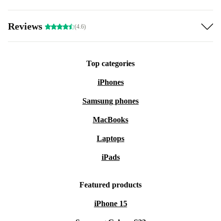
Reviews
(4.6)
Top categories
iPhones
Samsung phones
MacBooks
Laptops
iPads
Featured products
iPhone 15