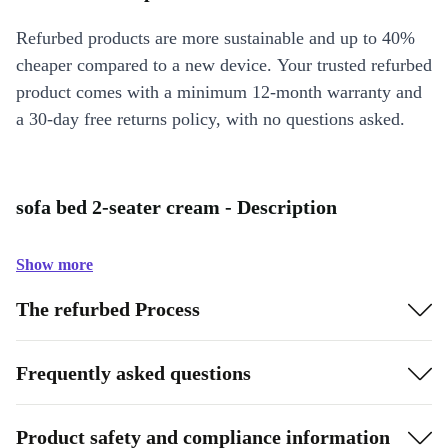
Refurbed products are more sustainable and up to 40%
cheaper compared to a new device. Your trusted refurbed
product comes with a minimum 12-month warranty and
a 30-day free returns policy, with no questions asked.
sofa bed 2-seater cream - Description
Show more
The refurbed Process
Frequently asked questions
Product safety and compliance information