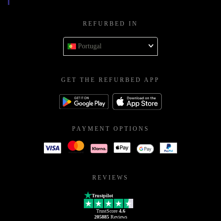
REFURBED IN
Portugal
GET THE REFURBED APP
PAYMENT OPTIONS
REVIEWS
Trustpilot
TrustScore
4.6
205885
Reviews