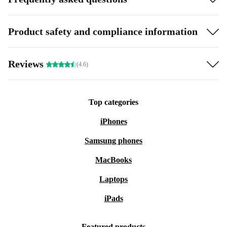
Product safety and compliance information
Reviews
(4.6)
Top categories
iPhones
Samsung phones
MacBooks
Laptops
iPads
Featured products