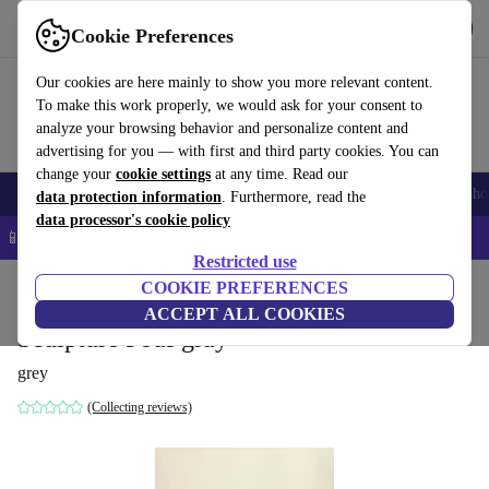
Get the App
Download
Cookie Preferences
Use refurbed fast and easy
Our cookies are here mainly to show you more relevant content.
To make this work properly, we would ask for your consent to
analyze your browsing behavior and personalize content and
advertising for you — with first and third party cookies. You can
change your
cookie settings
at any time. Read our
Smartphones
Laptops
Tablets
Smartwatches
Accessories
Headpho
data protection information
. Furthermore, read the
data processor's cookie policy
📱 5% EXTRA off all iPhones – Code: IPHONEDEAL –
T&Cs
Restricted use
Home
Products
Household
COOKIE PREFERENCES
Furniture
ACCEPT ALL COOKIES
Sculpture Pouf gray
grey
(Collecting reviews)