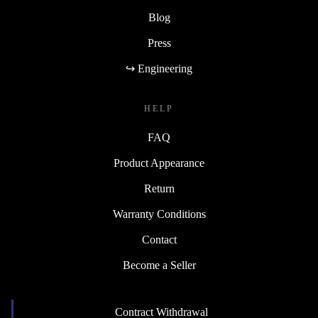
Blog
Press
↪ Engineering
HELP
FAQ
Product Appearance
Return
Warranty Conditions
Contact
Become a Seller
Contract Withdrawal