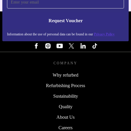
Request Voucher
REFURBED PORTUGAL - RETHINK NEW.
Information about the use of personal data can be found in our
Privacy Policy
FOLLOW US
COMPANY
Why refurbed
Refurbishing Process
Sustainability
Quality
About Us
Careers