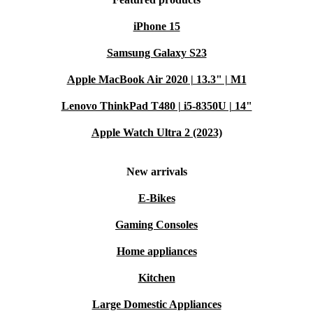
iPhone 15
Samsung Galaxy S23
Apple MacBook Air 2020 | 13.3" | M1
Lenovo ThinkPad T480 | i5-8350U | 14"
Apple Watch Ultra 2 (2023)
New arrivals
E-Bikes
Gaming Consoles
Home appliances
Kitchen
Large Domestic Appliances