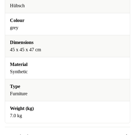
Hübsch
Colour
grey
Dimensions
45 x 45 x 47 cm
Material
Synthetic
Type
Furniture
Weight (kg)
7.0 kg