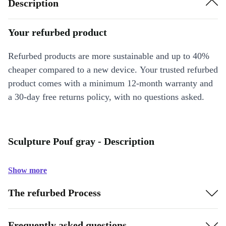
Description
Your refurbed product
Refurbed products are more sustainable and up to 40%
cheaper compared to a new device. Your trusted refurbed
product comes with a minimum 12-month warranty and
a 30-day free returns policy, with no questions asked.
Sculpture Pouf gray - Description
Show more
The refurbed Process
Frequently asked questions