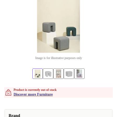
Image is for illustrative purposes only
Product is currently out of stock
Discover more Furniture
Brand