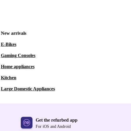
New arrivals
E-Bikes
Gaming Consoles
Home appliances
Kitchen
Large Domestic Appliances
Get the refurbed app
For iOS and Android