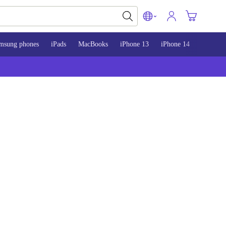
msung phones
iPads
MacBooks
iPhone 13
iPhone 14
iPhone 