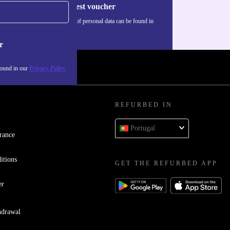
Request voucher
Information about the use of personal data can be found in
our
Privacy policy
.
r
found in our
Privacy Policy
REFURBED IN
Portugal
rance
itions
GET THE REFURBED APP
er
hdrawal