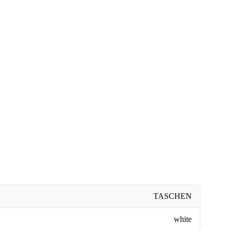
TASCHEN
white