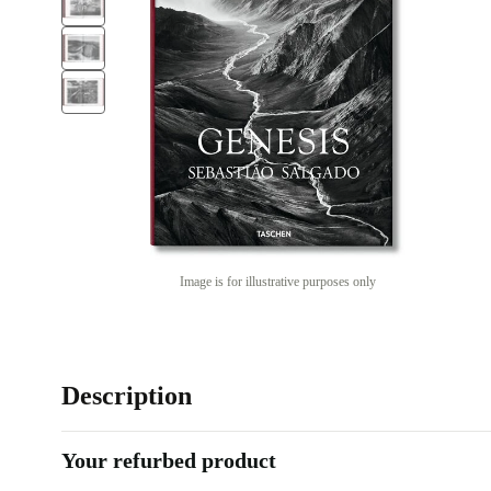
Image is for illustrative purposes only
Description
Your refurbed product