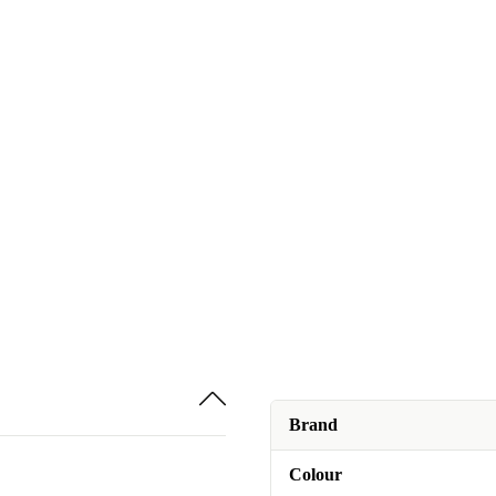
Brand
Colour