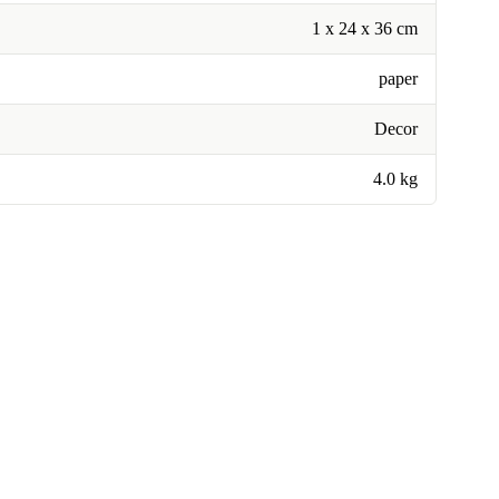
1 x 24 x 36 cm
paper
Decor
4.0 kg