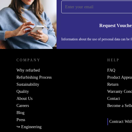
time and save 15€!
Never miss an offer again.
Request Vouche
Information about the use of personal data can be 
REFURBED PORTUGAL - RETHINK NEW.
COMPANY
HELP
Why refurbed
FAQ
Refurbishing Process
Product Appea
Sustainability
Return
Quality
Warranty Cond
About Us
Contact
Careers
Become a Sell
Blog
Press
Contract Wit
↪ Engineering