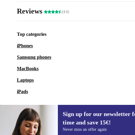
Reviews
(4.6)
Top categories
iPhones
Samsung phones
MacBooks
Laptops
iPads
Sign up for our newsletter fo
time and save 15€!
Sign up for our newsletter for the first
Never miss an offer again