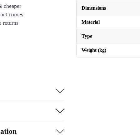
% cheaper
Dimensions
duct comes
Material
 returns
Type
Weight (kg)
ation