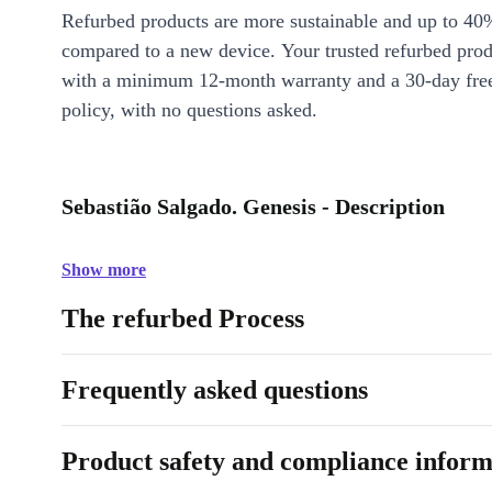
Refurbed products are more sustainable and up to 40
compared to a new device. Your trusted refurbed pro
with a minimum 12-month warranty and a 30-day free
policy, with no questions asked.
Sebastião Salgado. Genesis - Description
Show more
The refurbed Process
Frequently asked questions
Product safety and compliance inform