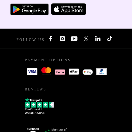
FOLLOW US
PAYMENT OPTIONS
REVIEWS
Trustpilot
TrustScore
4.6
205428
Reviews