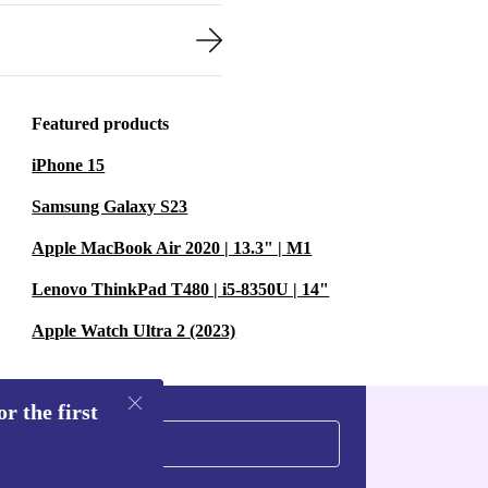
Featured products
iPhone 15
Samsung Galaxy S23
Apple MacBook Air 2020 | 13.3" | M1
Lenovo ThinkPad T480 | i5-8350U | 14"
Apple Watch Ultra 2 (2023)
r the first