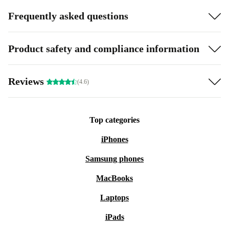
Frequently asked questions
Product safety and compliance information
Reviews
(4.6)
Top categories
iPhones
Samsung phones
MacBooks
Laptops
iPads