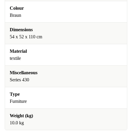
Colour
Braun
Dimensions
54 x 52 x 110 cm
Material
textile
Miscellaneous
Series 430
Type
Furniture
Weight (kg)
10.0 kg