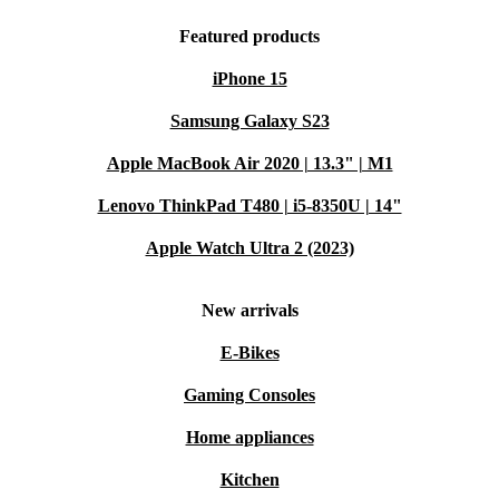
Featured products
iPhone 15
Samsung Galaxy S23
Apple MacBook Air 2020 | 13.3" | M1
Lenovo ThinkPad T480 | i5-8350U | 14"
Apple Watch Ultra 2 (2023)
New arrivals
E-Bikes
Gaming Consoles
Home appliances
Kitchen