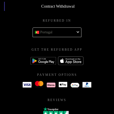
Contract Withdrawal
REFURBED IN
Portugal
GET THE REFURBED APP
PAYMENT OPTIONS
REVIEWS
Trustpilot