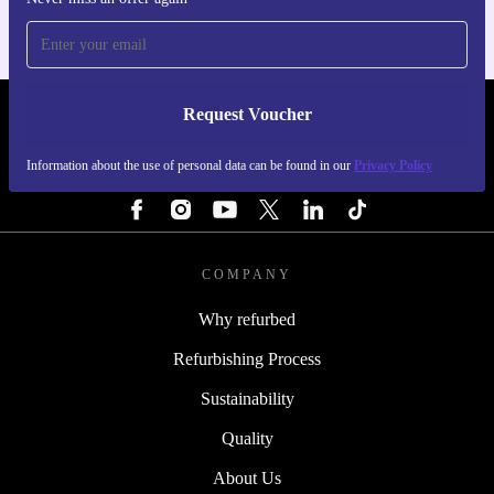
Request Voucher
REFURBED PORTUGAL - RETHINK NEW.
Information about the use of personal data can be found in our
Privacy Policy
FOLLOW US
COMPANY
Why refurbed
Refurbishing Process
Sustainability
Quality
About Us