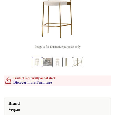
Image is for illustrative purposes only
Product is currently out of stock
Discover more Furniture
Brand
Verpan