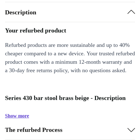
Description
Your refurbed product
Refurbed products are more sustainable and up to 40%
cheaper compared to a new device. Your trusted refurbed
product comes with a minimum 12-month warranty and
a 30-day free returns policy, with no questions asked.
Series 430 bar stool brass beige - Description
Show more
The refurbed Process