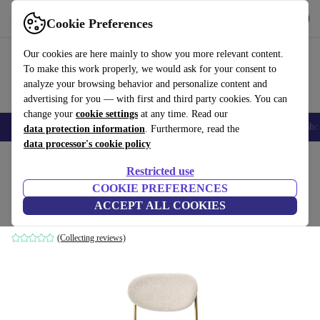
Get the App
Download
Cookie Preferences
Use refurbed fast and easy
Our cookies are here mainly to show you more relevant content.
To make this work properly, we would ask for your consent to
analyze your browsing behavior and personalize content and
advertising for you — with first and third party cookies. You can
change your
cookie settings
at any time. Read our
Smartphones
Laptops
Tablets
Smartwatches
Accessories
Headpho
data protection information
. Furthermore, read the
data processor's cookie policy
Home
Products
Household
Furniture
Restricted use
COOKIE PREFERENCES
Series 430 bar stool brass beige
ACCEPT ALL COOKIES
brown
(Collecting reviews)