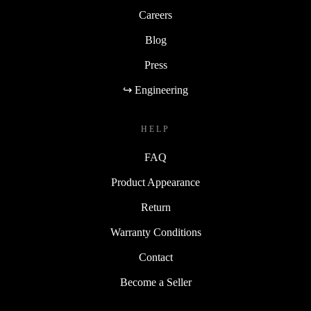
Careers
Blog
Press
↪ Engineering
HELP
FAQ
Product Appearance
Return
Warranty Conditions
Contact
Become a Seller