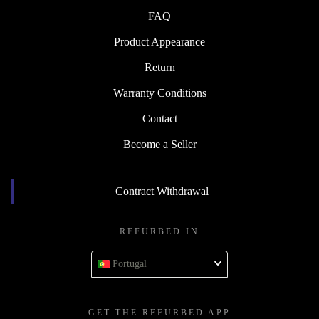
FAQ
Product Appearance
Return
Warranty Conditions
Contact
Become a Seller
Contract Withdrawal
REFURBED IN
Portugal
GET THE REFURBED APP