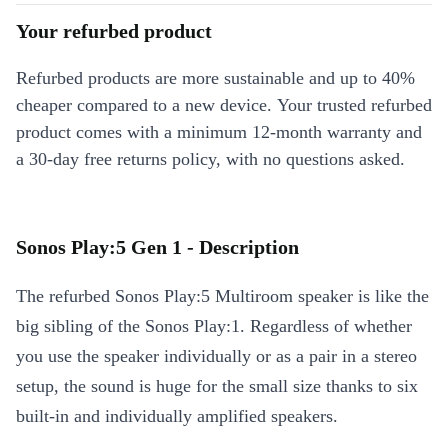
Your refurbed product
Refurbed products are more sustainable and up to 40%
cheaper compared to a new device. Your trusted refurbed
product comes with a minimum 12-month warranty and
a 30-day free returns policy, with no questions asked.
Sonos Play:5 Gen 1 - Description
The refurbed Sonos Play:5 Multiroom speaker is like the
big sibling of the Sonos Play:1. Regardless of whether
you use the speaker individually or as a pair in a stereo
setup, the sound is huge for the small size thanks to six
built-in and individually amplified speakers.