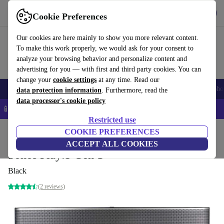
Get the App
Download
Cookie Preferences
Use refurbed fast and easy
Our cookies are here mainly to show you more relevant content.
To make this work properly, we would ask for your consent to
analyze your browsing behavior and personalize content and
advertising for you — with first and third party cookies. You can
change your
cookie settings
at any time. Read our
Smartphones
Laptops
Tablets
Smartwatches
Accessories
Headpho
data protection information
. Furthermore, read the
data processor's cookie policy
📱 5% EXTRA off all iPhones – Code: IPHONEDEAL –
T&Cs
Restricted use
Home
Products
Audio
COOKIE PREFERENCES
Speakers
ACCEPT ALL COOKIES
Sonos Play:5 Gen 1
Black
(2 reviews)