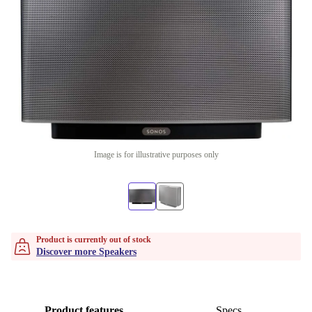
Image is for illustrative purposes only
Product is currently out of stock
Discover more Speakers
Product features
Specs