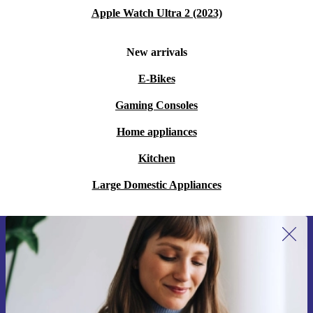
Apple Watch Ultra 2 (2023)
New arrivals
E-Bikes
Gaming Consoles
Home appliances
Kitchen
Large Domestic Appliances
Sign up for our newsletter for the first
time and save 15€!
Never miss an offer again.