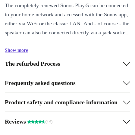
The completely renewed Sonos Play:5 can be connected
to your home network and accessed with the Sonos app,
either via WiFi or the classic LAN. And - of course - the
speaker can also be connected directly via a jack socket.
Show more
The refurbed Process
Frequently asked questions
Product safety and compliance information
Reviews
(4.6)