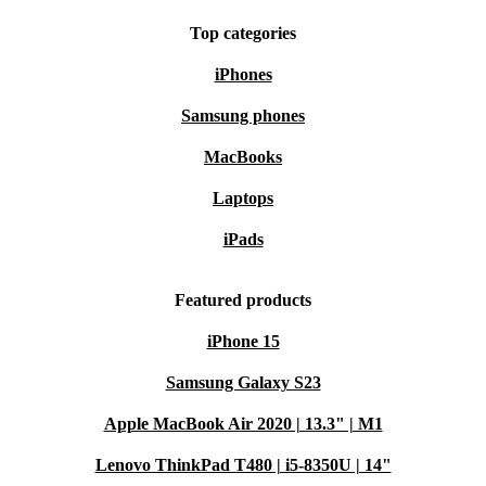
Top categories
iPhones
Samsung phones
MacBooks
Laptops
iPads
Featured products
iPhone 15
Samsung Galaxy S23
Apple MacBook Air 2020 | 13.3" | M1
Lenovo ThinkPad T480 | i5-8350U | 14"