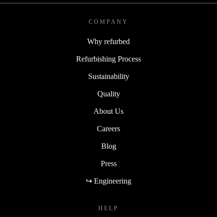
COMPANY
Why refurbed
Refurbishing Process
Sustainability
Quality
About Us
Careers
Blog
Press
↪ Engineering
HELP