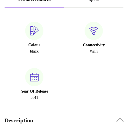
Colour
Connectivity
black
WiFi
Year Of Release
2011
Description