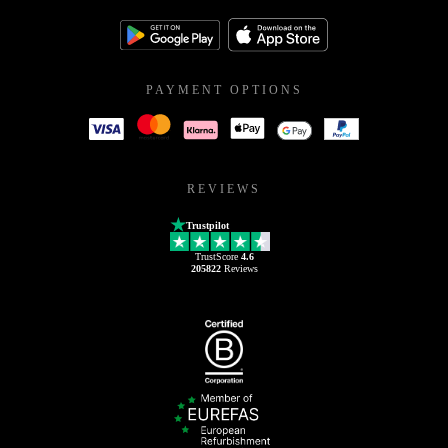
PAYMENT OPTIONS
REVIEWS
Trustpilot
TrustScore
4.6
205822
Reviews