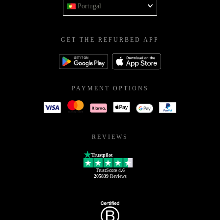
Portugal
GET THE REFURBED APP
PAYMENT OPTIONS
REVIEWS
Trustpilot
TrustScore
4.6
205839
Reviews