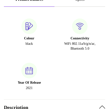
Colour
Connectivity
black
WiFi 802.11a/b/g/n/ac,
Bluetooth 5.0
Year Of Release
2021
Description