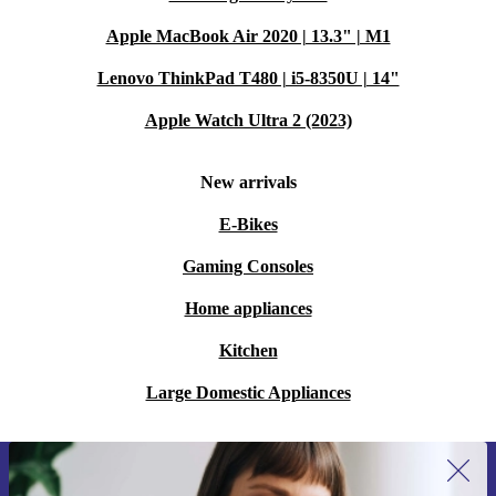
Apple MacBook Air 2020 | 13.3" | M1
Lenovo ThinkPad T480 | i5-8350U | 14"
Apple Watch Ultra 2 (2023)
New arrivals
E-Bikes
Gaming Consoles
Home appliances
Kitchen
Large Domestic Appliances
Sign up for our newsletter for the first