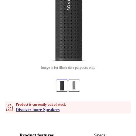
Image is for illustrative purposes only
Product is currently out of stock
Discover more Speakers
Product features
Specs