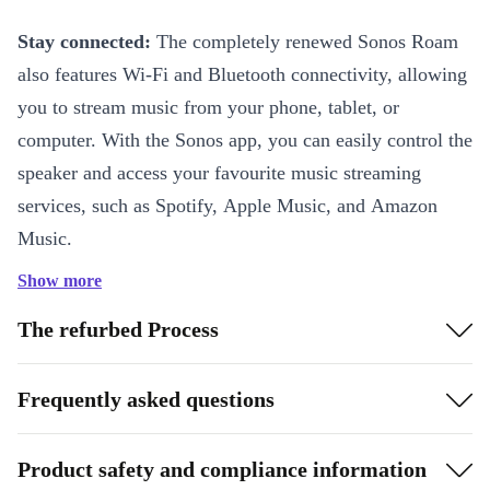
Stay connected:
The completely renewed Sonos Roam
also features Wi-Fi and Bluetooth connectivity, allowing
you to stream music from your phone, tablet, or
computer. With the Sonos app, you can easily control the
speaker and access your favourite music streaming
services, such as Spotify, Apple Music, and Amazon
Music.
Show more
Built-in microphone:
In addition to its wireless
connectivity, the refurbed Sonos Roam also features a
The refurbed Process
built-in microphone, allowing you to use voice
commands to control the speaker or access your virtual
Frequently asked questions
assistant, such as Amazon Alexa or Google Assistant.
Product safety and compliance information
Unique sound quality:
What sets the completely