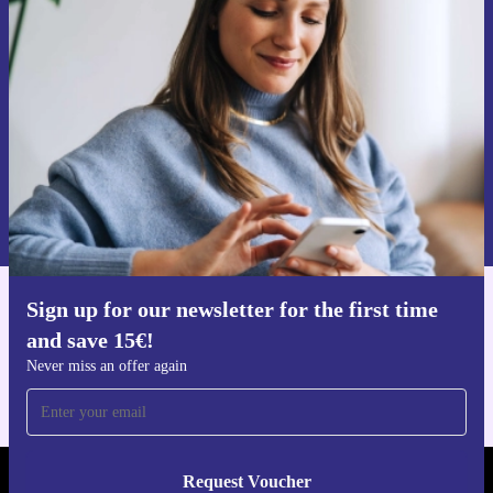
time and save 15€!
Never miss an offer again.
Request voucher
Information about the use of personal data can be found in our
Privacy policy
.
Sign up for our newsletter for the first time
Get the refurbed app
and save 15€!
For iOS and Android
Never miss an offer again
Request Voucher
REFURBED PORTUGAL - RETHINK NEW.