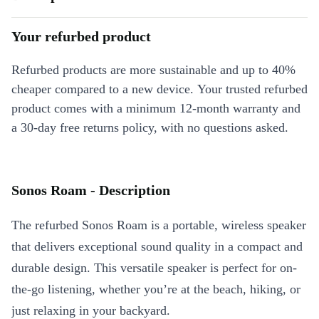
Your refurbed product
Refurbed products are more sustainable and up to 40%
cheaper compared to a new device. Your trusted refurbed
product comes with a minimum 12-month warranty and
a 30-day free returns policy, with no questions asked.
Sonos Roam - Description
The refurbed Sonos Roam is a portable, wireless speaker
that delivers exceptional sound quality in a compact and
durable design. This versatile speaker is perfect for on-
the-go listening, whether you’re at the beach, hiking, or
just relaxing in your backyard.