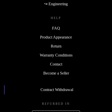
↪ Engineering
HELP
FAQ
Product Appearance
Return
Warranty Conditions
Contact
Become a Seller
Contract Withdrawal
REFURBED IN