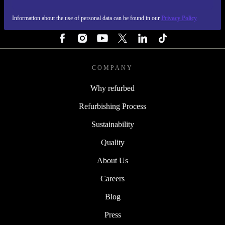
Information about the use of personal data can be found in our
Privacy Policy
FOLLOW US
COMPANY
Why refurbed
Refurbishing Process
Sustainability
Quality
About Us
Careers
Blog
Press