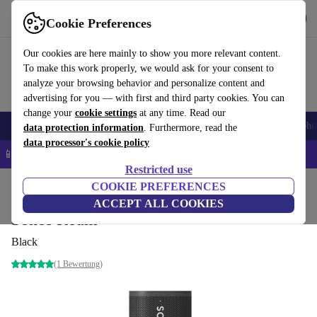
Get the App
Download
Cookie Preferences
Use refurbed fast and easy
Our cookies are here mainly to show you more relevant content.
To make this work properly, we would ask for your consent to
analyze your browsing behavior and personalize content and
advertising for you — with first and third party cookies. You can
change your
cookie settings
at any time. Read our
Smartphones
Laptops
Tablets
Smartwatches
Accessories
Headpho
data protection information
. Furthermore, read the
data processor's cookie policy
📱 5% EXTRA off all iPhones – Code: IPHONEDEAL –
T&Cs
Restricted use
Home
Products
Audio
COOKIE PREFERENCES
Speakers
ACCEPT ALL COOKIES
Sonos Roam
Black
(1 Bewertung)