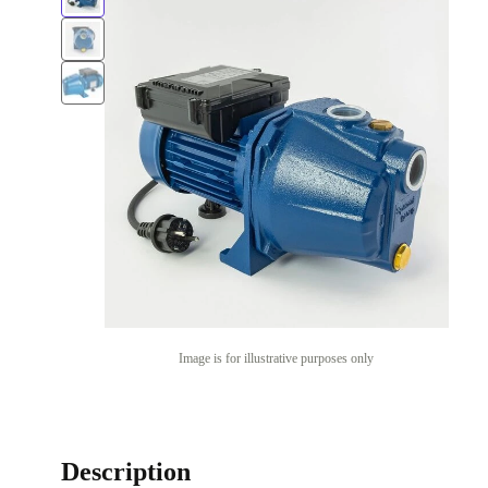
Image is for illustrative purposes only
Description