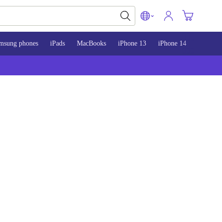
msung phones
iPads
MacBooks
iPhone 13
iPhone 14
iPhone 