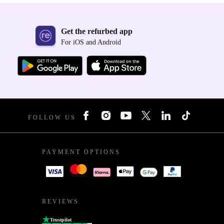
Get the refurbed app
For iOS and Android
FOLLOW US
PAYMENT OPTIONS
REVIEWS
Trustpilot