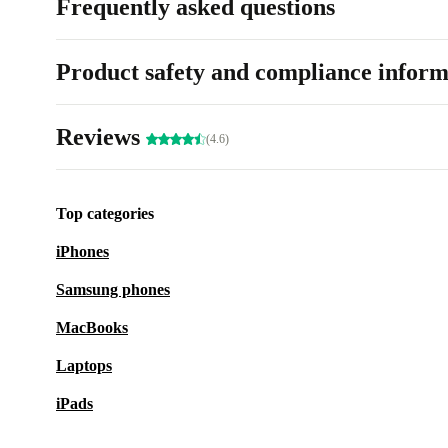
Frequently asked questions
Product safety and compliance inform
Reviews
(4.6)
Top categories
iPhones
Samsung phones
MacBooks
Laptops
iPads