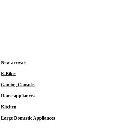
New arrivals
E-Bikes
Gaming Consoles
Home appliances
Kitchen
Large Domestic Appliances