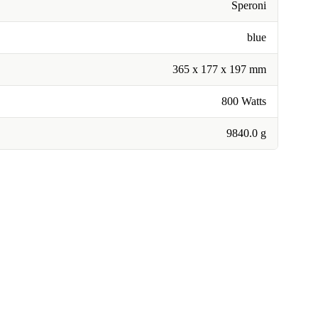
Speroni
blue
365 x 177 x 197 mm
800 Watts
9840.0 g