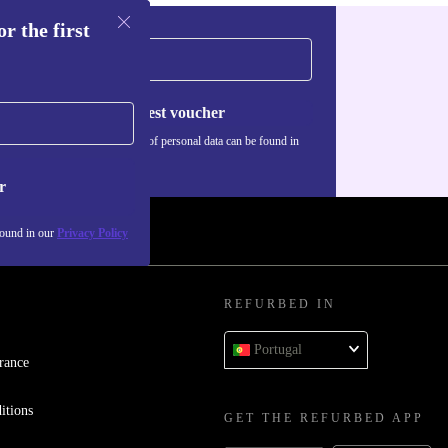
r the first
Request voucher
Information about the use of personal data can be found in
our
Privacy policy
.
r
found in our
Privacy Policy
REFURBED IN
Portugal
rance
itions
GET THE REFURBED APP