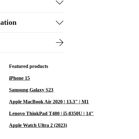
ation
Featured products
iPhone 15
Samsung Galaxy S23
Apple MacBook Air 2020 | 13.3" | M1
Lenovo ThinkPad T480 | i5-8350U | 14"
Apple Watch Ultra 2 (2023)