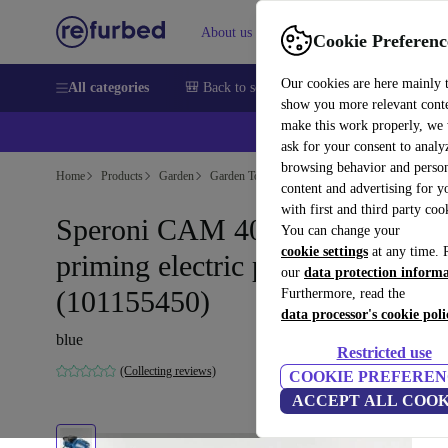
About us
Sell
Help
Cookie Preferenc
Our cookies are here mainly 
All categories
🎒 Back to school
Smartphones
Laptops
show you more relevant cont
make this work properly, we
ask for your consent to analy
browsing behavior and person
Home
Products
Garden
Garden Tools
content and advertising for 
with first and third party coo
Speroni CAM 40-HL Self-
You can change your
cookie settings
at any time. 
priming electric pump
our
data protection inform
(101155450)
Furthermore, read the
data processor's cookie poli
blue
Restricted use
(Collecting reviews)
COOKIE PREFEREN
ACCEPT ALL COOK