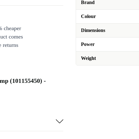
Brand
Colour
% cheaper
Dimensions
duct comes
Power
 returns
Weight
mp (101155450) -