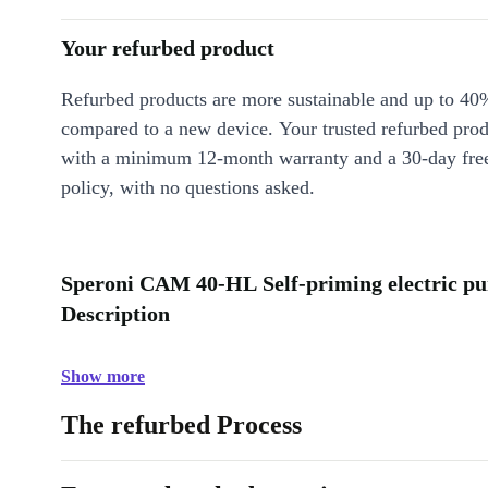
Your refurbed product
Refurbed products are more sustainable and up to 40
compared to a new device. Your trusted refurbed pro
with a minimum 12-month warranty and a 30-day free
policy, with no questions asked.
Speroni CAM 40-HL Self-priming electric pu
Description
Show more
The refurbed Process