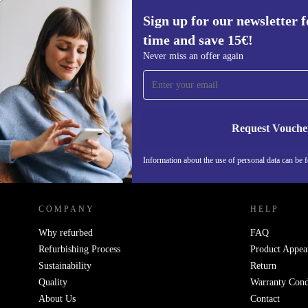
Sign up for our newsletter fo
time and save 15€!
Sign up for our newsletter for the first
Never miss an offer again
time and save 15€!
Never miss an offer again.
Request Vouche
Information about the use of personal data can be 
REFURBED PORTUGAL - RETHINK NEW.
COMPANY
HELP
Why refurbed
FAQ
Refurbishing Process
Product Appea
Sustainability
Return
Quality
Warranty Cond
About Us
Contact