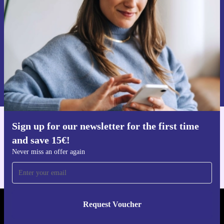
Never miss an offer again.
Request voucher
Information about the use of personal data can be found in our
Privacy policy
.
Sign up for our newsletter for the first time
Get the refurbed app
and save 15€!
For iOS and Android
Never miss an offer again
Request Voucher
REFURBED PORTUGAL - RETHINK NEW.