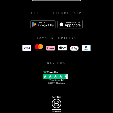
GET THE REFURBED APP
PAYMENT OPTIONS
REVIEWS
Trustpilot
TrustScore
4.6
206011
Reviews