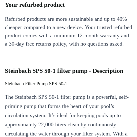
Your refurbed product
Refurbed products are more sustainable and up to 40%
cheaper compared to a new device. Your trusted refurbed
product comes with a minimum 12-month warranty and
a 30-day free returns policy, with no questions asked.
Steinbach SPS 50-1 filter pump - Description
Steinbach Filter Pump SPS 50-1
The Steinbach SPS 50-1 filter pump is a powerful, self-
priming pump that forms the heart of your pool’s
circulation system. It’s ideal for keeping pools up to
approximately 22,000 liters clean by continuously
circulating the water through your filter system. With a