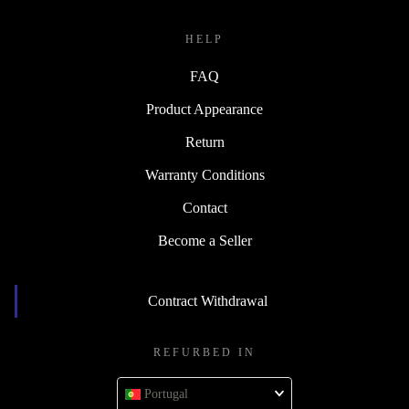
HELP
FAQ
Product Appearance
Return
Warranty Conditions
Contact
Become a Seller
Contract Withdrawal
REFURBED IN
Portugal