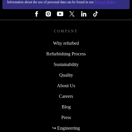
Information about the use of personal data can be found in our
Privacy Policy
FOLLOW US
COMPANY
Why refurbed
Refurbishing Process
Sustainability
Quality
About Us
Careers
Blog
Press
↪ Engineering