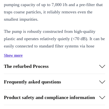
pumping capacity of up to 7,000 l/h and a pre-filter that
traps coarse particles, it reliably removes even the
smallest impurities.
The pump is robustly constructed from high-quality
plastic and operates relatively quietly (<70 dB). It can be
easily connected to standard filter systems via hose
connections (Ø32/38 mm) and can be operated at water
Show more
temperatures up to a maximum of 35°C. With a power
The refurbed Process
output of 250 W and a stable design, the SPS50-1
ensures efficient and reliable pool maintenance.
Frequently asked questions
Key Features
Self-priming filter pump for pools up to approx. 22,000 l
Product safety and compliance information
Pump capacity up to 7,000 l/h
Pre-filter protects against coarse dirt