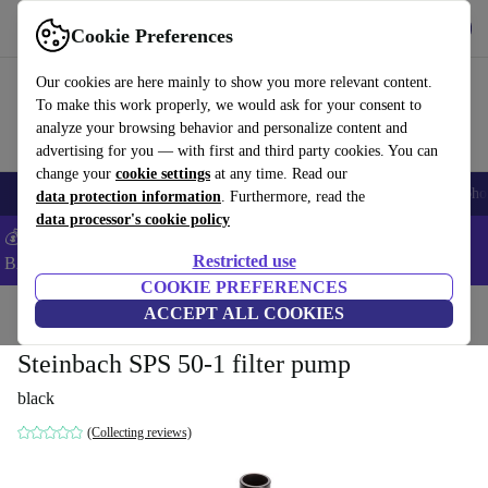
Get the App
Download
Cookie Preferences
Use refurbed fast and easy
Our cookies are here mainly to show you more relevant content.
To make this work properly, we would ask for your consent to
analyze your browsing behavior and personalize content and
advertising for you — with first and third party cookies. You can
change your
cookie settings
at any time. Read our
Smartphones
Laptops
Tablets
Smartwatches
Accessories
Headpho
data protection information
. Furthermore, read the
data processor's cookie policy
💰Save -5% MORE on ALL MacBooks and iPads – Code:
Restricted use
BACK5OFF –
T&Cs
COOKIE PREFERENCES
Home
Products
Garden
ACCEPT ALL COOKIES
Garden Tools
Steinbach SPS 50-1 filter pump
black
(Collecting reviews)