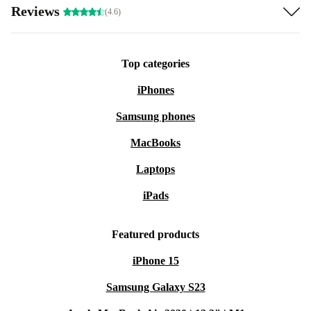
Reviews
(4.6)
Hose connections Ø32/38 mm
Operation up to 35°C water temperature
Quiet operation (<70 dB)
Top categories
Power: 250 W, 220–240 V, 50 Hz
iPhones
The SPS 50-1 ensures optimal water circulation and
Samsung phones
clear water quality.
MacBooks
Laptops
iPads
Featured products
iPhone 15
Samsung Galaxy S23