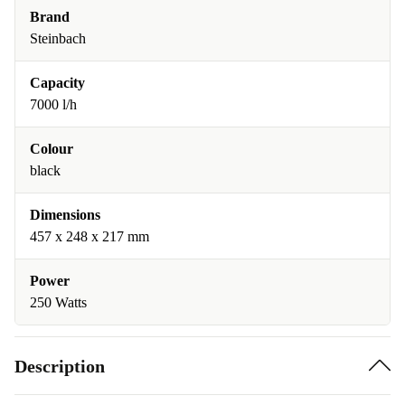
Brand
Steinbach
Capacity
7000 l/h
Colour
black
Dimensions
457 x 248 x 217 mm
Power
250 Watts
Description