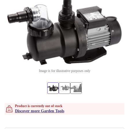
Image is for illustrative purposes only
Product is currently out of stock
Discover more Garden Tools