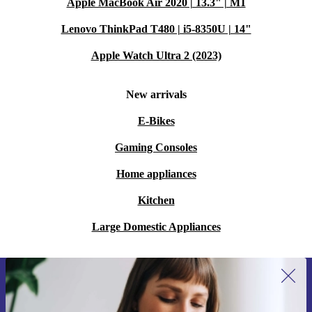
Apple MacBook Air 2020 | 13.3" | M1
Lenovo ThinkPad T480 | i5-8350U | 14"
Apple Watch Ultra 2 (2023)
New arrivals
E-Bikes
Gaming Consoles
Home appliances
Kitchen
Large Domestic Appliances
Sign up for our newsletter for the first
time and save 15€!