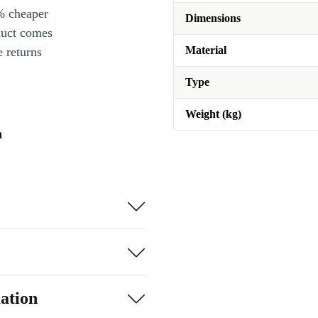
% cheaper
Dimensions
duct comes
Material
 returns
Type
Weight (kg)
n
ation