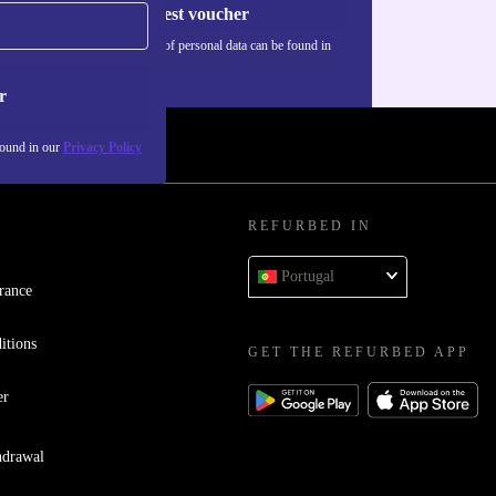
Request voucher
Information about the use of personal data can be found in
our
Privacy policy
.
r
found in our
Privacy Policy
REFURBED IN
Portugal
rance
itions
GET THE REFURBED APP
er
hdrawal