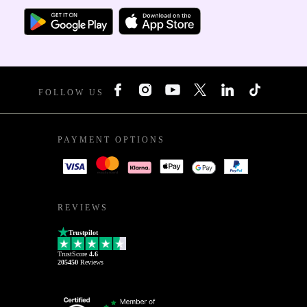
FOLLOW US
PAYMENT OPTIONS
REVIEWS
Trustpilot
TrustScore
4.6
205450
Reviews