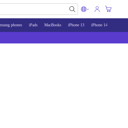
msung phones
iPads
MacBooks
iPhone 13
iPhone 14
iPhone 