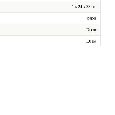
1 x 24 x 33 cm
paper
Decor
1.0 kg