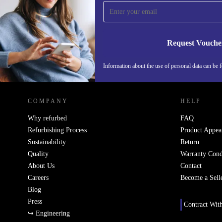
time and save 15€!
Never miss an offer again.
Request Vouche
Information about the use of personal data can be 
REFURBED PORTUGAL - RETHINK NEW.
COMPANY
HELP
Why refurbed
FAQ
Refurbishing Process
Product Appea
Sustainability
Return
Quality
Warranty Cond
About Us
Contact
Careers
Become a Sell
Blog
Press
Contract Wit
↪ Engineering