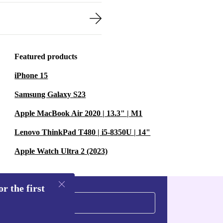
Featured products
iPhone 15
Samsung Galaxy S23
Apple MacBook Air 2020 | 13.3" | M1
Lenovo ThinkPad T480 | i5-8350U | 14"
Apple Watch Ultra 2 (2023)
r the first