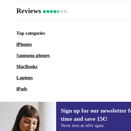
Reviews
(4.6)
Top categories
iPhones
Samsung phones
MacBooks
Laptops
iPads
Sign up for our newsletter fo
time and save 15€!
Sign up for our newsletter for the first
Never miss an offer again