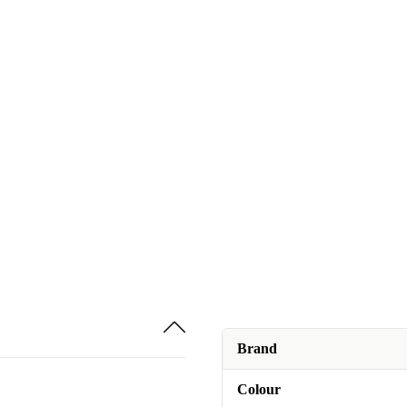
Brand
Colour