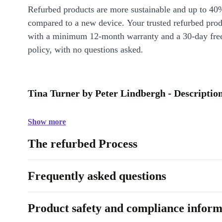
Refurbed products are more sustainable and up to 40
compared to a new device. Your trusted refurbed pro
with a minimum 12-month warranty and a 30-day free
policy, with no questions asked.
Tina Turner by Peter Lindbergh - Descriptio
Show more
The refurbed Process
Frequently asked questions
Product safety and compliance inform