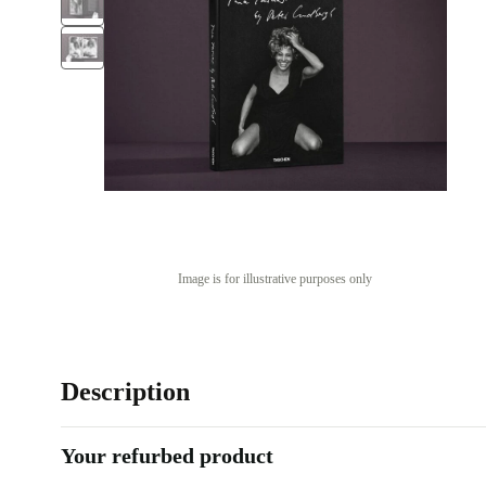
Image is for illustrative purposes only
Description
Your refurbed product