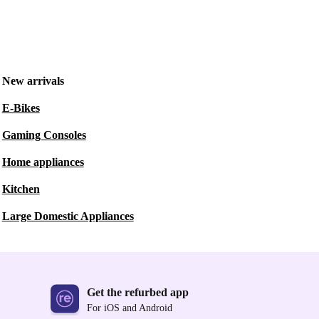
New arrivals
E-Bikes
Gaming Consoles
Home appliances
Kitchen
Large Domestic Appliances
Get the refurbed app
For iOS and Android