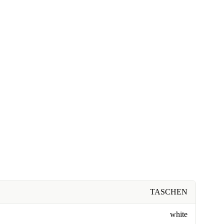
TASCHEN
white