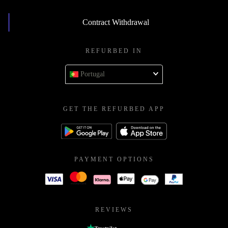
Contract Withdrawal
REFURBED IN
Portugal
GET THE REFURBED APP
PAYMENT OPTIONS
REVIEWS