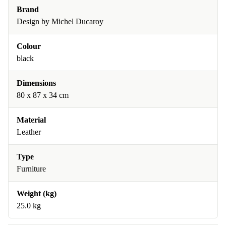
Brand
Design by Michel Ducaroy
Colour
black
Dimensions
80 x 87 x 34 cm
Material
Leather
Type
Furniture
Weight (kg)
25.0 kg