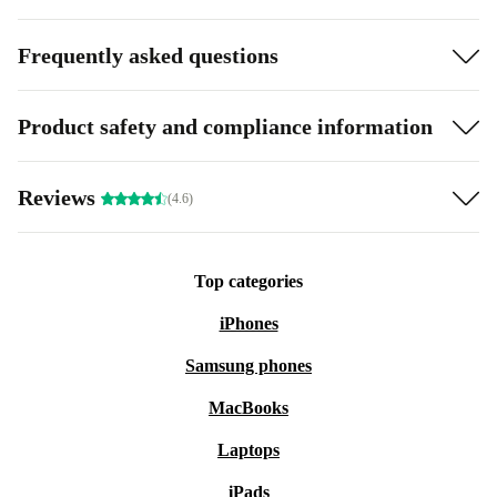
Frequently asked questions
Product safety and compliance information
Reviews
(4.6)
Top categories
iPhones
Samsung phones
MacBooks
Laptops
iPads