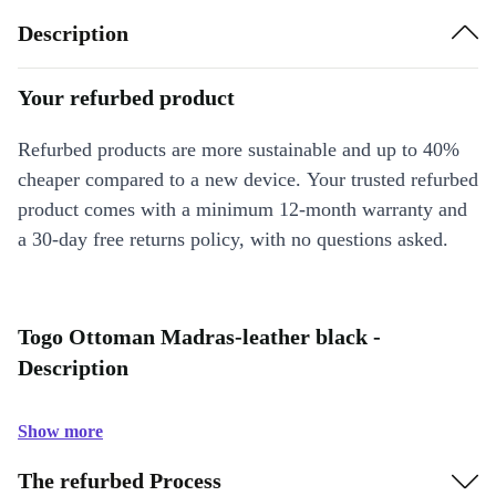
Description
Your refurbed product
Refurbed products are more sustainable and up to 40%
cheaper compared to a new device. Your trusted refurbed
product comes with a minimum 12-month warranty and
a 30-day free returns policy, with no questions asked.
Togo Ottoman Madras-leather black -
Description
Show more
The refurbed Process