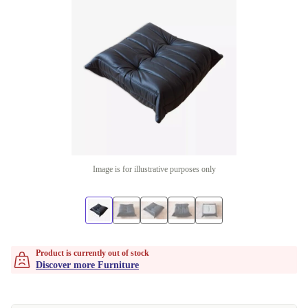
Image is for illustrative purposes only
Product is currently out of stock
Discover more Furniture