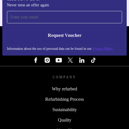
Never miss an offer again
Request Voucher
REFURBED PORTUGAL - RETHINK NEW.
Information about the use of personal data can be found in our
Privacy Policy
FOLLOW US
COMPANY
Why refurbed
Refurbishing Process
Sustainability
Quality