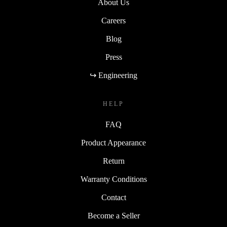
About Us
Careers
Blog
Press
↪ Engineering
HELP
FAQ
Product Appearance
Return
Warranty Conditions
Contact
Become a Seller