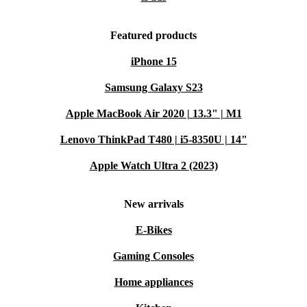
Featured products
iPhone 15
Samsung Galaxy S23
Apple MacBook Air 2020 | 13.3" | M1
Lenovo ThinkPad T480 | i5-8350U | 14"
Apple Watch Ultra 2 (2023)
New arrivals
E-Bikes
Gaming Consoles
Home appliances