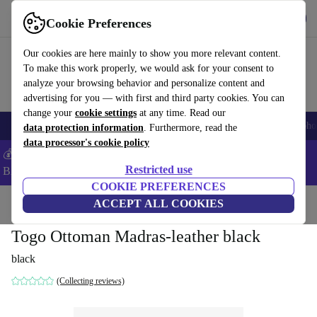
Get the App
Download
Cookie Preferences
Use refurbed fast and easy
Our cookies are here mainly to show you more relevant content.
To make this work properly, we would ask for your consent to
analyze your browsing behavior and personalize content and
advertising for you — with first and third party cookies. You can
change your
cookie settings
at any time. Read our
Smartphones
Laptops
Tablets
Smartwatches
Accessories
Headpho
data protection information
. Furthermore, read the
data processor's cookie policy
💰Save -5% MORE on ALL MacBooks and iPads – Code:
Restricted use
BACK5OFF –
T&Cs
COOKIE PREFERENCES
Home
Products
Household
ACCEPT ALL COOKIES
Furniture
Togo Ottoman Madras-leather black
black
(Collecting reviews)