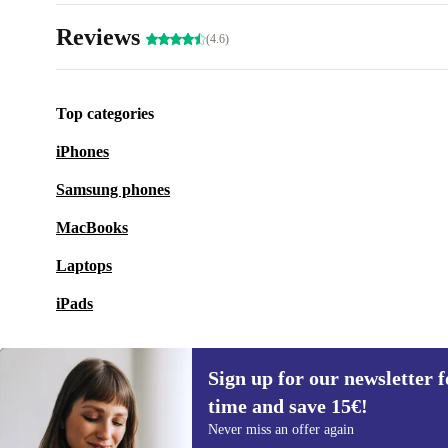
Reviews
(4.6)
Top categories
iPhones
Samsung phones
MacBooks
Laptops
iPads
Sign up for our newsletter fo
time and save 15€!
Sign up for our newsletter for the first
Never miss an offer again