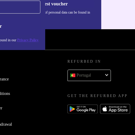
Request voucher
Information about the use of personal data can be found in
our
Privacy policy
.
r
found in our
Privacy Policy
REFURBED IN
Portugal
rance
itions
GET THE REFURBED APP
er
hdrawal