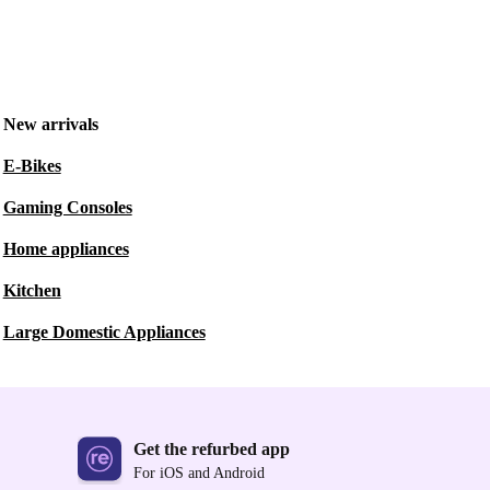
New arrivals
E-Bikes
Gaming Consoles
Home appliances
Kitchen
Large Domestic Appliances
Get the refurbed app
For iOS and Android