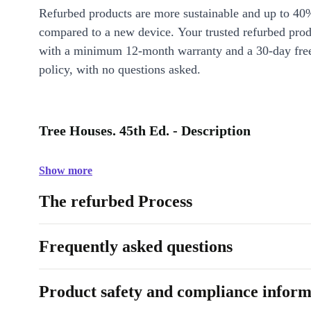
Refurbed products are more sustainable and up to 40
compared to a new device. Your trusted refurbed pro
with a minimum 12-month warranty and a 30-day free
policy, with no questions asked.
Tree Houses. 45th Ed. - Description
Show more
The refurbed Process
Frequently asked questions
Product safety and compliance inform