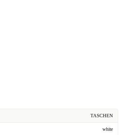
TASCHEN
white