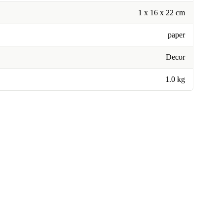
1 x 16 x 22 cm
paper
Decor
1.0 kg