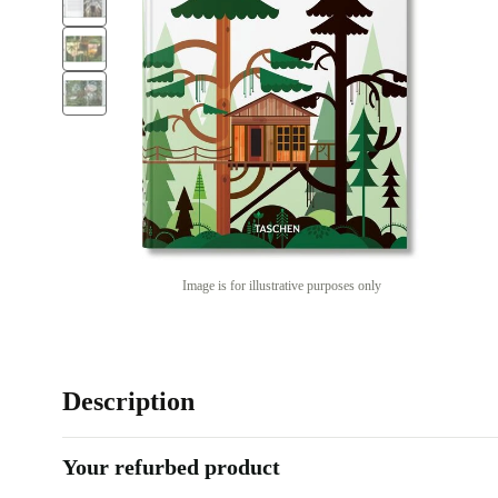
Image is for illustrative purposes only
Description
Your refurbed product