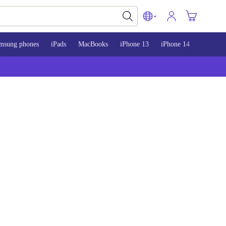
msung phones
iPads
MacBooks
iPhone 13
iPhone 14
iPhone 