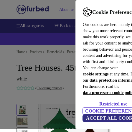
About us
Sell
Help
Cookie Preferenc
Our cookies are here mainly 
All categories
🎒 Back to school
Smartphones
Laptops
show you more relevant cont
make this work properly, we
ask for your consent to analy
browsing behavior and person
Home
Products
Household
Furniture
content and advertising for 
with first and third party coo
Tree Houses. 45th Ed.
You can change your
cookie settings
at any time. 
white
our
data protection inform
Furthermore, read the
(Collecting reviews)
data processor's cookie poli
Restricted use
COOKIE PREFEREN
ACCEPT ALL COOK