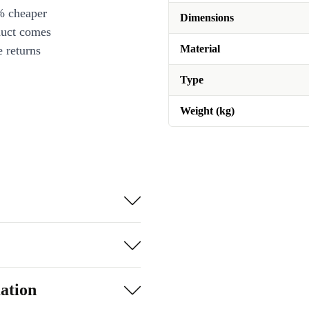
% cheaper
Dimensions
duct comes
Material
 returns
Type
Weight (kg)
ation