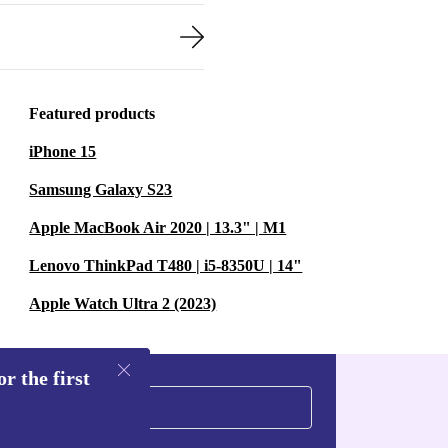
Featured products
iPhone 15
Samsung Galaxy S23
Apple MacBook Air 2020 | 13.3" | M1
Lenovo ThinkPad T480 | i5-8350U | 14"
Apple Watch Ultra 2 (2023)
r the first