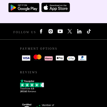
FOLLOW US
PAYMENT OPTIONS
REVIEWS
Trustpilot
TrustScore
4.6
205543
Reviews