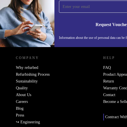
time and save 15€!
Never miss an offer again.
Request Vouche
Information about the use of personal data can be 
REFURBED PORTUGAL - RETHINK NEW.
COMPANY
HELP
Why refurbed
FAQ
Refurbishing Process
Product Appea
Sustainability
Return
Quality
Warranty Cond
About Us
Contact
Careers
Become a Sell
Blog
Press
Contract Wit
↪ Engineering