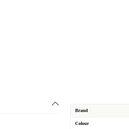
Brand
Colour