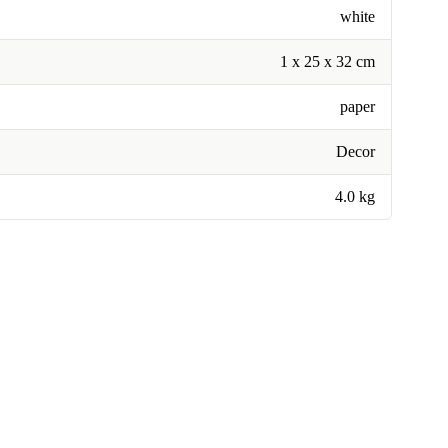
white
1 x 25 x 32 cm
paper
Decor
4.0 kg