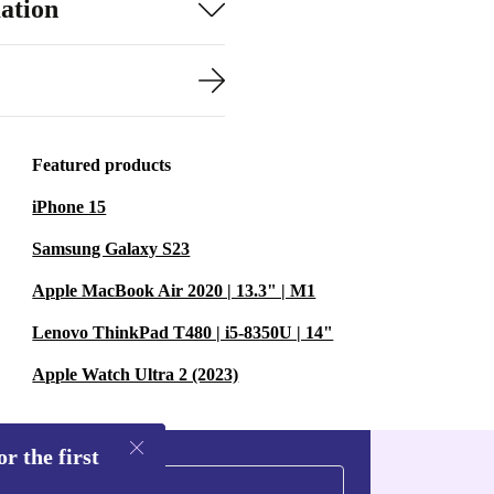
ation
Featured products
iPhone 15
Samsung Galaxy S23
Apple MacBook Air 2020 | 13.3" | M1
Lenovo ThinkPad T480 | i5-8350U | 14"
Apple Watch Ultra 2 (2023)
r the first