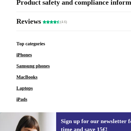
Product safety and compliance inform
Reviews
(4.6)
Top categories
iPhones
Samsung phones
MacBooks
Laptops
iPads
Sign up for our newsletter fo
time and save 15€!