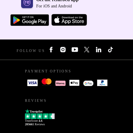
For iOS and Android
FOLLOW US
PAYMENT OPTIONS
REVIEWS
Trustpilot
TrustScore
4.6
205661
Reviews