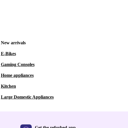
New arrivals
E-Bikes
Gaming Consoles
Home appliances
Kitchen
Large Domestic Appliances
Get the refurbed app