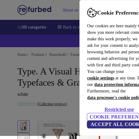
About us
Sell
Help
Cookie Preferenc
Our cookies are here mainly 
All categories
🎒 Back to school
Smartphones
Laptops
show you more relevant cont
make this work properly, we
ask for your consent to analy
browsing behavior and person
Home
Products
Household
Furniture
content and advertising for 
with first and third party coo
Type. A Visual History of
You can change your
cookie settings
at any time. 
Typefaces & Graphic Styles
our
data protection inform
Furthermore, read the
white
data processor's cookie poli
(Collecting reviews)
Restricted use
COOKIE PREFEREN
ACCEPT ALL COOK