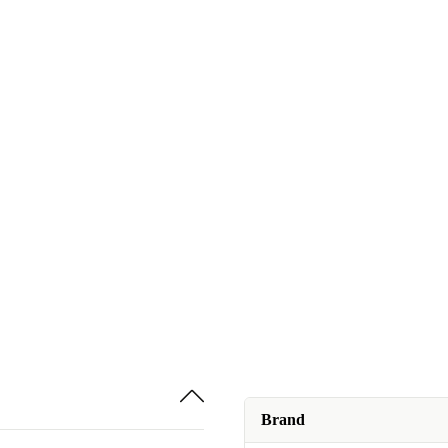
Brand