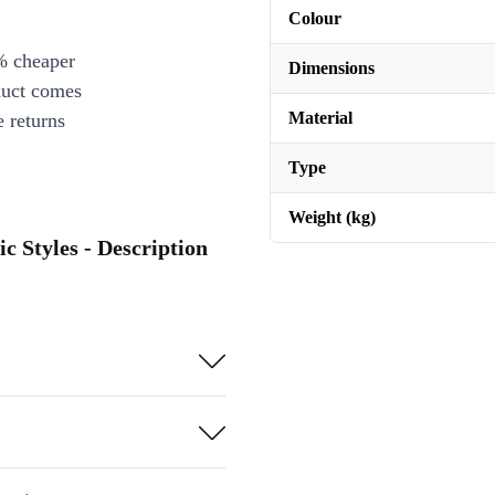
Colour
% cheaper
Dimensions
duct comes
Material
 returns
Type
Weight (kg)
c Styles - Description