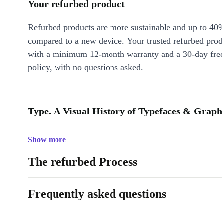
Your refurbed product
Refurbed products are more sustainable and up to 40
compared to a new device. Your trusted refurbed pro
with a minimum 12-month warranty and a 30-day free
policy, with no questions asked.
Type. A Visual History of Typefaces & Graphi
Show more
The refurbed Process
Frequently asked questions