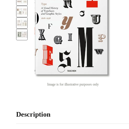
Image is for illustrative purposes only
Description