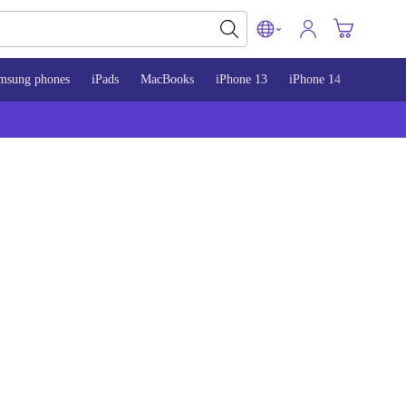
msung phones
iPads
MacBooks
iPhone 13
iPhone 14
iPhone 