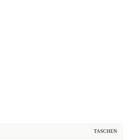
TASCHEN