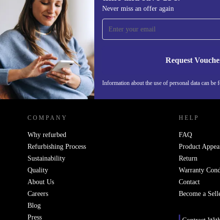
Sign up for our newsletter for the first
Never miss an offer again
time and save 15€!
Never miss an offer again.
Request Vouche
Information about the use of personal data can be 
REFURBED PORTUGAL - RETHINK NEW.
COMPANY
HELP
Why refurbed
FAQ
Refurbishing Process
Product Appea
Sustainability
Return
Quality
Warranty Cond
About Us
Contact
Careers
Become a Sell
Blog
Press