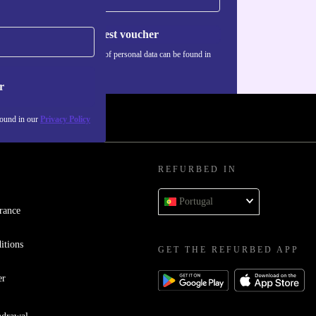
Request voucher
Information about the use of personal data can be found in
our
Privacy policy
.
r
found in our
Privacy Policy
REFURBED IN
Portugal
rance
itions
GET THE REFURBED APP
er