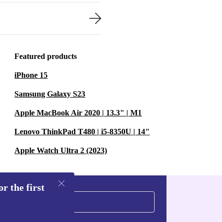
Featured products
iPhone 15
Samsung Galaxy S23
Apple MacBook Air 2020 | 13.3" | M1
Lenovo ThinkPad T480 | i5-8350U | 14"
Apple Watch Ultra 2 (2023)
r the first