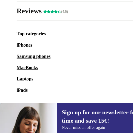
Reviews
(4.6)
Top categories
iPhones
Samsung phones
MacBooks
Laptops
iPads
Sign up for our newsletter fo
time and save 15€!
Sign up for our newsletter for the first
Never miss an offer again