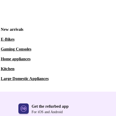
New arrivals
E-Bikes
Gaming Consoles
Home appliances
Kitchen
Large Domestic Appliances
Get the refurbed app
For iOS and Android