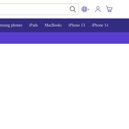
msung phones
iPads
MacBooks
iPhone 13
iPhone 14
iPhone 