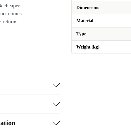
% cheaper
Dimensions
duct comes
Material
 returns
Type
Weight (kg)
ation