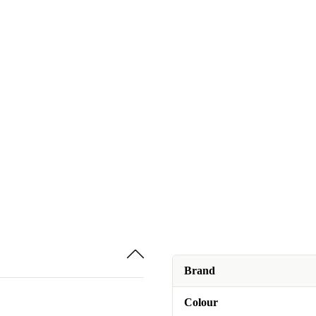
Brand
Colour