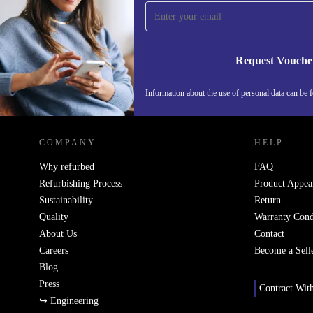
time and save 15€!
Never miss an offer again.
Request Vouche
Information about the use of personal data can be 
REFURBED PORTUGAL - RETHINK NEW.
COMPANY
HELP
Why refurbed
FAQ
Refurbishing Process
Product Appea
Sustainability
Return
Quality
Warranty Cond
About Us
Contact
Careers
Become a Sell
Blog
Press
Contract Wit
↪ Engineering