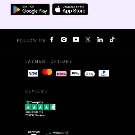
FOLLOW US
PAYMENT OPTIONS
REVIEWS
Trustpilot
TrustScore
4.6
205792
Reviews