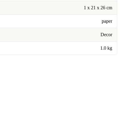
1 x 21 x 26 cm
paper
Decor
1.0 kg