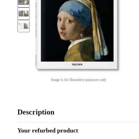
Image is for illustrative purposes only
Description
Your refurbed product