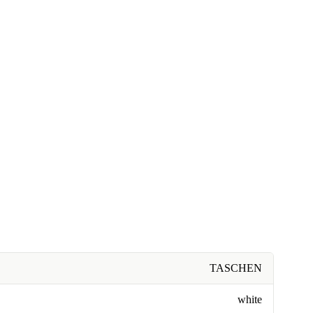
TASCHEN
white