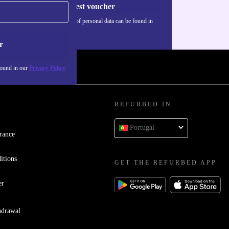
Request voucher
Information about the use of personal data can be found in
our
Privacy policy
.
r
found in our
Privacy Policy
REFURBED IN
Portugal
rance
itions
GET THE REFURBED APP
er
hdrawal