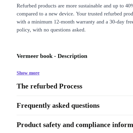
Refurbed products are more sustainable and up to 40
compared to a new device. Your trusted refurbed pro
with a minimum 12-month warranty and a 30-day free
policy, with no questions asked.
Vermeer book - Description
Show more
The refurbed Process
Frequently asked questions
Product safety and compliance inform