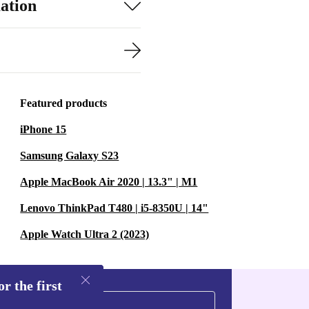
ation
Featured products
iPhone 15
Samsung Galaxy S23
Apple MacBook Air 2020 | 13.3" | M1
Lenovo ThinkPad T480 | i5-8350U | 14"
Apple Watch Ultra 2 (2023)
r the first