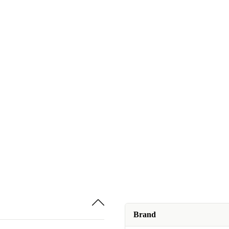
Brand