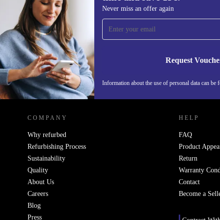
Sign up for our newsletter for the first
Never miss an offer again
time and save 15€!
Never miss an offer again.
Request Vouche
Information about the use of personal data can be 
REFURBED PORTUGAL - RETHINK NEW.
COMPANY
HELP
Why refurbed
FAQ
Refurbishing Process
Product Appea
Sustainability
Return
Quality
Warranty Cond
About Us
Contact
Careers
Become a Sell
Blog
Press