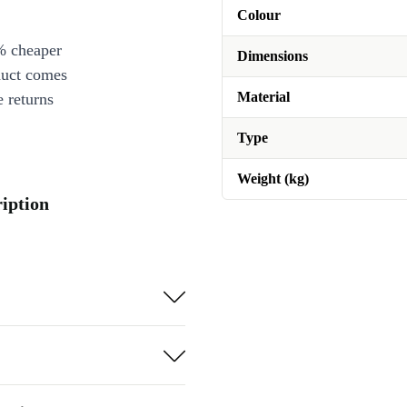
Colour
% cheaper
Dimensions
duct comes
Material
 returns
Type
Weight (kg)
ription