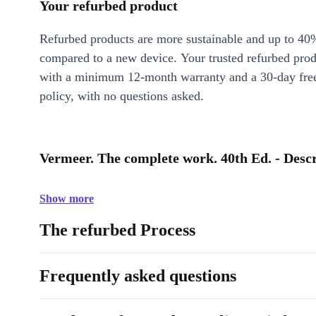
Your refurbed product
Refurbed products are more sustainable and up to 40
compared to a new device. Your trusted refurbed pro
with a minimum 12-month warranty and a 30-day free
policy, with no questions asked.
Vermeer. The complete work. 40th Ed. - Desc
Show more
The refurbed Process
Frequently asked questions