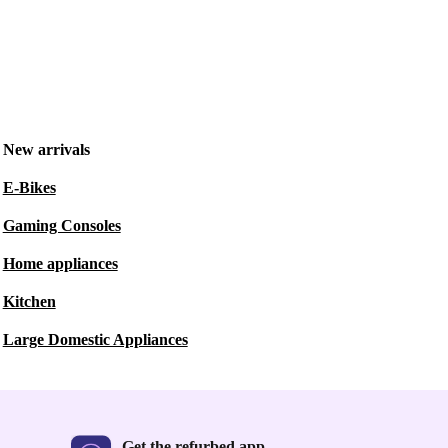
New arrivals
E-Bikes
Gaming Consoles
Home appliances
Kitchen
Large Domestic Appliances
Get the refurbed app