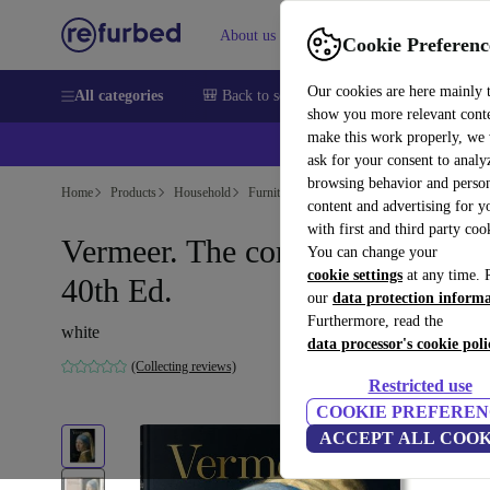
About us
Sell
Help
Cookie Preferenc
Our cookies are here mainly 
All categories
🎒 Back to school
Smartphones
Laptops
show you more relevant cont
make this work properly, we
ask for your consent to analy
browsing behavior and person
Home
Products
Household
Furniture
content and advertising for 
with first and third party coo
Vermeer. The complete work.
You can change your
cookie settings
at any time. 
40th Ed.
our
data protection inform
Furthermore, read the
white
data processor's cookie poli
(Collecting reviews)
Restricted use
COOKIE PREFEREN
ACCEPT ALL COOK