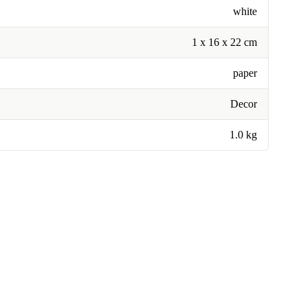
white
1 x 16 x 22 cm
paper
Decor
1.0 kg