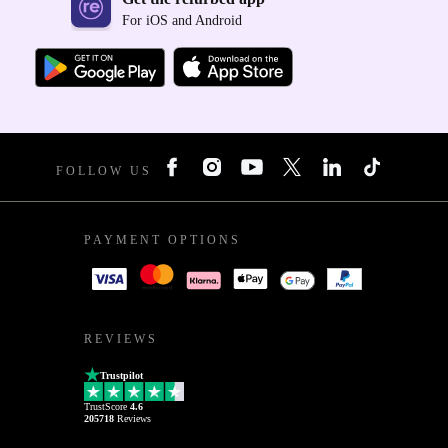
For iOS and Android
FOLLOW US
PAYMENT OPTIONS
REVIEWS
Trustpilot
TrustScore
4.6
205718
Reviews