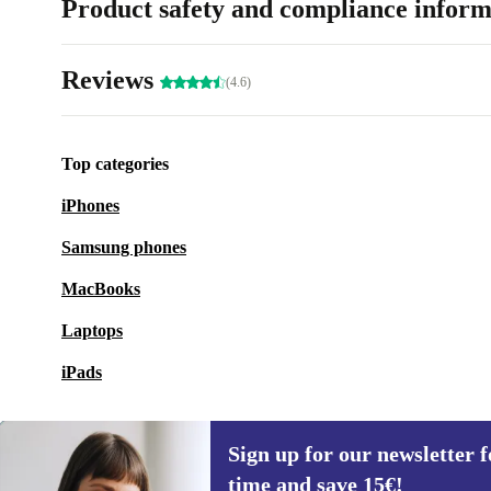
Product safety and compliance inform
Reviews
(4.6)
Top categories
iPhones
Samsung phones
MacBooks
Laptops
iPads
Sign up for our newsletter fo
time and save 15€!