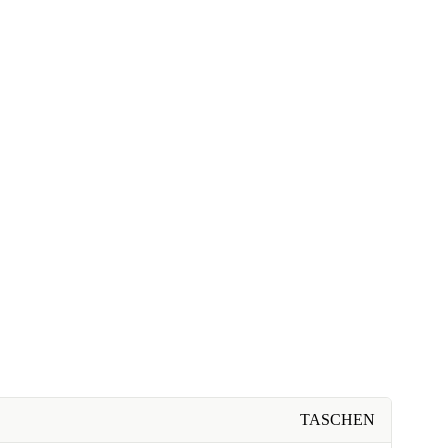
TASCHEN