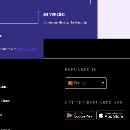
Request voucher
Information about the use of personal data can be found in
our
Privacy policy
.
r
found in our
Privacy Policy
REFURBED IN
Portugal
rance
itions
GET THE REFURBED APP
er