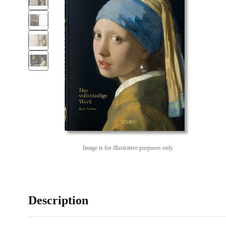
Image is for illustrative purposes only
Description