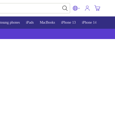
msung phones
iPads
MacBooks
iPhone 13
iPhone 14
iPhone 