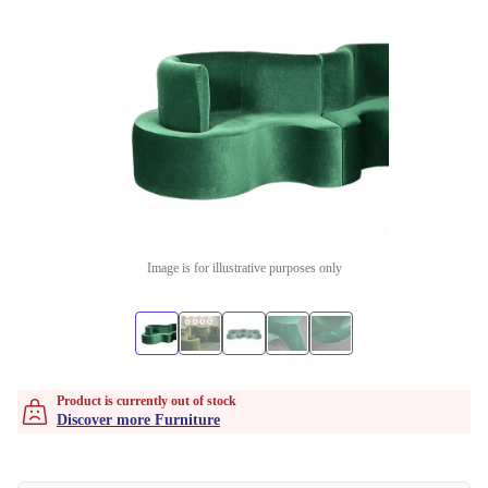
Image is for illustrative purposes only
Product is currently out of stock
Discover more Furniture