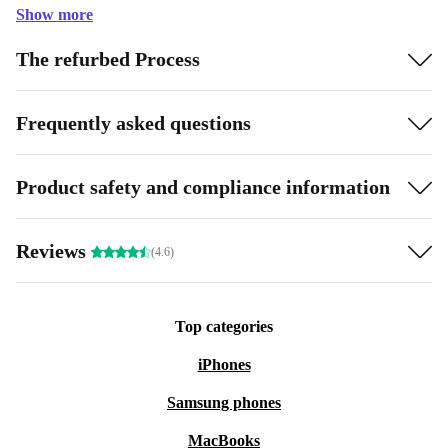
Show more
The refurbed Process
Frequently asked questions
Product safety and compliance information
Reviews
(4.6)
Top categories
iPhones
Samsung phones
MacBooks