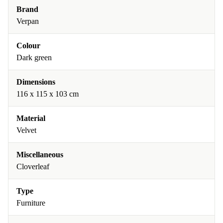
Brand
Verpan
Colour
Dark green
Dimensions
116 x 115 x 103 cm
Material
Velvet
Miscellaneous
Cloverleaf
Type
Furniture