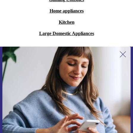
Home appliances
Kitchen
Large Domestic Appliances
Sign up for our newsletter for the first
time and save 15€!
Never miss an offer again.
Request voucher
Information about the use of personal data can be found in our
Privacy policy
.