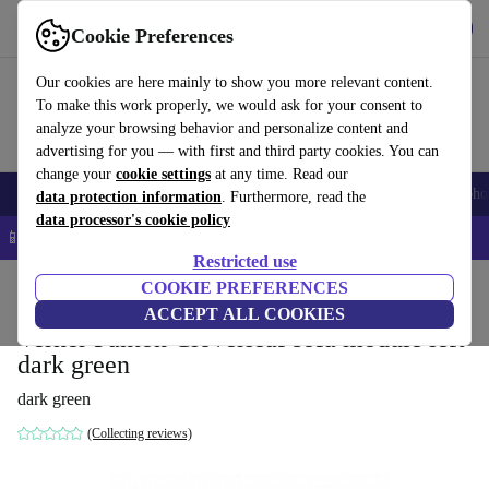
Get the App
Download
Cookie Preferences
Use refurbed fast and easy
Our cookies are here mainly to show you more relevant content.
To make this work properly, we would ask for your consent to
analyze your browsing behavior and personalize content and
advertising for you — with first and third party cookies. You can
change your
cookie settings
at any time. Read our
Smartphones
Laptops
Tablets
Smartwatches
Accessories
Headpho
data protection information
. Furthermore, read the
data processor's cookie policy
📱 5% EXTRA off all iPhones – Code: IPHONEDEAL –
T&Cs
Restricted use
Home
Products
Household
COOKIE PREFERENCES
Furniture
ACCEPT ALL COOKIES
Verner Panton Cloverleaf sofa module left
dark green
dark green
(Collecting reviews)