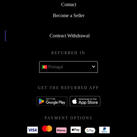
Contact
Become a Seller
Contract Withdrawal
REFURBED IN
Portugal
GET THE REFURBED APP
PAYMENT OPTIONS