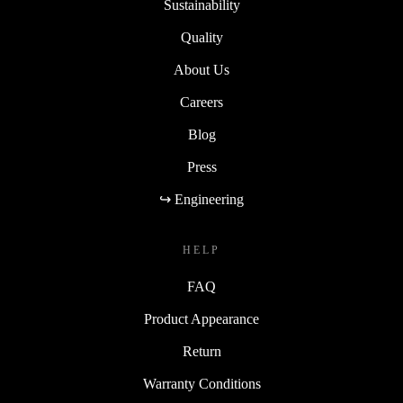
Sustainability
Quality
About Us
Careers
Blog
Press
↪ Engineering
HELP
FAQ
Product Appearance
Return
Warranty Conditions