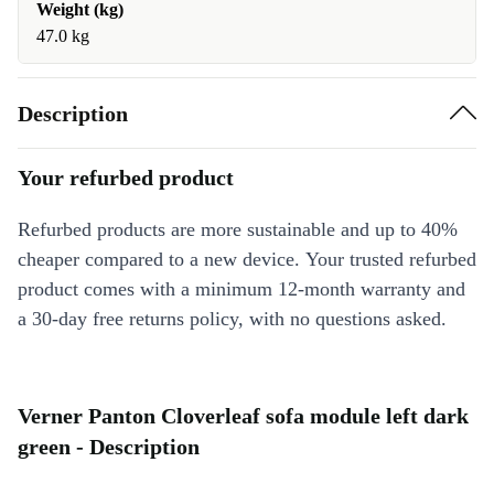
Weight (kg)
47.0 kg
Description
Your refurbed product
Refurbed products are more sustainable and up to 40%
cheaper compared to a new device. Your trusted refurbed
product comes with a minimum 12-month warranty and
a 30-day free returns policy, with no questions asked.
Verner Panton Cloverleaf sofa module left dark
green - Description