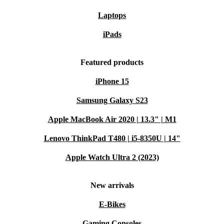
Laptops
iPads
Featured products
iPhone 15
Samsung Galaxy S23
Apple MacBook Air 2020 | 13.3" | M1
Lenovo ThinkPad T480 | i5-8350U | 14"
Apple Watch Ultra 2 (2023)
New arrivals
E-Bikes
Gaming Consoles