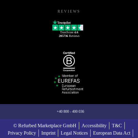
REVIEWS
Trustpilot
TrustScore
4.6
205736
Reviews
+40 800 - 400 036
© Refurbed Marketplace GmbH
Accessibility
T&C
Privacy Policy
Imprint
Legal Notices
European Data Act