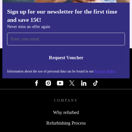
Sign up for our newsletter for the first time
Get the refurbed app
and save 15€!
For iOS and Android
Never miss an offer again
Request Voucher
REFURBED PORTUGAL - RETHINK NEW.
Information about the use of personal data can be found in our
Privacy Policy
FOLLOW US
COMPANY
Why refurbed
Refurbishing Process