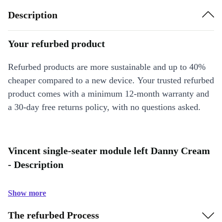
Description
Your refurbed product
Refurbed products are more sustainable and up to 40%
cheaper compared to a new device. Your trusted refurbed
product comes with a minimum 12-month warranty and
a 30-day free returns policy, with no questions asked.
Vincent single-seater module left Danny Cream
- Description
Show more
The refurbed Process