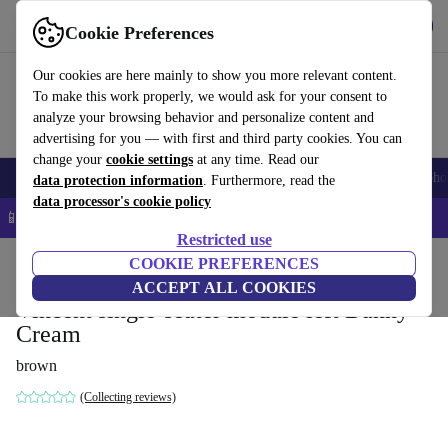
Get the App
Download
Cookie Preferences
Use refurbed fast and easy
Our cookies are here mainly to show you more relevant content.
To make this work properly, we would ask for your consent to
analyze your browsing behavior and personalize content and
advertising for you — with first and third party cookies. You can
change your
cookie settings
at any time. Read our
Smartphones
Laptops
Tablets
Smartwatches
Accessories
Headpho
data protection information
. Furthermore, read the
data processor's cookie policy
📱 5% EXTRA off all iPhones – Code: IPHONEDEAL –
T&Cs
Restricted use
Home
Products
Household
COOKIE PREFERENCES
Furniture
ACCEPT ALL COOKIES
Vincent single-seater module left Danny
Cream
brown
(Collecting reviews)