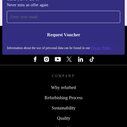
Never miss an offer again
Request Voucher
REFURBED PORTUGAL - RETHINK NEW.
Information about the use of personal data can be found in our
Privacy Policy
FOLLOW US
COMPANY
Why refurbed
Refurbishing Process
Sustainability
Quality