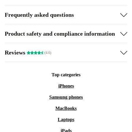
Frequently asked questions
Product safety and compliance information
Reviews
(4.6)
Top categories
iPhones
Samsung phones
MacBooks
Laptops
iPads