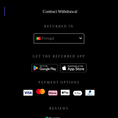
Contract Withdrawal
REFURBED IN
Portugal
GET THE REFURBED APP
PAYMENT OPTIONS
REVIEWS