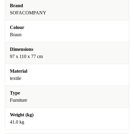
Brand
SOFACOMPANY
Colour
Braun
Dimensions
97 x 110 x 77 cm
Material
textile
Type
Furniture
Weight (kg)
41.0 kg