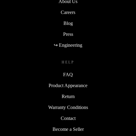
About Us
Careers
Blog
Press
↪ Engineering
HELP
FAQ
Product Appearance
Return
Warranty Conditions
Contact
Become a Seller