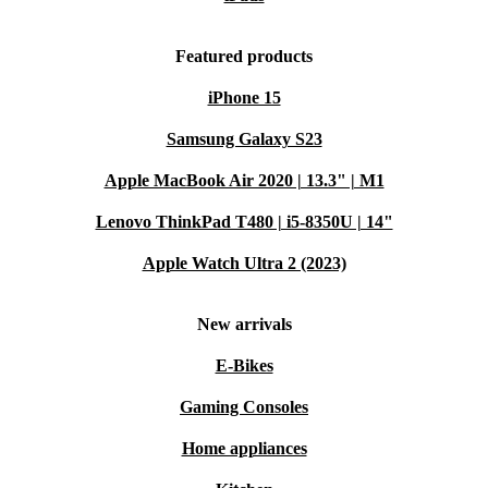
Featured products
iPhone 15
Samsung Galaxy S23
Apple MacBook Air 2020 | 13.3" | M1
Lenovo ThinkPad T480 | i5-8350U | 14"
Apple Watch Ultra 2 (2023)
New arrivals
E-Bikes
Gaming Consoles
Home appliances