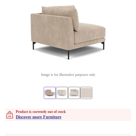
Image is for illustrative purposes only
Product is currently out of stock
Discover more Furniture