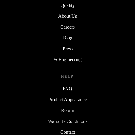
Quality
About Us
Careers
Blog
Press
↪ Engineering
HELP
FAQ
Product Appearance
Return
Warranty Conditions
Contact