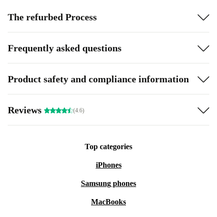
The refurbed Process
Frequently asked questions
Product safety and compliance information
Reviews
(4.6)
Top categories
iPhones
Samsung phones
MacBooks